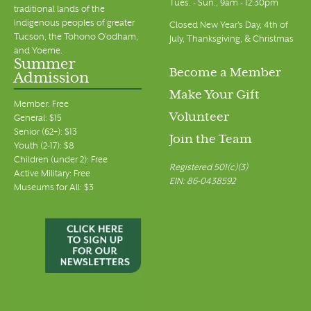
Tues. - Sun., 9am - 12:30pm
traditional lands of the
Indigenous peoples of greater
Closed New Year's Day, 4th of
Tucson, the Tohono O’odham,
July, Thanksgiving, & Christmas
and Yoeme.
Summer
Become a Member
Admission
Make Your Gift
Member: Free
Volunteer
General: $15
Senior (62+): $13
Join the Team
Youth (2-17): $8
Children (under 2): Free
Registered 501(c)(3)
Active Military: Free
EIN: 86-0438592
Museums for All: $3