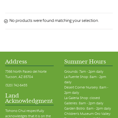
No products were found matching your selection.
Address
Summer Hours
7366 North Paseo del Norte
Grounds: 7am - 2pm daily
Tucson, AZ 85704
La Fuente Shop: 8am - 2pm
daily
(520) 742-6455
Desert Corner Nursery: 8am -
2pm daily
Land
La Galeria Shop: closed
Acknowledgment
Galleries: 8am - 2pm daily
Garden Bistro: 8am - 2pm daily
Tohono Chul respectfully
Children's Museum Oro Valley:
acknowledges that it is on the