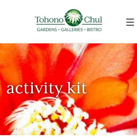
activity kit