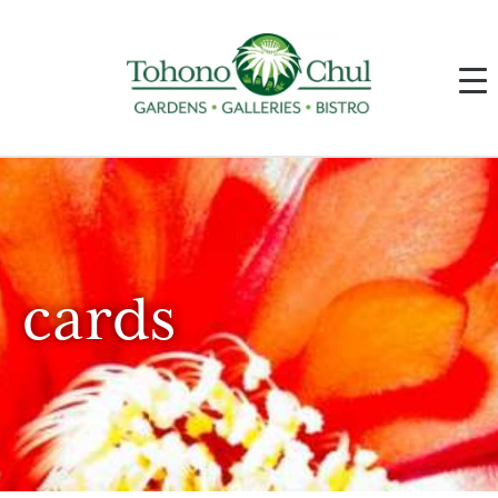
cards