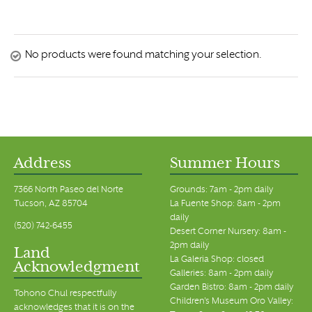
No products were found matching your selection.
Address
Summer Hours
7366 North Paseo del Norte
Grounds: 7am - 2pm daily
Tucson, AZ 85704
La Fuente Shop: 8am - 2pm
daily
(520) 742-6455
Desert Corner Nursery: 8am -
2pm daily
Land
La Galeria Shop: closed
Acknowledgment
Galleries: 8am - 2pm daily
Garden Bistro: 8am - 2pm daily
Tohono Chul respectfully
Children's Museum Oro Valley:
acknowledges that it is on the