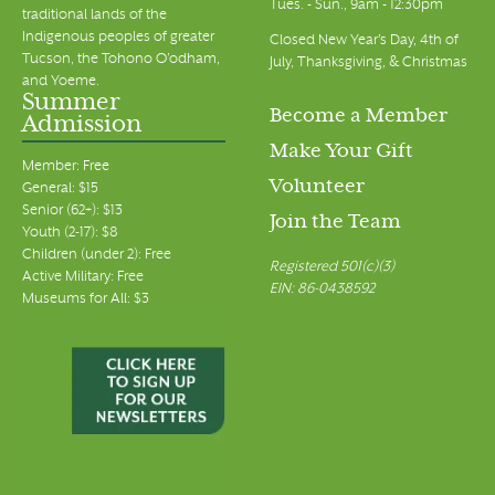
Tues. - Sun., 9am - 12:30pm
traditional lands of the
Indigenous peoples of greater
Closed New Year's Day, 4th of
Tucson, the Tohono O’odham,
July, Thanksgiving, & Christmas
and Yoeme.
Summer
Become a Member
Admission
Make Your Gift
Member: Free
Volunteer
General: $15
Senior (62+): $13
Join the Team
Youth (2-17): $8
Children (under 2): Free
Registered 501(c)(3)
Active Military: Free
EIN: 86-0438592
Museums for All: $3