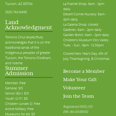
Tucson, AZ 85704
La Fuente Shop: 8am - 2pm
daily
(520) 742-6455
Desert Corner Nursery: 8am -
2pm daily
Land
La Galeria Shop: closed
Acknowledgment
Galleries: 8am - 2pm daily
Garden Bistro: 8am - 2pm daily
Tohono Chul respectfully
Children's Museum Oro Valley:
acknowledges that it is on the
Tues. - Sun., 9am - 12:30pm
traditional lands of the
Indigenous peoples of greater
Closed New Year's Day, 4th of
Tucson, the Tohono O’odham,
July, Thanksgiving, & Christmas
and Yoeme.
Summer
Become a Member
Admission
Make Your Gift
Member: Free
Volunteer
General: $15
Senior (62+): $13
Join the Team
Youth (2-17): $8
Children (under 2): Free
Registered 501(c)(3)
Active Military: Free
EIN: 86-0438592
Museums for All: $3