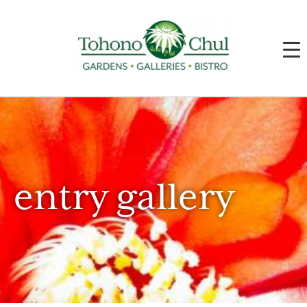
entry gallery