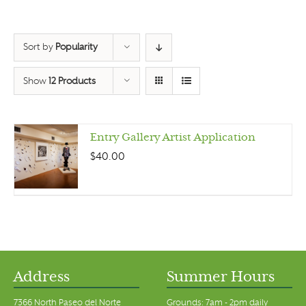
Sort by
Popularity
Show
12 Products
Entry Gallery Artist Application
$
40.00
Address
Summer Hours
7366 North Paseo del Norte
Grounds: 7am - 2pm daily