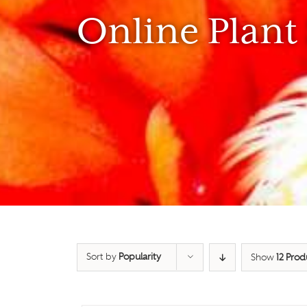
Online Plant
Sort by
Popularity
Show
12 Prod