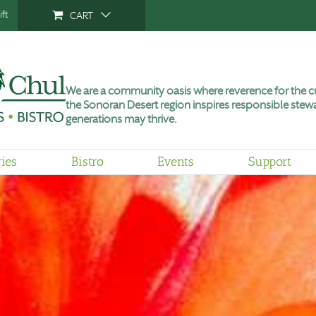
ft
CART
We are a community oasis where reverence for the cu
the Sonoran Desert region inspires responsible stewa
generations may thrive.
ries
Bistro
Events
Support