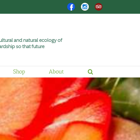
Facebook
Instagram
Trip
Advisor
ltural and natural ecology of
rdship so that future
Shop
About