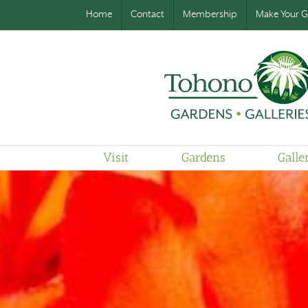
Home
Contact
Membership
Make Your Gi
Visit
Gardens
Galle