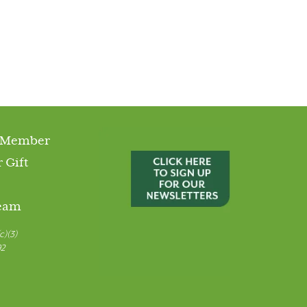
 Member
 Gift
Team
c)(3)
92