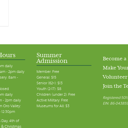
Hours
Summer
Become a
Admission
pm daily
Make Your
am - 2pm daily
Member: Free
Volunteer
sery: 8am -
General: $15
Senior (62+): $13
Join the 
closed
Youth (2-17): $8
pm daily
Children (under 2): Free
Registered 501(
m - 2pm daily
Active Military: Free
EIN: 86-04385
 Oro Valley:
Museums for All: $3
 - 12:30pm
 Day, 4th of
, & Christmas