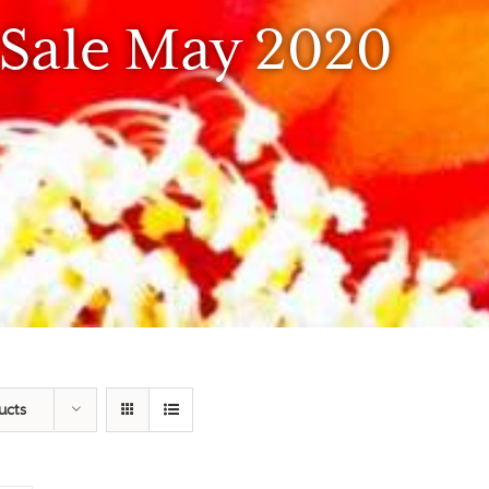
 Sale May 2020
ucts