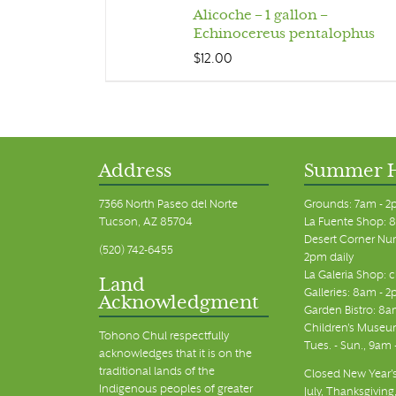
Alicoche – 1 gallon –
Echinocereus pentalophus
$
12.00
Address
Summer 
7366 North Paseo del Norte
Grounds: 7am - 2
Tucson, AZ 85704
La Fuente Shop: 8
Desert Corner Nur
(520) 742-6455
2pm daily
La Galeria Shop: 
Land
Galleries: 8am - 2
Acknowledgment
Garden Bistro: 8a
Children's Museum
Tohono Chul respectfully
Tues. - Sun., 9am
acknowledges that it is on the
traditional lands of the
Closed New Year's
Indigenous peoples of greater
July, Thanksgiving