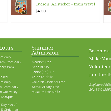
Tucson, AZ sticker – train travel
$
4.00
Hours
Summer
Become a
Admission
pm daily
Make Your
am - 2pm daily
Member: Free
Volunteer
sery: 8am -
General: $15
Senior (62+): $13
Join the 
closed
Youth (2-17): $8
pm daily
Children (under 2): Free
Registered 501(
m - 2pm daily
Active Military: Free
EIN: 86-04385
 Oro Valley:
Museums for All: $3
 - 12:30pm
 Day, 4th of
, & Christmas