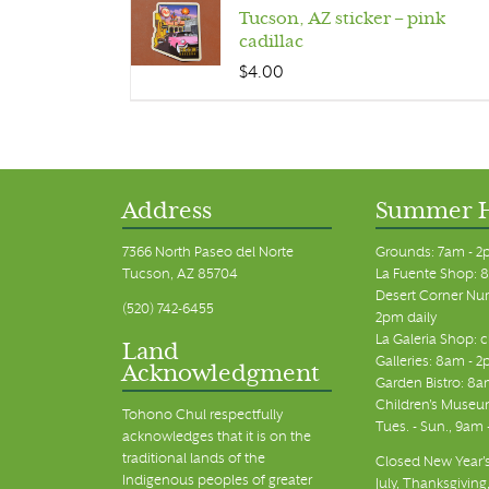
Tucson, AZ sticker – pink
cadillac
$
4.00
Address
Summer 
7366 North Paseo del Norte
Grounds: 7am - 2
Tucson, AZ 85704
La Fuente Shop: 8
Desert Corner Nur
(520) 742-6455
2pm daily
La Galeria Shop: 
Land
Galleries: 8am - 2
Acknowledgment
Garden Bistro: 8a
Children's Museum
Tohono Chul respectfully
Tues. - Sun., 9am
acknowledges that it is on the
traditional lands of the
Closed New Year's
Indigenous peoples of greater
July, Thanksgiving