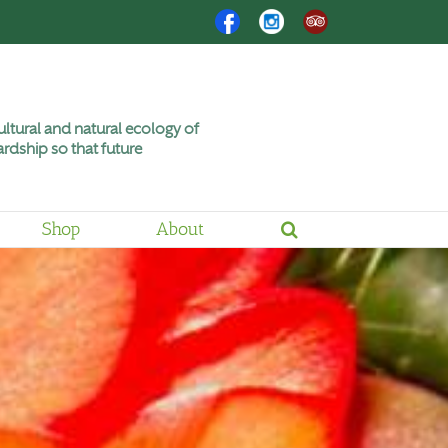
Facebook
Instagram
Trip
Advisor
ltural and natural ecology of
rdship so that future
Shop
About