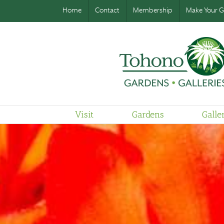
Home
Contact
Membership
Make Your Gi
Visit
Gardens
Galle