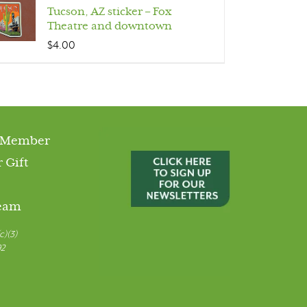
Tucson, AZ sticker – Fox
Theatre and downtown
$
4.00
 Member
 Gift
Team
c)(3)
92