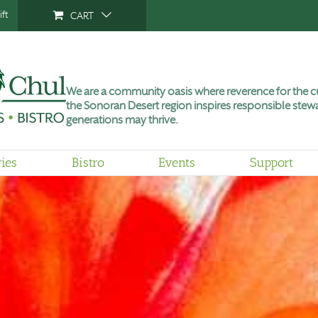
ft
CART
We are a community oasis where reverence for the cu
the Sonoran Desert region inspires responsible stewa
generations may thrive.
ries
Bistro
Events
Support