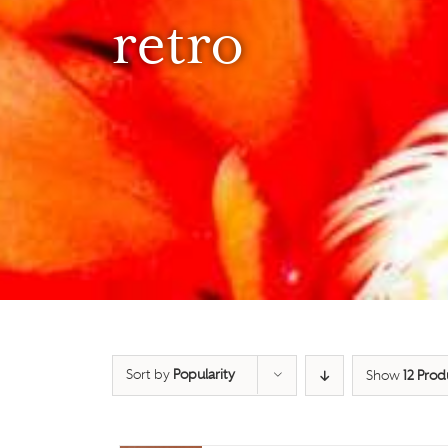
retro
Sort by
Popularity
Show
12 Prod