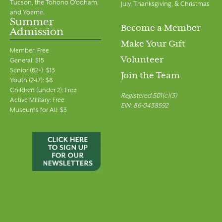
Tucson, the Tohono O’odham,
July, Thanksgiving, & Christmas
and Yoeme.
Summer
Become a Member
Admission
Make Your Gift
Member: Free
Volunteer
General: $15
Senior (62+): $13
Join the Team
Youth (2-17): $8
Children (under 2): Free
Registered 501(c)(3)
Active Military: Free
EIN: 86-0438592
Museums for All: $3