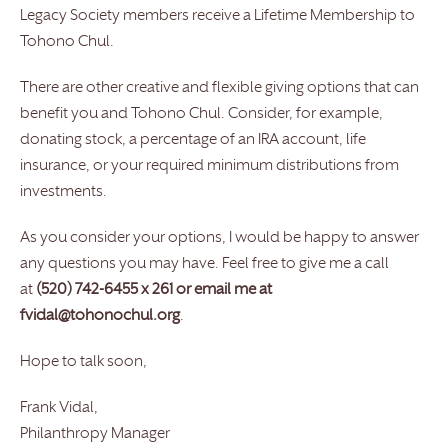
Legacy Society members receive a Lifetime Membership to
Tohono Chul.
There are other creative and flexible giving options that can
benefit you and Tohono Chul. Consider, for example,
donating stock, a percentage of an IRA account, life
insurance, or your required minimum distributions from
investments.
As you consider your options, I would be happy to answer
any questions you may have. Feel free to give me a call
at
(520) 742-6455 x 261 or email me at
fvidal@tohonochul.org
.
Hope to talk soon,
Frank Vidal,
Philanthropy Manager