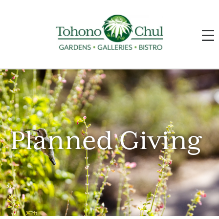
Planned Giving