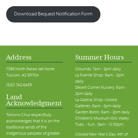
Download Bequest Notification Form
Address
Summer Hours
7366 North Paseo del Norte
Grounds: 7am - 2pm daily
Tucson, AZ 85704
La Fuente Shop: 8am - 2pm
daily
(520) 742-6455
Desert Corner Nursery: 8am -
2pm daily
Land
La Galeria Shop: closed
Acknowledgment
Galleries: 8am - 2pm daily
Garden Bistro: 8am - 2pm daily
Tohono Chul respectfully
Children's Museum Oro Valley:
acknowledges that it is on the
Tues. - Sun., 9am - 12:30pm
traditional lands of the
Indigenous peoples of greater
Closed New Year's Day, 4th of