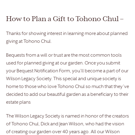
How to Plan a Gift to Tohono Chul –
Thanks for showing interest in learning more about planned
giving at Tohono Chul.
Bequests from a will or trust are the most common tools
used for planned giving at our garden. Once you submit
your Bequest Notification Form, you’ll become a part of our
Wilson Legacy Society. This special and unique society is
home to those who love Tohono Chul so much that they’ve
decided to add our beautiful garden as a beneficiary to their
estate plans
The Wilson Legacy Society is named in honor of the creators
of Tohono Chul, Dick and Jean Wilson, who had the vision
of creating our garden over 40 years ago. All our Wilson