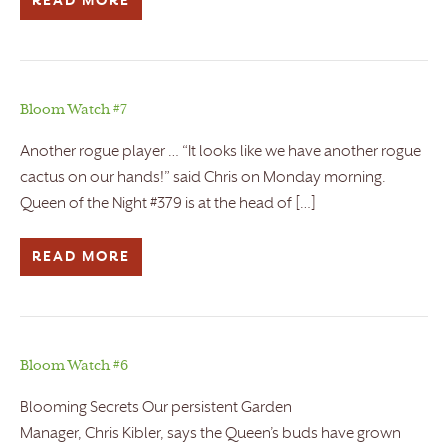
READ MORE
Bloom Watch #7
Another rogue player … “It looks like we have another rogue
cactus on our hands!” said Chris on Monday morning.
Queen of the Night #379 is at the head of […]
READ MORE
Bloom Watch #6
Blooming Secrets Our persistent Garden
Manager, Chris Kibler, says the Queen’s buds have grown