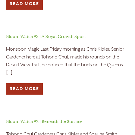
READ MORE
Bloom Watch #3 | A Royal Growth Spurt
Monsoon Magic Last Friday morning as Chris Kibler, Senior
Gardener here at Tohono Chul, made his rounds on the
Desert View Trail, he noticed that the buds on the Queens
[…]
READ MORE
Bloom Watch #2 | Beneath the Surface
Tohono Chul Gardeners Chris Kibler and Shauna Smith,