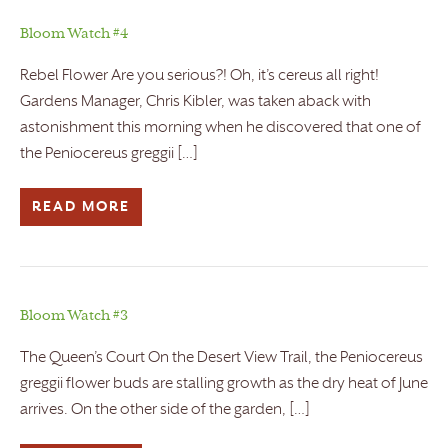
Bloom Watch #4
Rebel Flower Are you serious?! Oh, it’s cereus all right!
Gardens Manager, Chris Kibler, was taken aback with
astonishment this morning when he discovered that one of
the Peniocereus greggii […]
READ MORE
Bloom Watch #3
The Queen’s Court On the Desert View Trail, the Peniocereus
greggii flower buds are stalling growth as the dry heat of June
arrives. On the other side of the garden, […]