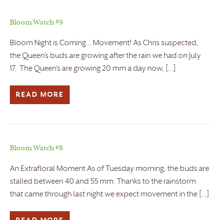
Bloom Watch #9
Bloom Night is Coming… Movement! As Chris suspected,
the Queen’s buds are growing after the rain we had on July
17. The Queen’s are growing 20 mm a day now, […]
READ MORE
Bloom Watch #8
An Extrafloral Moment As of Tuesday morning, the buds are
stalled between 40 and 55 mm. Thanks to the rainstorm
that came through last night we expect movement in the […]