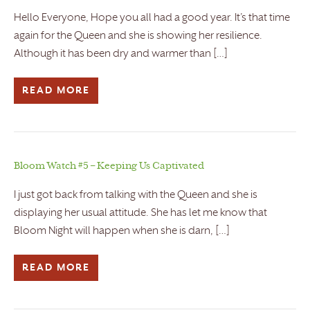
Hello Everyone, Hope you all had a good year. It’s that time
again for the Queen and she is showing her resilience.
Although it has been dry and warmer than […]
READ MORE
Bloom Watch #5 – Keeping Us Captivated
I just got back from talking with the Queen and she is
displaying her usual attitude. She has let me know that
Bloom Night will happen when she is darn, […]
READ MORE