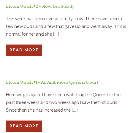
Bloom Watch #2 – Slow, but Steady
This week has been overall pretty slow. There have been a
few new buds and a few that gave up and went away. This is
normal for her and she […]
READ MORE
Bloom Watch #1 – An Ambitious Queen’s Court
Here we go again. I have been watching the Queen for the
past three weeks and two weeks ago I saw the first buds.
Since then she has increased the […]
READ MORE