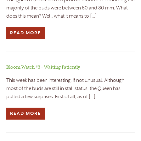
The Queen has decided to push to bloom! This morning the
majority of the buds were between 60 and 80 mm. What
does this mean? Well, what it means to […]
READ MORE
Bloom Watch #3 – Waiting Patiently
This week has been interesting, if not unusual. Although
most of the buds are still in stall status, the Queen has
pulled a few surprises. First of all, as of […]
READ MORE