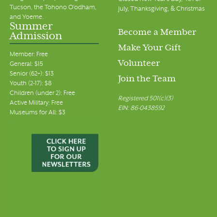
Tucson, the Tohono O’odham,
July, Thanksgiving, & Christmas
and Yoeme.
Summer
Become a Member
Admission
Make Your Gift
Member: Free
Volunteer
General: $15
Senior (62+): $13
Join the Team
Youth (2-17): $8
Children (under 2): Free
Registered 501(c)(3)
Active Military: Free
EIN: 86-0438592
Museums for All: $3