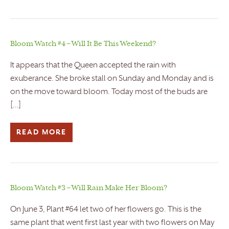
Bloom Watch #4 – Will It Be This Weekend?
It appears that the Queen accepted the rain with
exuberance. She broke stall on Sunday and Monday and is
on the move toward bloom. Today most of the buds are
[…]
READ MORE
Bloom Watch #3 – Will Rain Make Her Bloom?
On June 3, Plant #64 let two of her flowers go. This is the
same plant that went first last year with two flowers on May