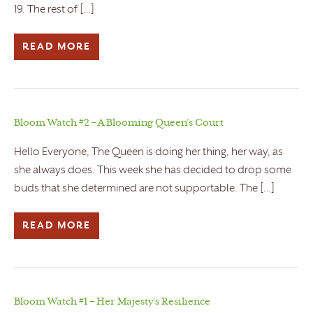
19. The rest of […]
READ MORE
Bloom Watch #2 – A Blooming Queen’s Court
Hello Everyone, The Queen is doing her thing, her way, as
she always does. This week she has decided to drop some
buds that she determined are not supportable. The […]
READ MORE
Bloom Watch #1 – Her Majesty’s Resilience