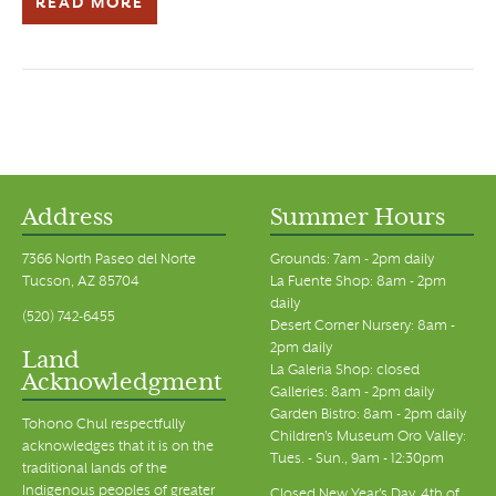
READ MORE
Address
Summer Hours
7366 North Paseo del Norte
Grounds: 7am - 2pm daily
Tucson, AZ 85704
La Fuente Shop: 8am - 2pm
daily
(520) 742-6455
Desert Corner Nursery: 8am -
2pm daily
Land
La Galeria Shop: closed
Acknowledgment
Galleries: 8am - 2pm daily
Garden Bistro: 8am - 2pm daily
Tohono Chul respectfully
Children's Museum Oro Valley:
acknowledges that it is on the
Tues. - Sun., 9am - 12:30pm
traditional lands of the
Indigenous peoples of greater
Closed New Year's Day, 4th of