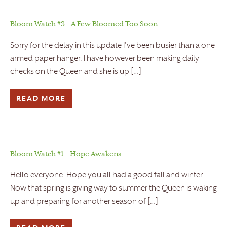
Bloom Watch #3 – A Few Bloomed Too Soon
Sorry for the delay in this update I’ve been busier than a one
armed paper hanger. I have however been making daily
checks on the Queen and she is up […]
READ MORE
Bloom Watch #1 – Hope Awakens
Hello everyone. Hope you all had a good fall and winter.
Now that spring is giving way to summer the Queen is waking
up and preparing for another season of […]