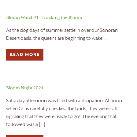
Bloom Watch #1 | Tracking the Bloom
As the dog days of summer settle in over our Sonoran
Desert oasis, the queens are beginning to wake…
READ MORE
Bloom Night 2024
Saturday afternoon was filled with anticipation. At noon
when Chris carefully checked the buds, they were soft,
signaling that they were ready to go! The evening that
followed was a […]