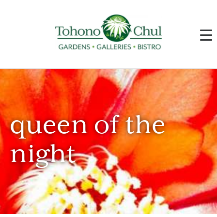
queen of the
night