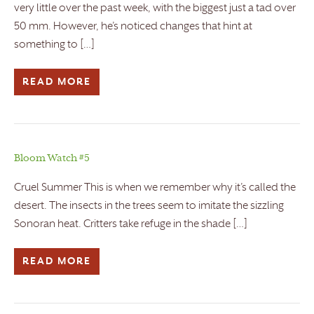
very little over the past week, with the biggest just a tad over
50 mm. However, he’s noticed changes that hint at
something to […]
READ MORE
Bloom Watch #5
Cruel Summer This is when we remember why it’s called the
desert. The insects in the trees seem to imitate the sizzling
Sonoran heat. Critters take refuge in the shade […]
READ MORE