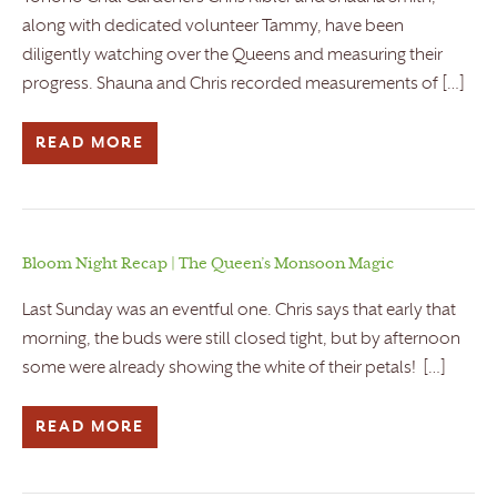
along with dedicated volunteer Tammy, have been
diligently watching over the Queens and measuring their
progress. Shauna and Chris recorded measurements of […]
READ MORE
Bloom Night Recap | The Queen’s Monsoon Magic
Last Sunday was an eventful one. Chris says that early that
morning, the buds were still closed tight, but by afternoon
some were already showing the white of their petals! […]
READ MORE