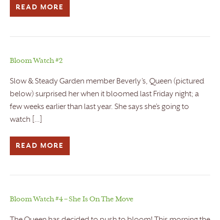
READ MORE
Bloom Watch #2
Slow & Steady Garden member Beverly’s, Queen (pictured
below) surprised her when it bloomed last Friday night; a
few weeks earlier than last year. She says she’s going to
watch […]
READ MORE
Bloom Watch #4 – She Is On The Move