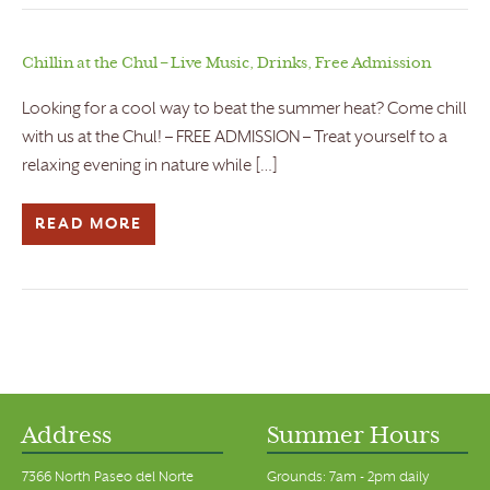
Chillin at the Chul – Live Music, Drinks, Free Admission
Looking for a cool way to beat the summer heat? Come chill
with us at the Chul! – FREE ADMISSION – Treat yourself to a
relaxing evening in nature while […]
READ MORE
Address
Summer Hours
7366 North Paseo del Norte
Grounds: 7am - 2pm daily