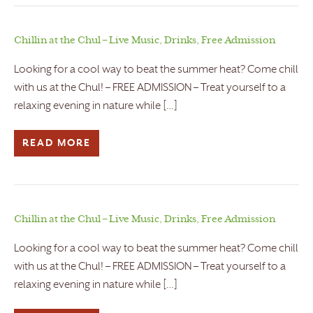
Chillin at the Chul – Live Music, Drinks, Free Admission
Looking for a cool way to beat the summer heat? Come chill
with us at the Chul! – FREE ADMISSION – Treat yourself to a
relaxing evening in nature while […]
READ MORE
Chillin at the Chul – Live Music, Drinks, Free Admission
Looking for a cool way to beat the summer heat? Come chill
with us at the Chul! – FREE ADMISSION – Treat yourself to a
relaxing evening in nature while […]