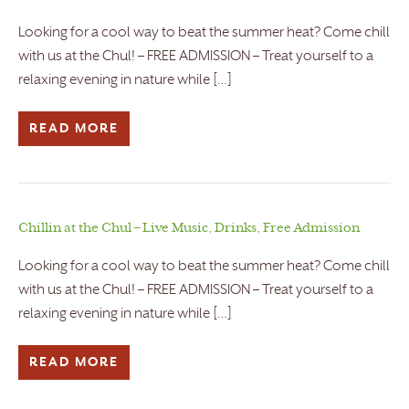
Looking for a cool way to beat the summer heat? Come chill
with us at the Chul! – FREE ADMISSION – Treat yourself to a
relaxing evening in nature while […]
READ MORE
Chillin at the Chul – Live Music, Drinks, Free Admission
Looking for a cool way to beat the summer heat? Come chill
with us at the Chul! – FREE ADMISSION – Treat yourself to a
relaxing evening in nature while […]
READ MORE