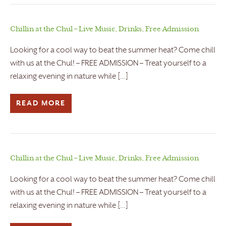
Chillin at the Chul – Live Music, Drinks, Free Admission
Looking for a cool way to beat the summer heat? Come chill
with us at the Chul! – FREE ADMISSION – Treat yourself to a
relaxing evening in nature while […]
READ MORE
Chillin at the Chul – Live Music, Drinks, Free Admission
Looking for a cool way to beat the summer heat? Come chill
with us at the Chul! – FREE ADMISSION – Treat yourself to a
relaxing evening in nature while […]