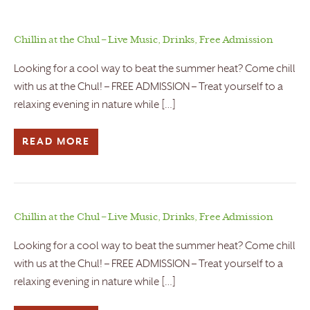
Chillin at the Chul – Live Music, Drinks, Free Admission
Looking for a cool way to beat the summer heat? Come chill
with us at the Chul! – FREE ADMISSION – Treat yourself to a
relaxing evening in nature while […]
READ MORE
Chillin at the Chul – Live Music, Drinks, Free Admission
Looking for a cool way to beat the summer heat? Come chill
with us at the Chul! – FREE ADMISSION – Treat yourself to a
relaxing evening in nature while […]