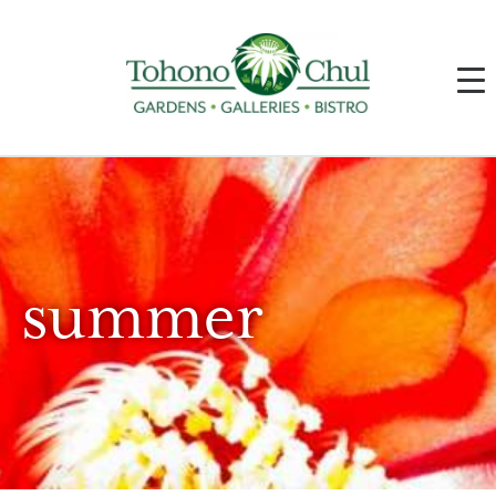
summer