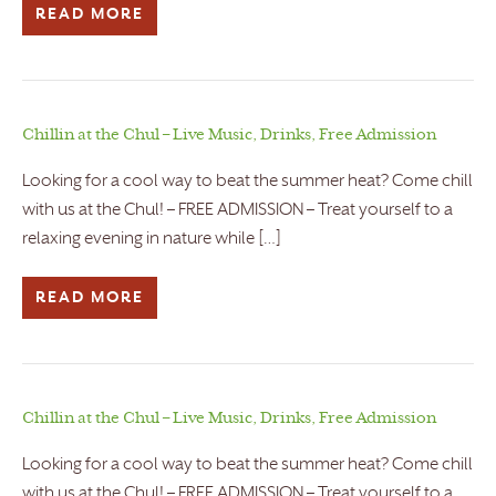
READ MORE
Chillin at the Chul – Live Music, Drinks, Free Admission
Looking for a cool way to beat the summer heat? Come chill
with us at the Chul! – FREE ADMISSION – Treat yourself to a
relaxing evening in nature while […]
READ MORE
Chillin at the Chul – Live Music, Drinks, Free Admission
Looking for a cool way to beat the summer heat? Come chill
with us at the Chul! – FREE ADMISSION – Treat yourself to a