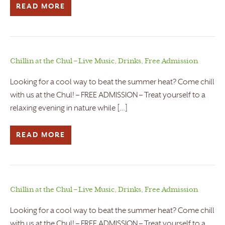
READ MORE
Chillin at the Chul – Live Music, Drinks, Free Admission
Looking for a cool way to beat the summer heat? Come chill
with us at the Chul! – FREE ADMISSION – Treat yourself to a
relaxing evening in nature while […]
READ MORE
Chillin at the Chul – Live Music, Drinks, Free Admission
Looking for a cool way to beat the summer heat? Come chill
with us at the Chul! – FREE ADMISSION – Treat yourself to a