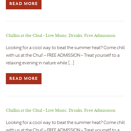
READ MORE
Chillin at the Chul – Live Music, Drinks, Free Admission
Looking for a cool way to beat the summer heat? Come chill
with us at the Chul! – FREE ADMISSION – Treat yourself to a
relaxing evening in nature while […]
READ MORE
Chillin at the Chul – Live Music, Drinks, Free Admission
Looking for a cool way to beat the summer heat? Come chill
with us at the Chul! – FREE ADMISSION – Treat yourself to a