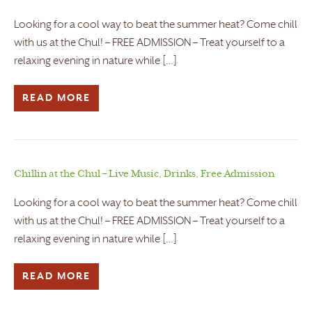
Looking for a cool way to beat the summer heat? Come chill
with us at the Chul! – FREE ADMISSION – Treat yourself to a
relaxing evening in nature while […]
READ MORE
Chillin at the Chul – Live Music, Drinks, Free Admission
Looking for a cool way to beat the summer heat? Come chill
with us at the Chul! – FREE ADMISSION – Treat yourself to a
relaxing evening in nature while […]
READ MORE