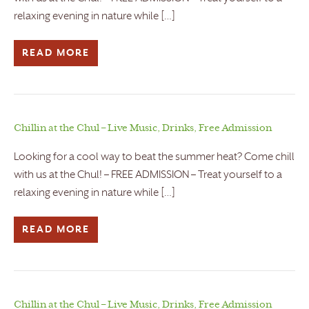
relaxing evening in nature while […]
READ MORE
Chillin at the Chul – Live Music, Drinks, Free Admission
Looking for a cool way to beat the summer heat? Come chill
with us at the Chul! – FREE ADMISSION – Treat yourself to a
relaxing evening in nature while […]
READ MORE
Chillin at the Chul – Live Music, Drinks, Free Admission