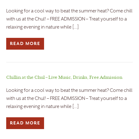
Looking for a cool way to beat the summer heat? Come chill
with us at the Chul! – FREE ADMISSION – Treat yourself to a
relaxing evening in nature while […]
READ MORE
Chillin at the Chul – Live Music, Drinks, Free Admission
Looking for a cool way to beat the summer heat? Come chill
with us at the Chul! – FREE ADMISSION – Treat yourself to a
relaxing evening in nature while […]
READ MORE