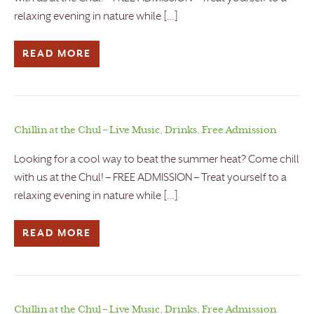
relaxing evening in nature while […]
READ MORE
Chillin at the Chul – Live Music, Drinks, Free Admission
Looking for a cool way to beat the summer heat? Come chill
with us at the Chul! – FREE ADMISSION – Treat yourself to a
relaxing evening in nature while […]
READ MORE
Chillin at the Chul – Live Music, Drinks, Free Admission