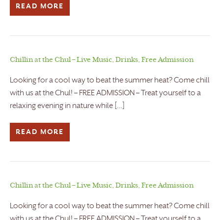
READ MORE
Chillin at the Chul – Live Music, Drinks, Free Admission
Looking for a cool way to beat the summer heat? Come chill
with us at the Chul! – FREE ADMISSION – Treat yourself to a
relaxing evening in nature while […]
READ MORE
Chillin at the Chul – Live Music, Drinks, Free Admission
Looking for a cool way to beat the summer heat? Come chill
with us at the Chul! – FREE ADMISSION – Treat yourself to a