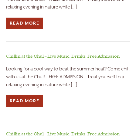
relaxing evening in nature while […]
READ MORE
Chillin at the Chul – Live Music, Drinks, Free Admission
Looking for a cool way to beat the summer heat? Come chill
with us at the Chul! – FREE ADMISSION – Treat yourself to a
relaxing evening in nature while […]
READ MORE
Chillin at the Chul – Live Music, Drinks, Free Admission