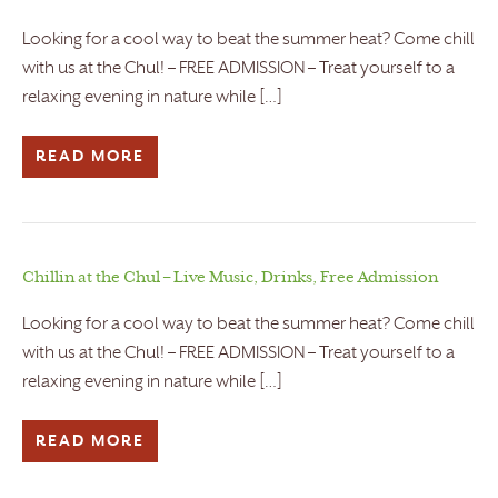
Looking for a cool way to beat the summer heat? Come chill
with us at the Chul! – FREE ADMISSION – Treat yourself to a
relaxing evening in nature while […]
READ MORE
Chillin at the Chul – Live Music, Drinks, Free Admission
Looking for a cool way to beat the summer heat? Come chill
with us at the Chul! – FREE ADMISSION – Treat yourself to a
relaxing evening in nature while […]
READ MORE