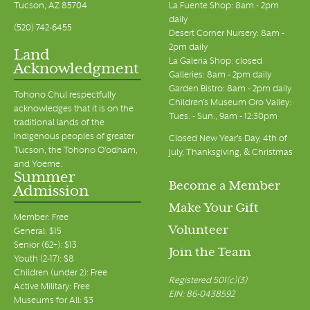
Tucson, AZ 85704
La Fuente Shop: 8am - 2pm
daily
(520) 742-6455
Desert Corner Nursery: 8am -
2pm daily
Land
La Galeria Shop: closed
Acknowledgment
Galleries: 8am - 2pm daily
Garden Bistro: 8am - 2pm daily
Tohono Chul respectfully
Children's Museum Oro Valley:
acknowledges that it is on the
Tues. - Sun., 9am - 12:30pm
traditional lands of the
Indigenous peoples of greater
Closed New Year's Day, 4th of
Tucson, the Tohono O’odham,
July, Thanksgiving, & Christmas
and Yoeme.
Summer
Become a Member
Admission
Make Your Gift
Member: Free
Volunteer
General: $15
Senior (62+): $13
Join the Team
Youth (2-17): $8
Children (under 2): Free
Registered 501(c)(3)
Active Military: Free
EIN: 86-0438592
Museums for All: $3