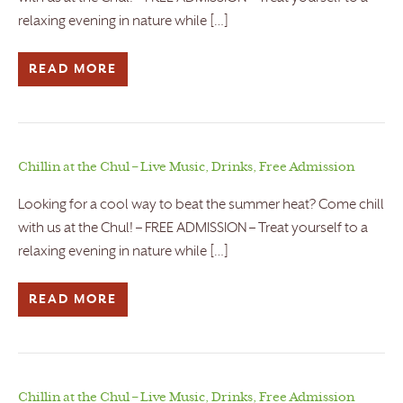
relaxing evening in nature while […]
READ MORE
Chillin at the Chul – Live Music, Drinks, Free Admission
Looking for a cool way to beat the summer heat? Come chill
with us at the Chul! – FREE ADMISSION – Treat yourself to a
relaxing evening in nature while […]
READ MORE
Chillin at the Chul – Live Music, Drinks, Free Admission