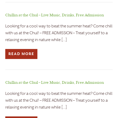
Chillin at the Chul – Live Music, Drinks, Free Admission
Looking for a cool way to beat the summer heat? Come chill
with us at the Chul! – FREE ADMISSION – Treat yourself to a
relaxing evening in nature while […]
READ MORE
Chillin at the Chul – Live Music, Drinks, Free Admission
Looking for a cool way to beat the summer heat? Come chill
with us at the Chul! – FREE ADMISSION – Treat yourself to a
relaxing evening in nature while […]