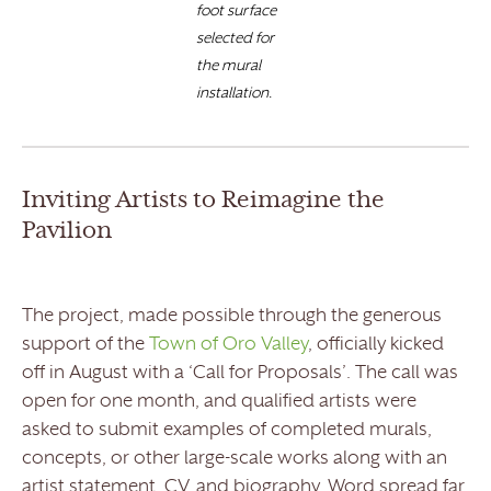
foot surface
selected for
the mural
installation.
Inviting Artists to Reimagine the
Pavilion
The project, made possible through the generous
support of the
Town of Oro Valley
, officially kicked
off in August with a ‘Call for Proposals’. The call was
open for one month, and qualified artists were
asked to submit examples of completed murals,
concepts, or other large-scale works along with an
artist statement, CV, and biography. Word spread far