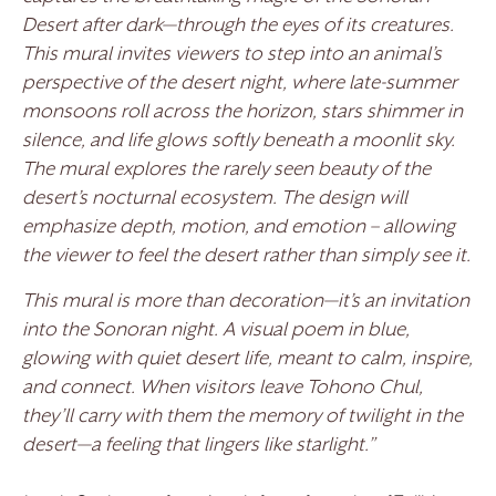
Desert after dark—through the eyes of its creatures.
This mural invites viewers to step into an animal’s
perspective of the desert night, where late-summer
monsoons roll across the horizon, stars shimmer in
silence, and life glows softly beneath a moonlit sky.
The mural explores the rarely seen beauty of the
desert’s nocturnal ecosystem. The design will
emphasize depth, motion, and emotion – allowing
the viewer to feel the desert rather than simply see it.
This mural is more than decoration—it’s an invitation
into the Sonoran night. A visual poem in blue,
glowing with quiet desert life, meant to calm, inspire,
and connect. When visitors leave Tohono Chul,
they’ll carry with them the memory of twilight in the
desert—a feeling that lingers like starlight.”