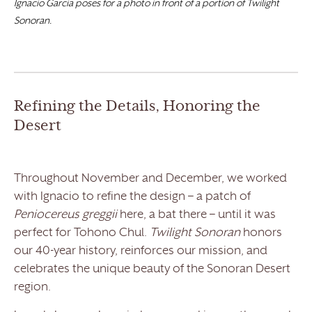
Ignacio Garcia poses for a photo in front of a portion of Twilight
Sonoran.
Refining the Details, Honoring the
Desert
Throughout November and December, we worked
with Ignacio to refine the design – a patch of
Peniocereus greggii
here, a bat there – until it was
perfect for Tohono Chul.
Twilight Sonoran
honors
our 40-year history, reinforces our mission, and
celebrates the unique beauty of the Sonoran Desert
region.