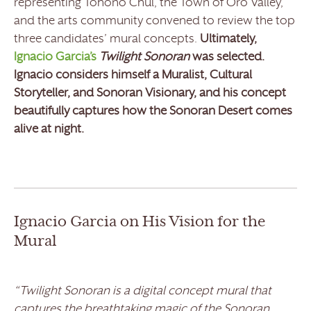
representing Tohono Chul, the Town of Oro Valley,
and the arts community convened to review the top
three candidates’ mural concepts.
Ultimately,
Ignacio Garcia’s
Twilight Sonoran
was selected.
Ignacio considers himself a Muralist, Cultural
Storyteller, and Sonoran Visionary, and his concept
beautifully captures how the Sonoran Desert comes
alive at night.
Ignacio Garcia on His Vision for the
Mural
“Twilight Sonoran is a digital concept mural that
captures the breathtaking magic of the Sonoran