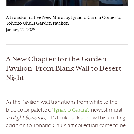
A Transformative New Mural by Ignacio Garcia Comes to
Tohono Chul’s Garden Pavilion
January 22, 2026
A New Chapter for the Garden
Pavilion: From Blank Wall to Desert
Night
As the Pavilion wall transitions from white to the
blue color palette of
Ignacio Garcia’s
newest mural,
Twilight Sonoran
, let’s look back at how this exciting
addition to Tohono Chul’s art collection came to be.