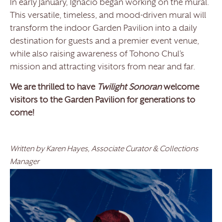
In early January, Ignacio began working on the mural.
This versatile, timeless, and mood-driven mural will
transform the indoor Garden Pavilion into a daily
destination for guests and a premier event venue,
while also raising awareness of Tohono Chul’s
mission and attracting visitors from near and far.
We are thrilled to have
Twilight Sonoran
welcome
visitors to the Garden Pavilion for generations to
come!
Written by Karen Hayes, Associate Curator & Collections
Manager