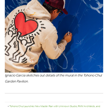
Ignacio Garcia sketches out details of the mural in the Tohono Chul
Garden Pavilion.
«
Tohono Chul Launches New Master Plan with Unknown Studio, PMM Architects, and