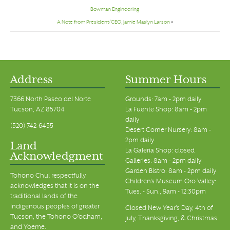
Bowman Engineering
A Note from President/CEO, Jamie Maslyn Larson
»
Address
Summer Hours
7366 North Paseo del Norte
Grounds: 7am - 2pm daily
Tucson, AZ 85704
La Fuente Shop: 8am - 2pm
daily
(520) 742-6455
Desert Corner Nursery: 8am -
2pm daily
Land
La Galeria Shop: closed
Acknowledgment
Galleries: 8am - 2pm daily
Garden Bistro: 8am - 2pm daily
Tohono Chul respectfully
Children's Museum Oro Valley:
acknowledges that it is on the
Tues. - Sun., 9am - 12:30pm
traditional lands of the
Indigenous peoples of greater
Closed New Year's Day, 4th of
Tucson, the Tohono O’odham,
July, Thanksgiving, & Christmas
and Yoeme.