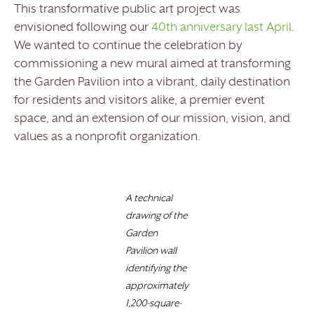
This transformative public art project was
envisioned following our
40th anniversary last April
.
We wanted to continue the celebration by
commissioning a new mural aimed at transforming
the Garden Pavilion into a vibrant, daily destination
for residents and visitors alike, a premier event
space, and an extension of our mission, vision, and
values as a nonprofit organization.
A technical
drawing of the
Garden
Pavilion wall
identifying the
approximately
1,200-square-