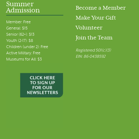
Summer
Become a Member
Admission
Make Your Gift
Member: Free
Volunteer
General: $15
Senior (62+): $13
Join the Team
Youth (2-17): $8
Children (under 2): Free
Registered 501(c)(3)
Active Military: Free
EIN: 86-0438592
Museums for All: $3