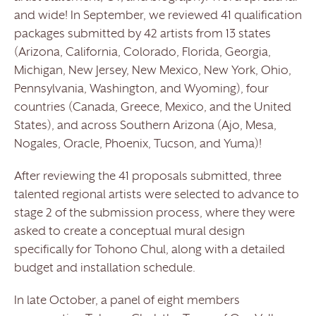
and wide! In September, we reviewed 41 qualification
packages submitted by 42 artists from 13 states
(Arizona, California, Colorado, Florida, Georgia,
Michigan, New Jersey, New Mexico, New York, Ohio,
Pennsylvania, Washington, and Wyoming), four
countries (Canada, Greece, Mexico, and the United
States), and across Southern Arizona (Ajo, Mesa,
Nogales, Oracle, Phoenix, Tucson, and Yuma)!
After reviewing the 41 proposals submitted, three
talented regional artists were selected to advance to
stage 2 of the submission process, where they were
asked to create a conceptual mural design
specifically for Tohono Chul, along with a detailed
budget and installation schedule.
In late October, a panel of eight members