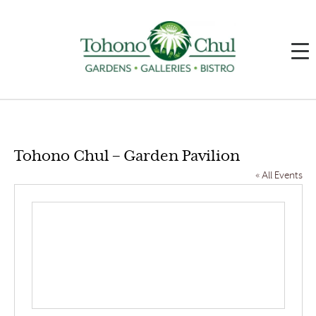
Tohono Chul – Garden Pavilion
« All Events