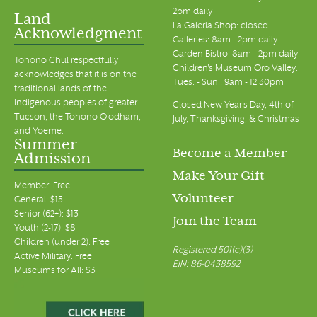
2pm daily
Land
La Galeria Shop: closed
Acknowledgment
Galleries: 8am - 2pm daily
Garden Bistro: 8am - 2pm daily
Tohono Chul respectfully
Children's Museum Oro Valley:
acknowledges that it is on the
Tues. - Sun., 9am - 12:30pm
traditional lands of the
Indigenous peoples of greater
Closed New Year's Day, 4th of
Tucson, the Tohono O’odham,
July, Thanksgiving, & Christmas
and Yoeme.
Summer
Become a Member
Admission
Make Your Gift
Member: Free
Volunteer
General: $15
Senior (62+): $13
Join the Team
Youth (2-17): $8
Children (under 2): Free
Registered 501(c)(3)
Active Military: Free
EIN: 86-0438592
Museums for All: $3