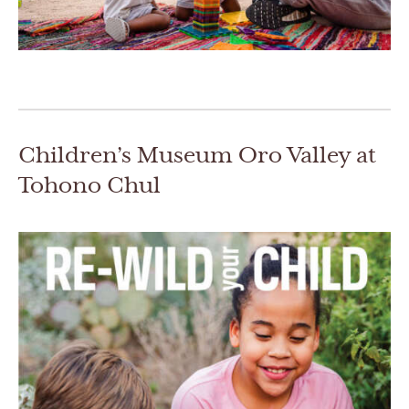
Children’s Museum Oro Valley at
Tohono Chul