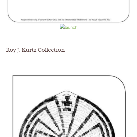
Roy J. Kurtz Collection