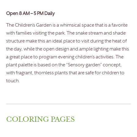
Open 8 AM – 5 PM Daily
The Children’s Garden is a whimsical space that is a favorite
with families visiting the park. The snake stream and shade
structure make this an ideal place to visit during the heat of
the day, while the open design and ample lighting make this
a great place to program evening children’s activities. The
plant palette is based on the “Sensory garden” concept,
with fragrant, thornless plants that are safe for children to
touch.
COLORING PAGES