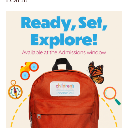
Learn!