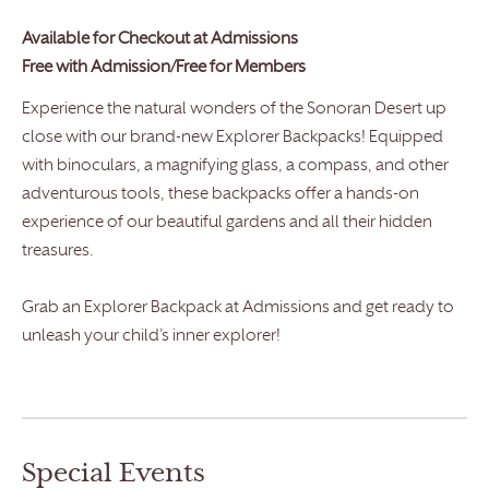
Available for Checkout at
Admissions
Free with Admission/Free for Members
Experience the natural wonders of the Sonoran Desert up
close with our brand-new Explorer Backpacks! Equipped
with binoculars, a magnifying glass, a compass, and other
adventurous tools, these backpacks offer a hands-on
experience of our beautiful gardens and all their hidden
treasures.
Grab an Explorer Backpack at Admissions and get ready to
unleash your child’s inner explorer!
Special Events