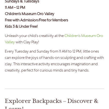
Sundays & Tuesdays
11 AM – 12 PM
Children’s Museum Oro Valley
Free with Admission/Free for Members
Kids 3 & Under Free!
Unleash your child’s creativity at the
Children’s Museum Oro
Valley
with Clay Play!
Every Tuesday and Sunday from 11 AM to 12 PM, little ones
can explore the joys of hands-on sculpting and crafting with
clay. This interactive activity encourages imagination and
creativity, perfect for curious minds and tiny hands.
Explorer Backpacks – Discover &