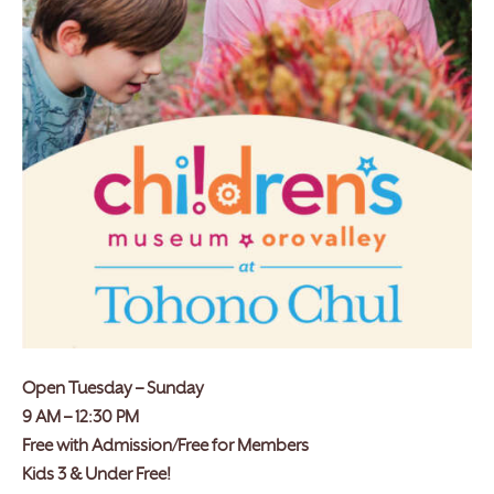
Open Tuesday – Sunday
9 AM – 12:30 PM
Free with Admission/Free for Members
Kids 3 & Under Free!