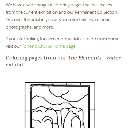
We have a wide range of coloring pages that has pieces
from the current exhibition and our Permanent Collection.
Discover the artist in you as you color textiles, ceramic,
photographs, and more.
If you are looking for even more activities to do from home,
visit our
Tohono Chul @ Home page
.
Coloring pages from our
The Elements
–
Water
exhibit: