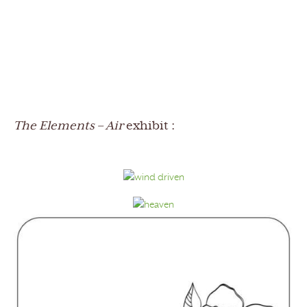
The Elements – Air
exhibit :