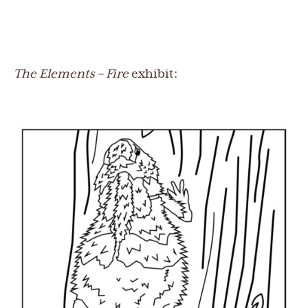
The Elements – Fire
exhibit: