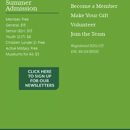
Summer
Become a Member
Admission
Make Your Gift
Member: Free
Volunteer
General: $15
Senior (62+): $13
Join the Team
Youth (2-17): $8
Children (under 2): Free
Registered 501(c)(3)
Active Military: Free
EIN: 86-0438592
Museums for All: $3