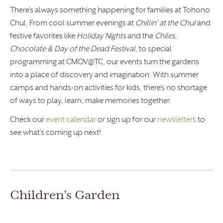
There’s always something happening for families at Tohono
Chul. From cool summer evenings at
Chillin’ at the Chul
and
festive favorites like
Holiday Nights
and the
Chiles,
Chocolate & Day of the Dead Festival
, to special
programming at CMOV@TC, our events turn the gardens
into a place of discovery and imagination. With summer
camps and hands-on activities for kids, there’s no shortage
of ways to play, learn, make memories together.
Check our
event calendar
or sign up for our
newsletters
to
see what’s coming up next!
Children’s Garden