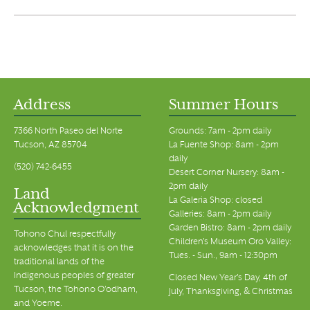
Address
Summer Hours
7366 North Paseo del Norte
Grounds: 7am - 2pm daily
Tucson, AZ 85704
La Fuente Shop: 8am - 2pm
daily
(520) 742-6455
Desert Corner Nursery: 8am -
2pm daily
Land
La Galeria Shop: closed
Acknowledgment
Galleries: 8am - 2pm daily
Garden Bistro: 8am - 2pm daily
Tohono Chul respectfully
Children's Museum Oro Valley:
acknowledges that it is on the
Tues. - Sun., 9am - 12:30pm
traditional lands of the
Indigenous peoples of greater
Closed New Year's Day, 4th of
Tucson, the Tohono O’odham,
July, Thanksgiving, & Christmas
and Yoeme.