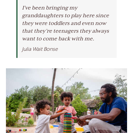
I’ve been bringing my
granddaughters to play here since
they were toddlers and even now
that they’re teenagers they always
want to come back with me.
Julia Wait Bonse