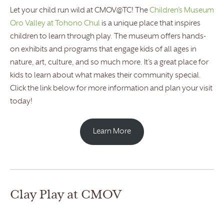
Let your child run wild at CMOV@TC! The
Children’s Museum
Oro Valley at Tohono Chul
is a unique place that inspires
children to learn through play. The museum offers hands-
on exhibits and programs that engage kids of all ages in
nature, art, culture, and so much more. It’s a great place for
kids to learn about what makes their community special.
Click the link below for more information and plan your visit
today!
Learn More
Clay Play at CMOV