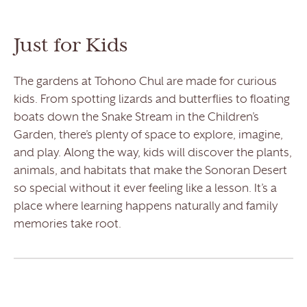
Just for Kids
The gardens at Tohono Chul are made for curious
kids. From spotting lizards and butterflies to floating
boats down the Snake Stream in the Children’s
Garden, there’s plenty of space to explore, imagine,
and play. Along the way, kids will discover the plants,
animals, and habitats that make the Sonoran Desert
so special without it ever feeling like a lesson. It’s a
place where learning happens naturally and family
memories take root.