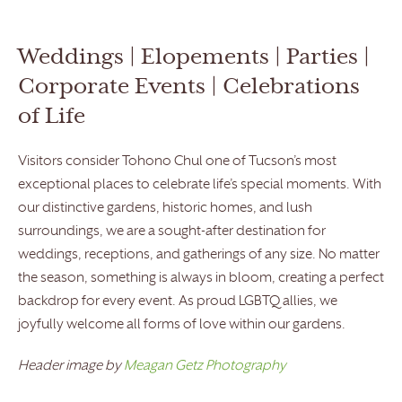
Weddings | Elopements | Parties |
Corporate Events | Celebrations
of Life
Visitors consider Tohono Chul one of Tucson’s most
exceptional places to celebrate life’s special moments. With
our distinctive gardens, historic homes, and lush
surroundings, we are a sought-after destination for
weddings, receptions, and gatherings of any size. No matter
the season, something is always in bloom, creating a perfect
backdrop for every event. As proud LGBTQ allies, we
joyfully welcome all forms of love within our gardens.
Header image by
Meagan Getz Photography