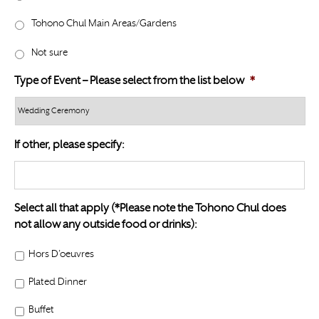
l
Y
a
Tohono Chul Main Areas/Gardens
Y
s
Y
Not sure
h
Y
Type of Event – Please select from the list below
*
Y
Y
Y
If other, please specify:
Select all that apply (*Please note the Tohono Chul does
not allow any outside food or drinks):
Hors D’oeuvres
Plated Dinner
Buffet