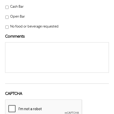
Cash Bar
Open Bar
No food or beverage requested
Comments
CAPTCHA