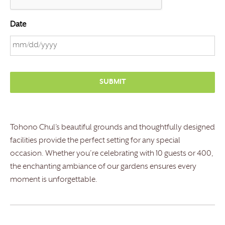
Date
M
M
s
l
a
s
Tohono Chul’s beautiful grounds and thoughtfully designed
h
facilities provide the perfect setting for any special
D
occasion. Whether you’re celebrating with 10 guests or 400,
D
the enchanting ambiance of our gardens ensures every
s
moment is unforgettable.
l
a
s