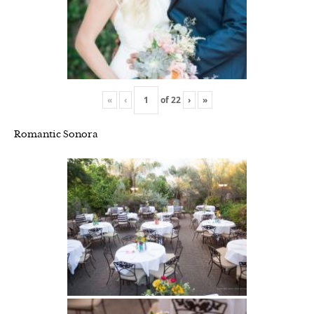
«
‹
of
22
›
»
Romantic Sonora