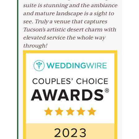
suite is stunning and the ambiance
and mature landscape is a sight to
see. Truly a venue that captures
Tucson’s artistic desert charm with
elevated service the whole way
through!