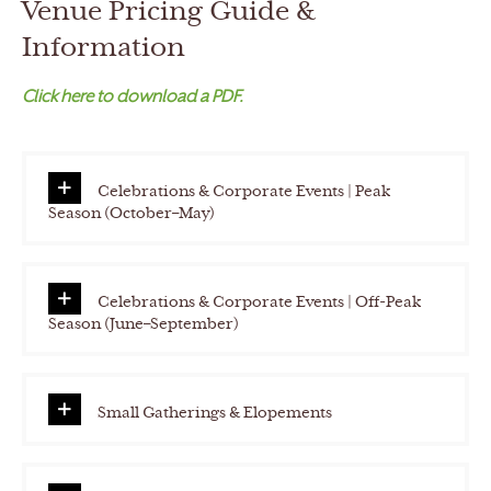
Venue Pricing Guide &
h
Y
Information
Y
Click here to download a PDF.
Y
Y
Celebrations & Corporate Events | Peak
Season (October–May)
Celebrations & Corporate Events | Off-Peak
Season (June–September)
Small Gatherings & Elopements