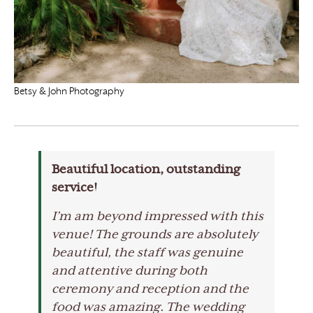
Betsy & John Photography
Beautiful location, outstanding
service!
I’m am beyond impressed with this
venue! The grounds are absolutely
beautiful, the staff was genuine
and attentive during both
ceremony and reception and the
food was amazing. The wedding