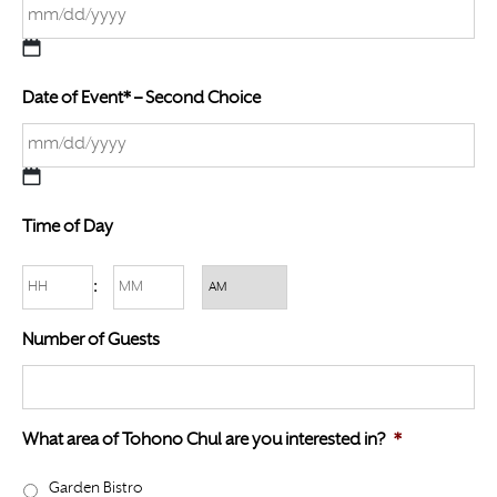
M
Date of Event* – Second Choice
M
s
l
a
M
s
Time of Day
M
h
s
D
Hours
Minutes
:
l
D
a
AM/PM
s
Number of Guests
s
l
h
a
D
s
D
What area of Tohono Chul are you interested in?
*
h
s
Y
Garden Bistro