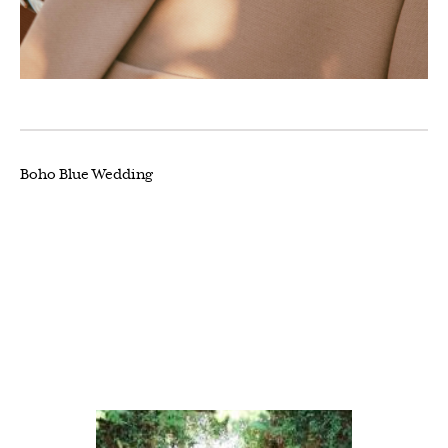
Boho Blue Wedding