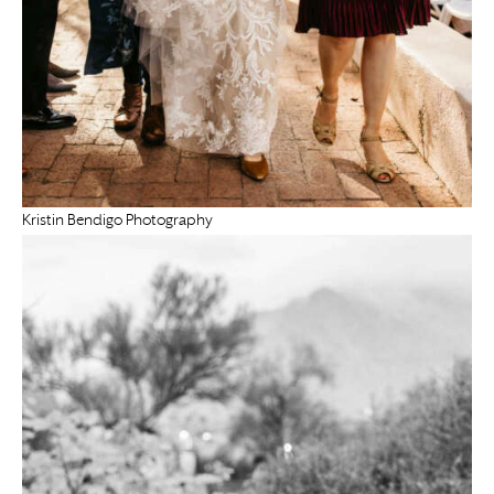
Kristin Bendigo Photography