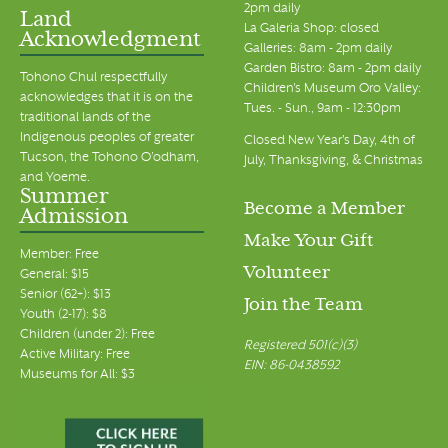
2pm daily
Land
La Galeria Shop: closed
Acknowledgment
Galleries: 8am - 2pm daily
Garden Bistro: 8am - 2pm daily
Tohono Chul respectfully
Children's Museum Oro Valley:
acknowledges that it is on the
Tues. - Sun., 9am - 12:30pm
traditional lands of the
Indigenous peoples of greater
Closed New Year's Day, 4th of
Tucson, the Tohono O’odham,
July, Thanksgiving, & Christmas
and Yoeme.
Summer
Become a Member
Admission
Make Your Gift
Member: Free
Volunteer
General: $15
Senior (62+): $13
Join the Team
Youth (2-17): $8
Children (under 2): Free
Registered 501(c)(3)
Active Military: Free
EIN: 86-0438592
Museums for All: $3