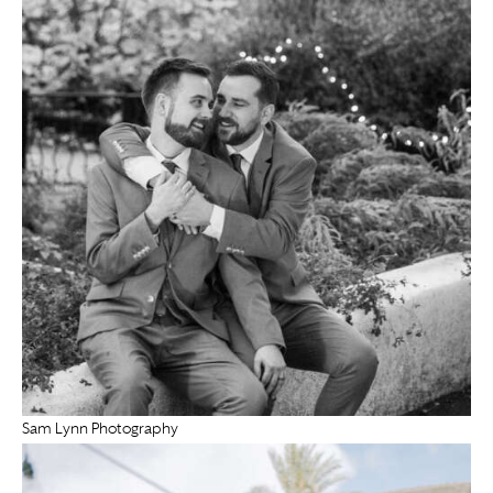
Sam Lynn Photography