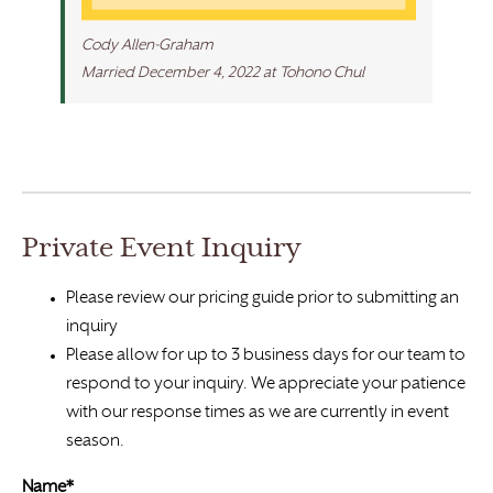
Cody Allen-Graham
Married December 4, 2022 at Tohono Chul
Private Event Inquiry
Please review our pricing guide prior to submitting an
inquiry
Please allow for up to 3 business days for our team to
respond to your inquiry. We appreciate your patience
with our response times as we are currently in event
season.
Name*