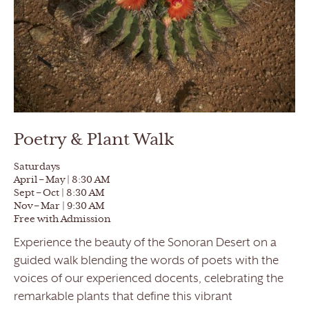
Poetry & Plant Walk
Saturdays
April – May | 8:30 AM
Sept – Oct | 8:30 AM
Nov – Mar | 9:30 AM
Free with Admission
Experience the beauty of the Sonoran Desert on a
guided walk blending the words of poets with the
voices of our experienced docents, celebrating the
remarkable plants that define this vibrant