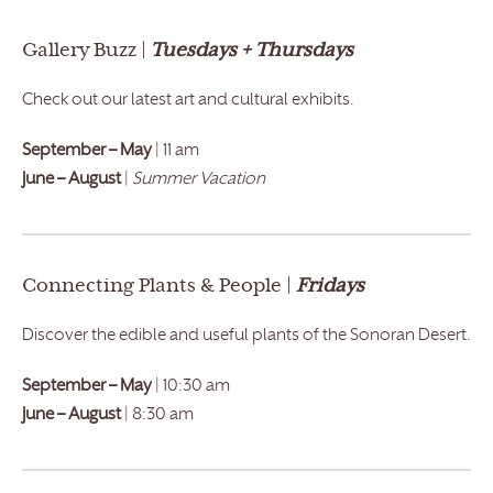
Gallery Buzz |
Tuesdays + Thursdays
Check out our latest art and cultural exhibits.
September – May
| 11 am
June – August
|
Summer Vacation
Connecting Plants & People |
Fridays
Discover the edible and useful plants of the Sonoran Desert.
September – May
| 10:30 am
June – August
| 8:30 am