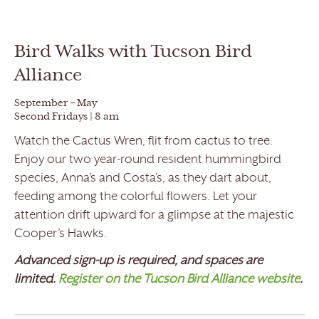
Bird Walks with Tucson Bird
Alliance
September – May
Second Fridays | 8 am
Watch the Cactus Wren, flit from cactus to tree.
Enjoy our two year-round resident hummingbird
species, Anna’s and Costa’s, as they dart about,
feeding among the colorful flowers. Let your
attention drift upward for a glimpse at the majestic
Cooper’s Hawks.
Advanced sign-up is required, and spaces are
limited.
Register on the Tucson Bird Alliance website
.