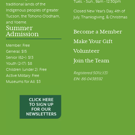
Tues. - Sun., 9am - 12:30pm
traditional lands of the
Indigenous peoples of greater
Closed New Year's Day, 4th of
Tucson, the Tohono O’odham,
July, Thanksgiving, & Christmas
and Yoeme.
Summer
Become a Member
Admission
Make Your Gift
Member: Free
Volunteer
General: $15
Senior (62+): $13
Join the Team
Youth (2-17): $8
Children (under 2): Free
Registered 501(c)(3)
Active Military: Free
EIN: 86-0438592
Museums for All: $3