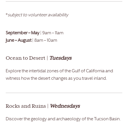
*
subject to volunteer availability
September – May
| 9am – 11am
June – August
| 8am – 10am
Ocean to Desert |
Tuesdays
Explore the intertidal zones of the Gulf of California and
witness how the desert changes as you travel inland.
Rocks and Ruins |
Wednesdays
Discover the geology and archaeology of the Tucson Basin.