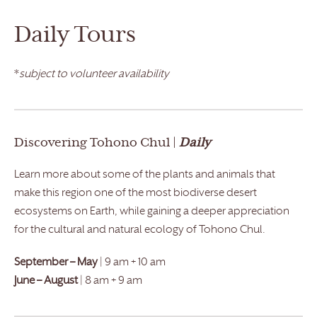
Daily Tours
*
subject to volunteer availability
Discovering Tohono Chul |
Daily
Learn more about some of the plants and animals that
make this region one of the most biodiverse desert
ecosystems on Earth, while gaining a deeper appreciation
for the cultural and natural ecology of Tohono Chul.
September – May
| 9 am + 10 am
June – August
| 8 am + 9 am