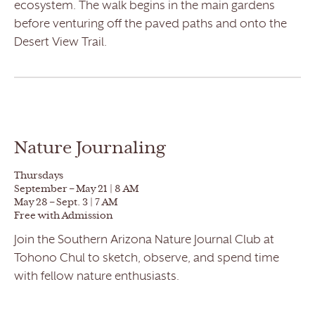
ecosystem. The walk begins in the main gardens
before venturing off the paved paths and onto the
Desert View Trail.
Nature Journaling
Thursdays
September – May 21 | 8 AM
May 28 – Sept. 3 | 7 AM
Free with Admission
Join the Southern Arizona Nature Journal Club at
Tohono Chul to sketch, observe, and spend time
with fellow nature enthusiasts.