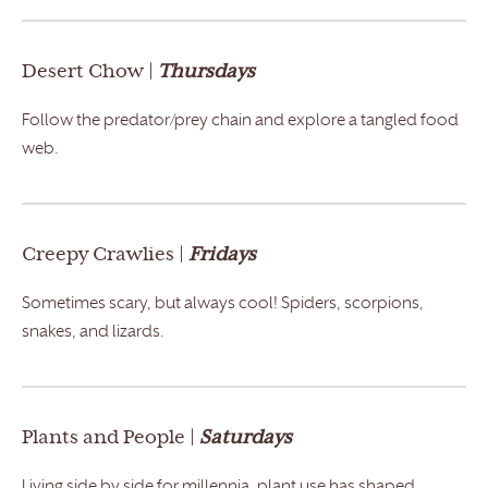
Desert Chow |
Thursdays
Follow the predator/prey chain and explore a tangled food
web.
Creepy Crawlies |
Fridays
Sometimes scary, but always cool! Spiders, scorpions,
snakes, and lizards.
Plants and People |
Saturdays
Living side by side for millennia, plant use has shaped