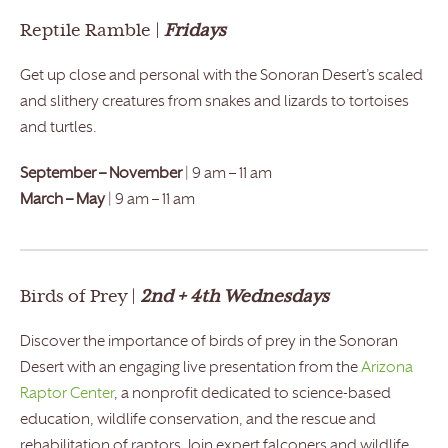
Reptile Ramble |
Fridays
Get up close and personal with the Sonoran Desert’s scaled
and slithery creatures from snakes and lizards to tortoises
and turtles.
September – November
| 9 am – 11 am
March – May
| 9 am – 11 am
Birds of Prey |
2nd + 4th Wednesdays
Discover the importance of birds of prey in the Sonoran
Desert with an engaging live presentation from the
Arizona
Raptor Center
, a nonprofit dedicated to science-based
education, wildlife conservation, and the rescue and
rehabilitation of raptors. Join expert falconers and wildlife