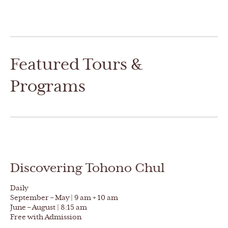
Featured Tours &
Programs
Discovering Tohono Chul
Daily
September – May | 9 am + 10 am
June – August | 8:15 am
Free with Admission