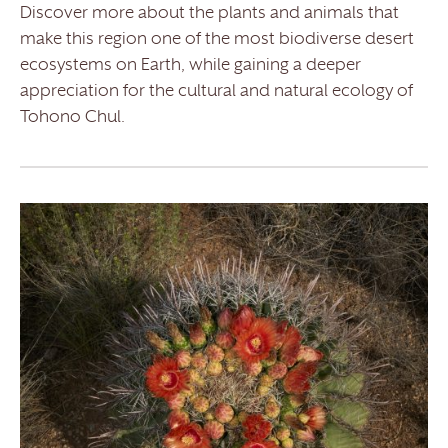
Discover more about the plants and animals that
make this region one of the most biodiverse desert
ecosystems on Earth, while gaining a deeper
appreciation for the cultural and natural ecology of
Tohono Chul.