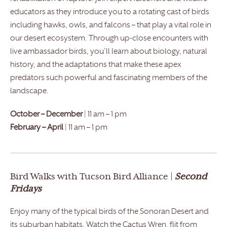
educators as they introduce you to a rotating cast of birds
including hawks, owls, and falcons – that play a vital role in
our desert ecosystem. Through up-close encounters with
live ambassador birds, you’ll learn about biology, natural
history, and the adaptations that make these apex
predators such powerful and fascinating members of the
landscape.
October – December
| 11 am – 1 pm
February – April
| 11 am – 1 pm
Bird Walks with Tucson Bird Alliance |
Second
Fridays
Enjoy many of the typical birds of the Sonoran Desert and
its suburban habitats. Watch the Cactus Wren, flit from