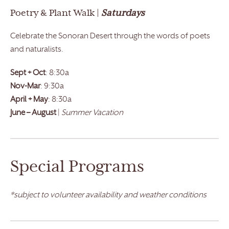
Poetry & Plant Walk |
Saturdays
Celebrate the Sonoran Desert through the words of poets
and naturalists.
Sept + Oct
: 8:30a
Nov-Mar
: 9:30a
April + May
: 8:30a
June – August
|
Summer Vacation
Special Programs
*subject to volunteer availability and weather conditions