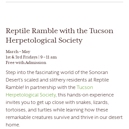
Reptile Ramble with the Tucson
Herpetological Society
March – May
1st & 3rd Fridays | 9 – 11 am
Free with Admission
Step into the fascinating world of the Sonoran
Desert’s scaled and slithery residents at Reptile
Ramble! In partnership with the
Tucson
Herpetological Society
, this hands-on experience
invites you to get up close with snakes, lizards,
tortoises, and turtles while learning how these
remarkable creatures survive and thrive in our desert
home.