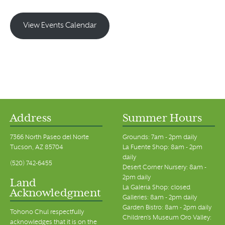
View Events Calendar
Address
Summer Hours
7366 North Paseo del Norte
Grounds: 7am - 2pm daily
Tucson, AZ 85704
La Fuente Shop: 8am - 2pm
daily
(520) 742-6455
Desert Corner Nursery: 8am -
2pm daily
Land
La Galeria Shop: closed
Acknowledgment
Galleries: 8am - 2pm daily
Garden Bistro: 8am - 2pm daily
Tohono Chul respectfully
Children's Museum Oro Valley:
acknowledges that it is on the