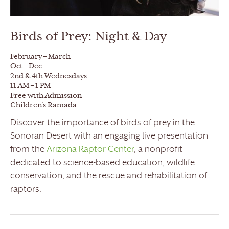
Birds of Prey: Night & Day
February – March
Oct – Dec
2nd & 4th Wednesdays
11 AM – 1 PM
Free with Admission
Children’s Ramada
Discover the importance of birds of prey in the
Sonoran Desert with an engaging live presentation
from the
Arizona Raptor Center
, a nonprofit
dedicated to science-based education, wildlife
conservation, and the rescue and rehabilitation of
raptors.