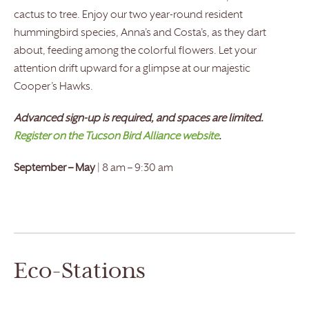
cactus to tree. Enjoy our two year-round resident
hummingbird species, Anna’s and Costa’s, as they dart
about, feeding among the colorful flowers. Let your
attention drift upward for a glimpse at our majestic
Cooper’s Hawks.
Advanced sign-up is required, and spaces are limited.
Register on the Tucson Bird Alliance website
.
September – May
| 8 am – 9:30 am
Eco-Stations