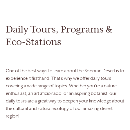
Daily Tours, Programs &
Eco-Stations
One of the best ways to learn about the Sonoran Desert is to
experience it firsthand. That’s why we offer daily tours
covering a wide range of topics. Whether you’re a nature
enthusiast, an art aficionado, or an aspiring botanist, our
daily tours are a great way to deepen your knowledge about
the cultural and natural ecology of our amazing desert
region!