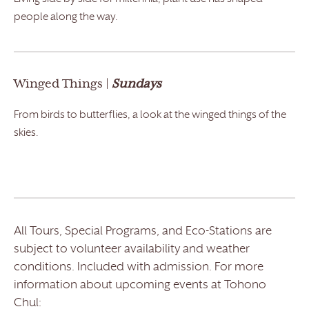
people along the way.
Winged Things |
Sundays
From birds to butterflies, a look at the winged things of the
skies.
All Tours, Special Programs, and Eco-Stations are
subject to volunteer availability and weather
conditions. Included with admission. For more
information about upcoming events at Tohono
Chul: