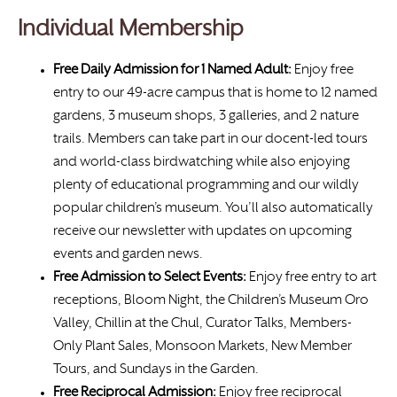
Individual Membership
Free Daily Admission for 1 Named Adult:
Enjoy free
entry to our 49-acre campus that is home to 12 named
gardens, 3 museum shops, 3 galleries, and 2 nature
trails. Members can take part in our docent-led tours
and world-class birdwatching while also enjoying
plenty of educational programming and our wildly
popular children’s museum. You’ll also automatically
receive our newsletter with updates on upcoming
events and garden news.
Free Admission to Select Events:
Enjoy free entry to art
receptions, Bloom Night, the Children’s Museum Oro
Valley, Chillin at the Chul, Curator Talks, Members-
Only Plant Sales, Monsoon Markets, New Member
Tours, and Sundays in the Garden.
Free
Reciprocal Admission:
Enjoy free reciprocal