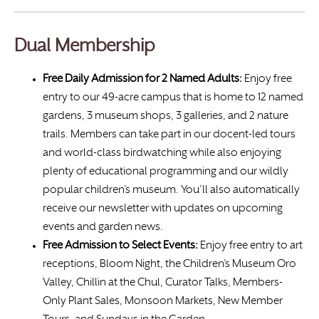
Dual Membership
Free Daily Admission for 2 Named Adults:
Enjoy free
entry to our 49-acre campus that is home to 12 named
gardens, 3 museum shops, 3 galleries, and 2 nature
trails. Members can take part in our docent-led tours
and world-class birdwatching while also enjoying
plenty of educational programming and our wildly
popular children’s museum. You’ll also automatically
receive our newsletter with updates on upcoming
events and garden news.
Free Admission to Select Events:
Enjoy free entry to art
receptions, Bloom Night, the Children’s Museum Oro
Valley, Chillin at the Chul, Curator Talks, Members-
Only Plant Sales, Monsoon Markets, New Member