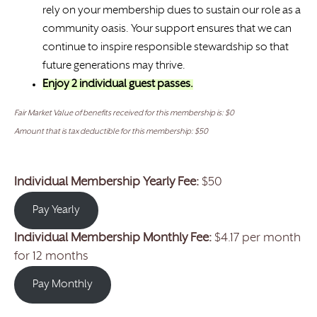
rely on your membership dues to sustain our role as a
community oasis. Your support ensures that we can
continue to inspire responsible stewardship so that
future generations may thrive.
Enjoy 2 individual guest passes.
Fair Market Value of benefits received for this membership is: $0
Amount that is tax deductible for this membership: $50
Individual Membership Yearly Fee:
$50
Pay Yearly
Individual Membership Monthly Fee:
$4.17 per month
for 12 months
Pay Monthly