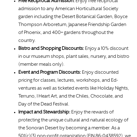
Free
Reciprocal Admission:
Enjoy free reciprocal
admission to any American Horticultural Society
garden including the Desert Botanical Garden, Boyce
Thompson Arboretum, Japanese Friendship Garden
of Phoenix, and 400+ gardens throughout the
country.
Bistro and Shopping Discounts:
Enjoy a 10% discount
in our museum shops, plant sales, nursery, and bistro
(member meals only).
Event and Program Discounts:
Enjoy discounted
pricing for classes, lectures, workshops, and Ed-
ventures as well as ticketed events like Holiday Nights,
Terruno, I Heart Art, and the Chiles, Chocolate, and
Day of the Dead Festival.
Impact and Stewardship:
Enjoy the rewards of
protecting the unique cultural and natural ecology of
the Sonoran Desert by becoming a member. As a
501(c)(3) non-profit organization (EIN 86-0438592), we