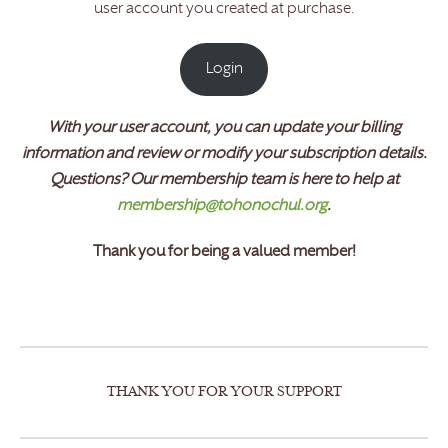
user account you created at purchase.
Login
With your user account, you can
update
your billing
information and review or modify your subscription details.
Questions? Our membership team is here to help at
membership@tohonochul.org
.
Thank you for being a valued member!
THANK YOU FOR YOUR SUPPORT