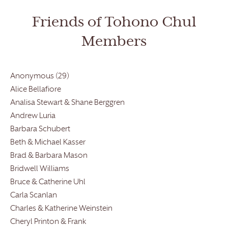
Friends of Tohono Chul
Members
Anonymous (29)
Alice Bellafiore
Analisa Stewart & Shane Berggren
Andrew Luria
Barbara Schubert
Beth & Michael Kasser
Brad & Barbara Mason
Bridwell Williams
Bruce & Catherine Uhl
Carla Scanlan
Charles & Katherine Weinstein
Cheryl Printon & Frank