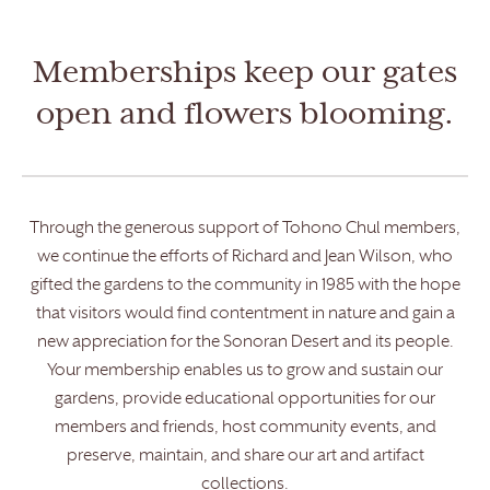
Memberships keep our gates
open and flowers blooming.
Through the generous support of Tohono Chul members,
we continue the efforts of Richard and Jean Wilson, who
gifted the gardens to the community in 1985 with the hope
that visitors would find contentment in nature and gain a
new appreciation for the Sonoran Desert and its people.
Your membership enables us to grow and sustain our
gardens, provide educational opportunities for our
members and friends, host community events, and
preserve, maintain, and share our art and artifact
collections.