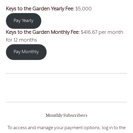
Keys to the Garden Yearly Fee:
$5,000
Pay Yearly
Keys to the Garden
Monthly Fee:
$416.67 per month
for 12 months
Pay Monthly
Monthly Subscribers
To access and manage your payment options, log in to the