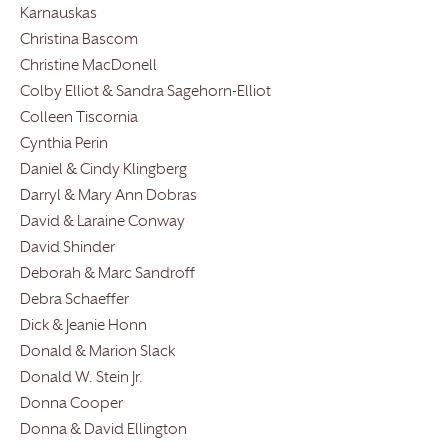
Karnauskas
Christina Bascom
Christine MacDonell
Colby Elliot & Sandra Sagehorn-Elliot
Colleen Tiscornia
Cynthia Perin
Daniel & Cindy Klingberg
Darryl & Mary Ann Dobras
David & Laraine Conway
David Shinder
Deborah & Marc Sandroff
Debra Schaeffer
Dick & Jeanie Honn
Donald & Marion Slack
Donald W. Stein Jr.
Donna Cooper
Donna & David Ellington