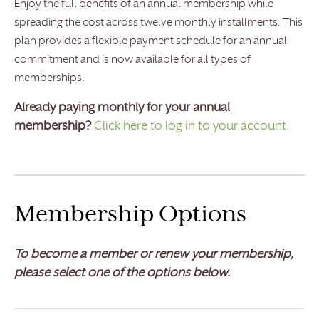
Enjoy the full benefits of an annual membership while
spreading the cost across twelve monthly installments. This
plan provides a flexible payment schedule for an annual
commitment and is now available for all types of
memberships.
Already paying monthly for your annual
membership?
Click here to log in to your account.
Membership Options
To become a member or renew your membership,
please select one of the options below.