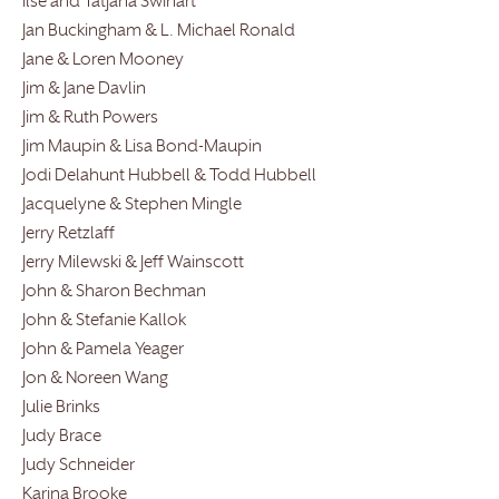
Ilse and Tatjana Swihart
Jan Buckingham & L. Michael Ronald
Jane & Loren Mooney
Jim & Jane Davlin
Jim & Ruth Powers
Jim Maupin & Lisa Bond-Maupin
Jodi Delahunt Hubbell & Todd Hubbell
Jacquelyne & Stephen Mingle
Jerry Retzlaff
Jerry Milewski & Jeff Wainscott
John & Sharon Bechman
John & Stefanie Kallok
John & Pamela Yeager
Jon & Noreen Wang
Julie Brinks
Judy Brace
Judy Schneider
Karina Brooke