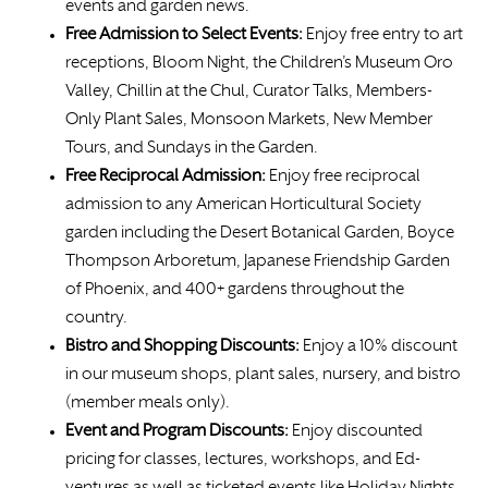
events and garden news.
Free Admission to Select Events:
Enjoy free entry to art
receptions, Bloom Night, the Children’s Museum Oro
Valley, Chillin at the Chul, Curator Talks, Members-
Only Plant Sales, Monsoon Markets, New Member
Tours, and Sundays in the Garden.
Free
Reciprocal Admission:
Enjoy free reciprocal
admission to any American Horticultural Society
garden including the Desert Botanical Garden, Boyce
Thompson Arboretum, Japanese Friendship Garden
of Phoenix, and 400+ gardens throughout the
country.
Bistro and Shopping Discounts:
Enjoy a 10% discount
in our museum shops, plant sales, nursery, and bistro
(member meals only).
Event and Program Discounts:
Enjoy discounted
pricing for classes, lectures, workshops, and Ed-