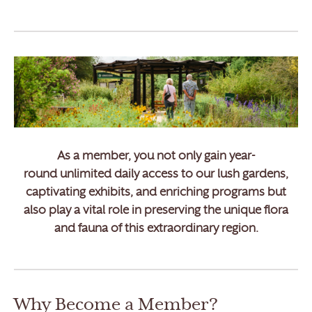
As a member, you not only gain
year-
round unlimited daily access
to our lush gardens,
captivating exhibits, and enriching programs but
also play a vital role in preserving the unique flora
and fauna of this extraordinary region.
Why Become a Member?