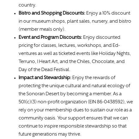
country.
Bistro and Shopping Discounts:
Enjoy a 10% discount
in our museum shops, plant sales, nursery, and bistro
(member meals only).
Event and Program Discounts:
Enjoy discounted
pricing for classes, lectures, workshops, and Ed-
ventures as well as ticketed events like Holiday Nights,
Terruno, I Heart Art, and the Chiles, Chocolate, and
Day of the Dead Festival.
Impact and Stewardship:
Enjoy the rewards of
protecting the unique cultural and natural ecology of
the Sonoran Desert by becoming a member. As a
501(c)(3) non-profit organization (EIN 86-0438592), we
rely on your membership dues to sustain our role as a
community oasis. Your support ensures that we can
continue to inspire responsible stewardship so that
future generations may thrive.