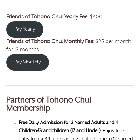
Friends of Tohono Chul Yearly Fee:
$300
Pay Yearly
Friends of Tohono Chul
Monthly Fee:
$25 per month
for 12 months
Pay Monthly
Partners of Tohono Chul
Membership
Free Daily Admission for 2 Named Adults and 4
Children/Grandchildren (17 and Under):
Enjoy free
entry to our 49-acre campus that is home to 12 named