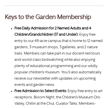
Keys to the Garden Membership
Free Daily Admission for 2 Named Adults and 4
Children/Grandchildren (17 and Under):
Enjoy free
entry to our 49-acre campus that is home to 12 named
gardens, 3 museum shops, 3 galleries, and 2 nature
trails. Members can take part in our docent-led tours
and world-class birdwatching while also enjoying
plenty of educational programming and our wildly
popular children’s museum. You’ll also automatically
receive our newsletter with updates on upcoming
events and garden news.
Free Admission to Select Events:
Enjoy free entry to art
receptions, Bloom Night, the Children’s Museum Oro
Valley, Chillin at the Chul, Curator Talks, Members-