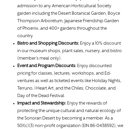
admission to any American Horticultural Society
garden including the Desert Botanical Garden, Boyce
Thompson Arboretum, Japanese Friendship Garden
of Phoenix, and 400+ gardens throughout the
country.
Bistro and Shopping Discounts:
Enjoy a 10% discount
in our museum shops, plant sales, nursery, and bistro
(member’s meal only).
Event and Program Discounts:
Enjoy discounted
pricing for classes, lectures, workshops, and Ed-
ventures as well as ticketed events like Holiday Nights,
Terruno, I Heart Art, and the Chiles, Chocolate, and
Day of the Dead Festival.
Impact and Stewardship:
Enjoy the rewards of
protecting the unique cultural and natural ecology of
the Sonoran Desert by becoming a member. As a
501(c)(3) non-profit organization (EIN 86-0438592), we