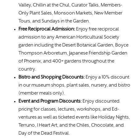
Valley, Chillin at the Chul, Curator Talks, Members-
Only Plant Sales, Monsoon Markets, New Member
Tours, and Sundays in the Garden.
Free
Reciprocal Admission:
Enjoy free reciprocal
admission to any American Horticultural Society
garden including the Desert Botanical Garden, Boyce
Thompson Arboretum, Japanese Friendship Garden
of Phoenix, and 400+ gardens throughout the
country.
Bistro and Shopping Discounts:
Enjoy a 10% discount
in our museum shops, plant sales, nursery, and bistro
(member meals only).
Event and Program Discounts:
Enjoy discounted
pricing for classes, lectures, workshops, and Ed-
ventures as well as ticketed events like Holiday Nights,
Terruno, I Heart Art, and the Chiles, Chocolate, and
Day of the Dead Festival.