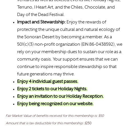
ventures as well as ticketed events like Holiday Nights,
Terruno, I Heart Art, and the Chiles, Chocolate, and
Day of the Dead Festival.
Impact and Stewardship:
Enjoy the rewards of
protecting the unique cultural and natural ecology of
the Sonoran Desert by becoming a member. As a
501(c)(3) non-profit organization (EIN 86-0438592), we
rely on your membership dues to sustain our role as a
community oasis. Your support ensures that we can
continue to inspire responsible stewardship so that
future generations may thrive.
Enjoy 4 individual guest passes.
Enjoy 2 tickets to our Holiday Nights.
Enjoy an invitation to our Holiday Reception.
Enjoy being recognized on our website.
Fair Market Value of benefits received for this membership is: $50
Amount that is tax deductible for this membership: $
250