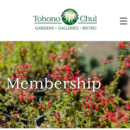
Membership