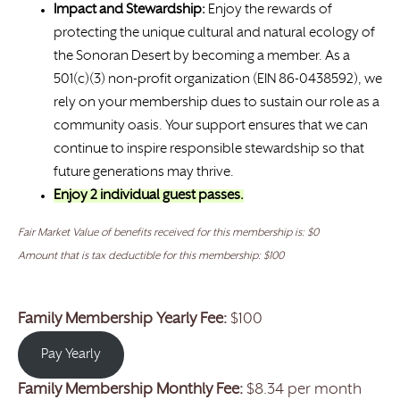
Impact and Stewardship:
Enjoy the rewards of
protecting the unique cultural and natural ecology of
the Sonoran Desert by becoming a member. As a
501(c)(3) non-profit organization (EIN 86-0438592), we
rely on your membership dues to sustain our role as a
community oasis. Your support ensures that we can
continue to inspire responsible stewardship so that
future generations may thrive.
Enjoy 2 individual guest passes.
Fair Market Value of benefits received for this membership is: $0
Amount that is tax deductible for this membership: $100
Family Membership Yearly Fee:
$100
Pay Yearly
Family Membership Monthly Fee:
$8.34 per month