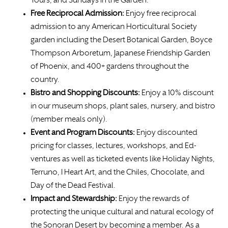
Tours, and Sundays in the Garden.
Free
Reciprocal Admission:
Enjoy free reciprocal
admission to any American Horticultural Society
garden including the Desert Botanical Garden, Boyce
Thompson Arboretum, Japanese Friendship Garden
of Phoenix, and 400+ gardens throughout the
country.
Bistro and Shopping Discounts:
Enjoy a 10% discount
in our museum shops, plant sales, nursery, and bistro
(member meals only).
Event and Program Discounts:
Enjoy discounted
pricing for classes, lectures, workshops, and Ed-
ventures as well as ticketed events like Holiday Nights,
Terruno, I Heart Art, and the Chiles, Chocolate, and
Day of the Dead Festival.
Impact and Stewardship:
Enjoy the rewards of
protecting the unique cultural and natural ecology of
the Sonoran Desert by becoming a member. As a