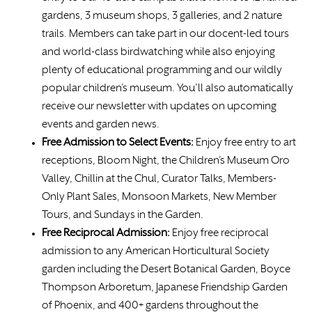
gardens, 3 museum shops, 3 galleries, and 2 nature
trails. Members can take part in our docent-led tours
and world-class birdwatching while also enjoying
plenty of educational programming and our wildly
popular children’s museum. You’ll also automatically
receive our newsletter with updates on upcoming
events and garden news.
Free Admission to Select Events:
Enjoy free entry to art
receptions, Bloom Night, the Children’s Museum Oro
Valley, Chillin at the Chul, Curator Talks, Members-
Only Plant Sales, Monsoon Markets, New Member
Tours, and Sundays in the Garden.
Free
Reciprocal Admission:
Enjoy free reciprocal
admission to any American Horticultural Society
garden including the Desert Botanical Garden, Boyce
Thompson Arboretum, Japanese Friendship Garden
of Phoenix, and 400+ gardens throughout the