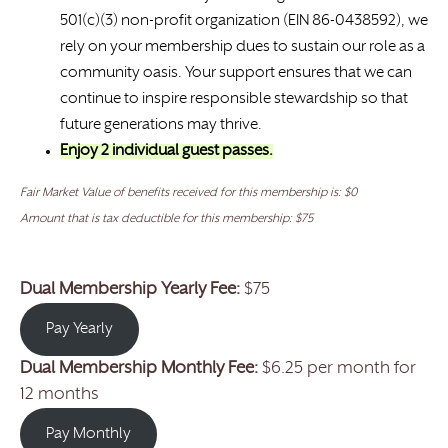
501(c)(3) non-profit organization (EIN 86-0438592), we
rely on your membership dues to sustain our role as a
community oasis. Your support ensures that we can
continue to inspire responsible stewardship so that
future generations may thrive.
Enjoy 2 individual guest passes.
Fair Market Value of benefits received for this membership is: $0
Amount that is tax deductible for this membership: $75
Dual Membership Yearly Fee:
$75
Pay Yearly
Dual Membership Monthly Fee:
$6.25 per month for
12 months
Pay Monthly