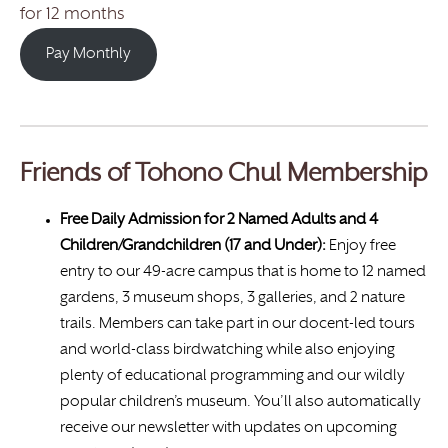
for 12 months
Pay Monthly
Friends of Tohono Chul Membership
Free Daily Admission for 2 Named Adults and 4
Children/Grandchildren (17 and Under):
Enjoy free
entry to our 49-acre campus that is home to 12 named
gardens, 3 museum shops, 3 galleries, and 2 nature
trails. Members can take part in our docent-led tours
and world-class birdwatching while also enjoying
plenty of educational programming and our wildly
popular children’s museum. You’ll also automatically
receive our newsletter with updates on upcoming