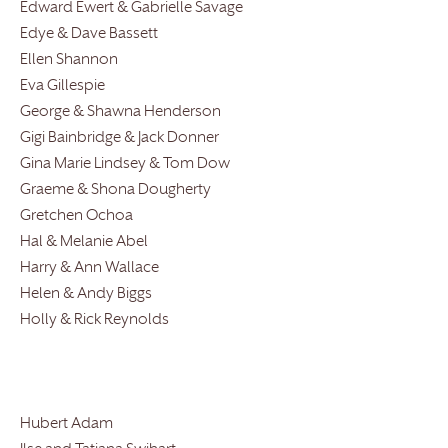
Edward Ewert & Gabrielle Savage
Edye & Dave Bassett
Ellen Shannon
Eva Gillespie
George & Shawna Henderson
Gigi Bainbridge & Jack Donner
Gina Marie Lindsey & Tom Dow
Graeme & Shona Dougherty
Gretchen Ochoa
Hal & Melanie Abel
Harry & Ann Wallace
Helen & Andy Biggs
Holly & Rick Reynolds
Hubert Adam