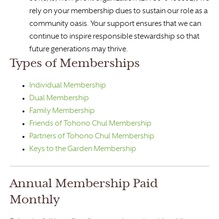
rely on your membership dues to sustain our role as a
community oasis. Your support ensures that we can
continue to inspire responsible stewardship so that
future generations may thrive.
Types of Memberships
Individual Membership
Dual Membership
Family Membership
Friends of Tohono Chul Membership
Partners of Tohono Chul Membership
Keys to the Garden Membership
Annual Membership Paid
Monthly