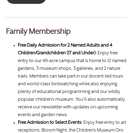
Family Membership
Free Daily Admission for 2 Named Adults and 4
Children/Grandchildren (17 and Under):
Enjoy free
entry to our 49-acre campus that is home to 12 named
gardens, 3 museum shops, 3 galleries, and 2 nature
trails. Members can take part in our docent-led tours
and world-class birdwatching while also enjoying
plenty of educational programming and our wildly
popular children’s museum. You’ll also automatically
receive our newsletter with updates on upcoming
events and garden news.
Free Admission to Select Events:
Enjoy free entry to art
receptions, Bloom Night, the Children’s Museum Oro