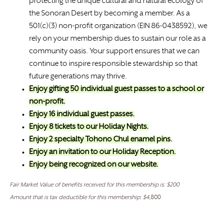
protecting the unique cultural and natural ecology of
the Sonoran Desert by becoming a member. As a
501(c)(3) non-profit organization (EIN 86-0438592), we
rely on your membership dues to sustain our role as a
community oasis. Your support ensures that we can
continue to inspire responsible stewardship so that
future generations may thrive.
Enjoy gifting 50 individual guest passes to a school or
non-profit.
Enjoy 16 individual guest passes.
Enjoy 8 tickets to our Holiday Nights.
Enjoy 2 specialty Tohono Chul enamel pins
.
Enjoy an invitation to our Holiday Reception.
Enjoy being recognized on our website.
Fair Market Value of benefits received for this membership is: $200
Amount that is tax deductible for this membership: $4,
800