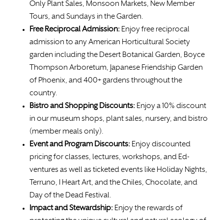
Only Plant Sales, Monsoon Markets, New Member
Tours, and Sundays in the Garden.
Free
Reciprocal Admission:
Enjoy free reciprocal
admission to any American Horticultural Society
garden including the Desert Botanical Garden, Boyce
Thompson Arboretum, Japanese Friendship Garden
of Phoenix, and 400+ gardens throughout the
country.
Bistro and Shopping Discounts:
Enjoy a 10% discount
in our museum shops, plant sales, nursery, and bistro
(member meals only).
Event and Program Discounts:
Enjoy discounted
pricing for classes, lectures, workshops, and Ed-
ventures as well as ticketed events like Holiday Nights,
Terruno, I Heart Art, and the Chiles, Chocolate, and
Day of the Dead Festival.
Impact and Stewardship:
Enjoy the rewards of