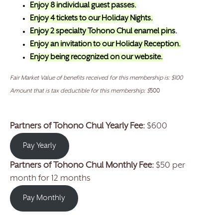
Enjoy 8 individual guest passes.
Enjoy 4 tickets to our Holiday Nights.
Enjoy 2 specialty Tohono Chul enamel pins
.
Enjoy an invitation to our Holiday Reception.
Enjoy being recognized on our website.
Fair Market Value of benefits received for this membership is: $100
Amount that is tax deductible for this membership: $
500
Partners of Tohono Chul Yearly Fee:
$600
Pay Yearly
Partners of Tohono Chul
Monthly Fee:
$50 per
month
for 12 months
Pay Monthly