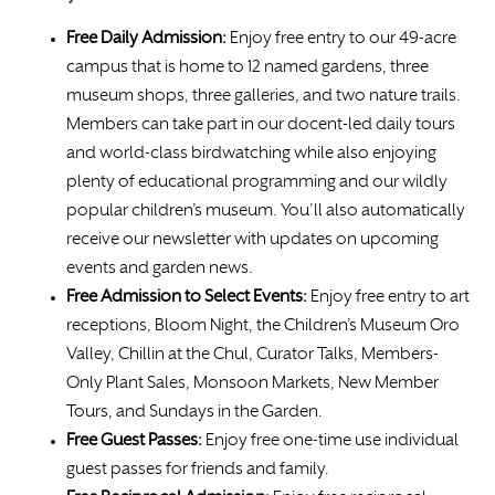
Free Daily Admission:
Enjoy free entry to our 49-acre
campus that is home to 12 named gardens, three
museum shops, three galleries, and two nature trails.
Members can take part in our docent-led daily tours
and world-class birdwatching while also enjoying
plenty of educational programming and our wildly
popular children’s museum. You’ll also automatically
receive our newsletter with updates on upcoming
events and garden news.
Free Admission to Select Events:
Enjoy free entry to art
receptions, Bloom Night, the Children’s Museum Oro
Valley, Chillin at the Chul, Curator Talks, Members-
Only Plant Sales, Monsoon Markets, New Member
Tours, and Sundays in the Garden.
Free Guest Passes:
Enjoy free one-time use individual
guest passes for friends and family.