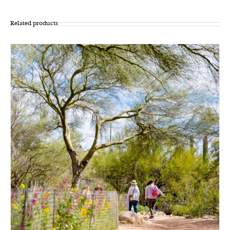
Related products