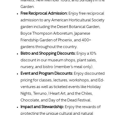
Markets, New Member Tours, and Sundays in the
Garden.
Free
Reciprocal Admission:
Enjoy free reciprocal
admission to any American Horticultural Society
garden including the Desert Botanical Garden,
Boyce Thompson Arboretum, Japanese
Friendship Garden of Phoenix, and 400+
gardens throughout the country.
Bistro and Shopping Discounts:
Enjoy a 10%
discount in our museum shops, plant sales,
nursery, and bistro (member’s meal only).
Event and Program Discounts:
Enjoy discounted
pricing for classes, lectures, workshops, and Ed-
ventures as well as ticketed events like Holiday
Nights, Terruno, I Heart Art, and the Chiles,
Chocolate, and Day of the Dead Festival.
Impact and Stewardship:
Enjoy the rewards of
protecting the unique cultural and natural