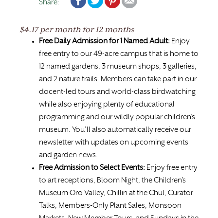
Share:
$4.17 per month for 12 months
Free Daily Admission for 1 Named Adult:
Enjoy
free entry to our 49-acre campus that is home to
12 named gardens, 3 museum shops, 3 galleries,
and 2 nature trails. Members can take part in our
docent-led tours and world-class birdwatching
while also enjoying plenty of educational
programming and our wildly popular children’s
museum. You’ll also automatically receive our
newsletter with updates on upcoming events
and garden news.
Free Admission to Select Events:
Enjoy free entry
to art receptions, Bloom Night, the Children’s
Museum Oro Valley, Chillin at the Chul, Curator
Talks, Members-Only Plant Sales, Monsoon