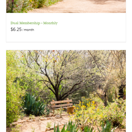
Dual Membership – Monthly
$
6.25
/ month