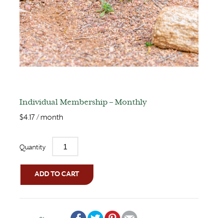
Individual Membership – Monthly
$
4.17
/ month
Quantity
ADD TO CART