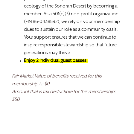
ecology of the Sonoran Desert by becoming a
member. As a 501(c)(3) non-profit organization
(EIN 86-0438592), we rely on your membership
dues to sustain our role as a community oasis.
Your support ensures that we can continue to
inspire responsible stewardship so that future
generations may thrive.
Enjoy 2 individual guest passes.
Fair Market Value of benefits received for this
membership is: $0
Amount that is tax deductible for this membership:
$50