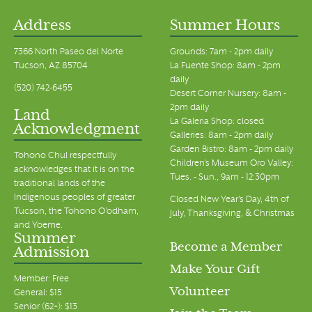
Address
Summer Hours
7366 North Paseo del Norte
Grounds: 7am - 2pm daily
Tucson, AZ 85704
La Fuente Shop: 8am - 2pm
daily
(520) 742-6455
Desert Corner Nursery: 8am -
2pm daily
Land
La Galeria Shop: closed
Acknowledgment
Galleries: 8am - 2pm daily
Garden Bistro: 8am - 2pm daily
Tohono Chul respectfully
Children's Museum Oro Valley:
acknowledges that it is on the
Tues. - Sun., 9am - 12:30pm
traditional lands of the
Indigenous peoples of greater
Closed New Year's Day, 4th of
Tucson, the Tohono O’odham,
July, Thanksgiving, & Christmas
and Yoeme.
Summer
Become a Member
Admission
Make Your Gift
Member: Free
Volunteer
General: $15
Senior (62+): $13