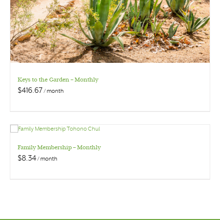
Keys to the Garden – Monthly
$
416.67
/ month
Family Membership – Monthly
$
8.34
/ month