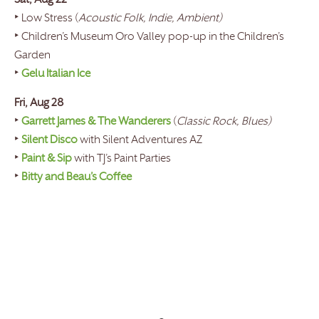
Sat, Aug 22
‣ Low Stress (
Acoustic Folk, Indie, Ambient)
‣ Children’s Museum Oro Valley pop-up in the Children’s
Garden
‣
Gelu Italian Ice
Fri, Aug 28
‣
Garrett James & The Wanderers
(
Classic Rock, Blues)
‣
Silent Disco
with Silent Adventures AZ
‣
Paint & Sip
with TJ’s Paint Parties
‣
Bitty and Beau’s Coffee