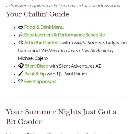
admission requires a ticket purchased at our admissions.
Your Chillin’ Guide
🌭
Food & Drink Menu
🎶
Entertainment & Performance Schedule
🎨
Art in the Gardens
with
Twilight Sonoran
by Ignacio
Garcia and
We Need To Dream This All Again
by
Michael Cajero
🎧
Silent Disco
with Silent Adventures AZ
🖌️
Paint & Sip
with TJ’s Paint Parties
💚
Event Sponsors
Your Summer Nights Just Got a
Bit Cooler