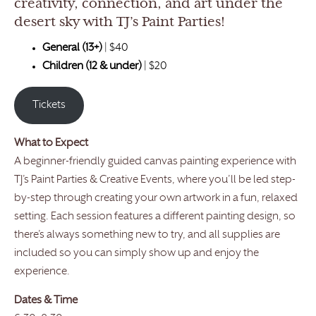
creativity, connection, and art under the
desert sky with TJ’s Paint Parties!
General (13+)
|
$40
Children (12 & under)
| $20
Tickets
What to Expect
A beginner-friendly guided canvas painting experience with
TJ’s Paint Parties & Creative Events, where you’ll be led step-
by-step through creating your own artwork in a fun, relaxed
setting. Each session features a different painting design, so
there’s always something new to try, and all supplies are
included so you can simply show up and enjoy the
experience.
Dates & Time