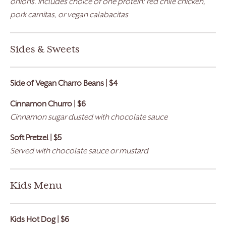
onions. Includes choice of one protein: red chile chicken,
pork carnitas, or vegan calabacitas
Sides & Sweets
Side of Vegan Charro Beans | $4
Cinnamon Churro | $6
Cinnamon sugar dusted with chocolate sauce
Soft Pretzel | $5
Served with chocolate sauce or mustard
Kids Menu
Kids Hot Dog | $6