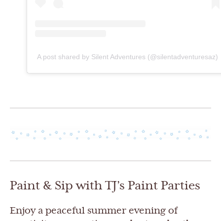
A post shared by Silent Adventures (@silentadventuresaz)
Paint & Sip with TJ’s Paint Parties
Enjoy a peaceful summer evening of