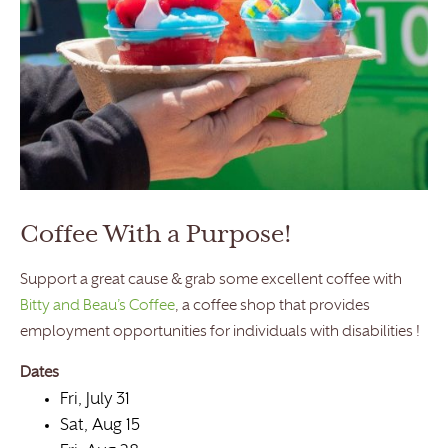
Coffee With a Purpose!
Support a great cause & grab some excellent coffee with
Bitty and Beau’s Coffee
, a coffee shop that provides
employment opportunities for individuals with disabilities !
Dates
Fri, July 31
Sat, Aug 15