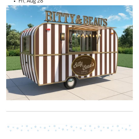
Fri, Aug 28