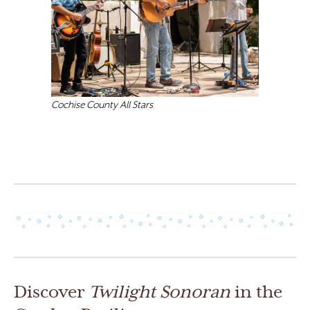
Cochise County All Stars
Discover
Twilight Sonoran
in the