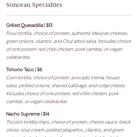
Sonoran Specialties
Grilled Quesadilla | $13
Flour tortilla, choice of protein, authentic Mexican cheeses,
green onions, cilantro, and Chul arbol salsa. Includes choice
of one protein: red chile chicken, pork carnitas, or vegan
calabacitas
Tohono Taco | $6
Corn tortilla, choice of protein, avocado crema, house
salsa, pickled onions, shaved cabbage, and cotija cheese.
Includes choice of one protein: red chile chicken, pork
carnitas, or vegan calabacitas
Nacho Supreme | $14
Tricolor tortilla chips, choice of protein, cheese sauce, black
olives, sour cream, pickled jalapeños, cilantro, and green