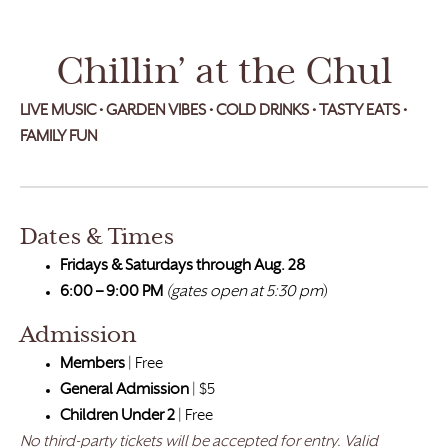
Chillin’ at the Chul
LIVE MUSIC • GARDEN VIBES
•
COLD DRINKS • TASTY EATS •
FAMILY FUN
Dates & Times
Fridays & Saturdays through Aug. 28
6:00 – 9:00 PM
(gates open at 5:30 pm
)
Admission
Members
| Free
General Admission
| $5
Children Under 2
| Free
No third-party tickets will be accepted for entry. Valid