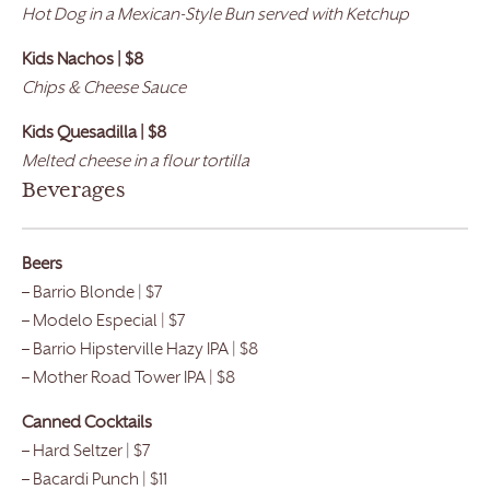
Hot Dog in a Mexican-Style Bun served with Ketchup
Kids Nachos | $8
Chips & Cheese Sauce
Kids Quesadilla | $8
Melted cheese in a flour tortilla
Beverages
Beers
– Barrio Blonde | $7
– Modelo Especial | $7
– Barrio Hipsterville Hazy IPA | $8
– Mother Road Tower IPA | $8
Canned Cocktails
– Hard Seltzer | $7
– Bacardi Punch | $11