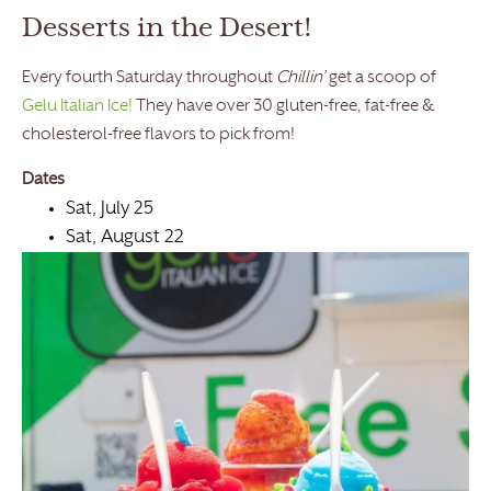
Desserts in the Desert!
Every fourth Saturday throughout
Chillin’
get a scoop of
Gelu Italian Ice!
They have over 30 gluten-free, fat-free &
cholesterol-free flavors to pick from!
Dates
Sat, July 25
Sat, August 22