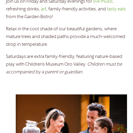
Join us on Friday and Saturday evenings for
live music
,
refreshing drinks,
art
, family-friendly activities, and
tasty eats
from the Garden Bistro!
Relax in the cool shade of our beautiful gardens, where
mature trees and shaded paths provide a much-welcomed
drop in temperature.
Saturdays are extra family-friendly, featuring nature-based
play with Children’s Museum Oro Valley.
Children must be
accompanied by a parent or guardian.