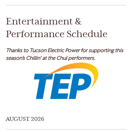
Entertainment &
Performance Schedule
Thanks to Tucson Electric Power for supporting this
season’s Chillin’ at the Chul performers.
AUGUST 2026