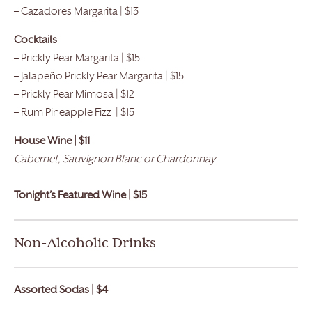
– Cazadores Margarita | $13
Cocktails
– Prickly Pear Margarita | $15
– Jalapeño Prickly Pear Margarita | $15
– Prickly Pear Mimosa | $12
– Rum Pineapple Fizz | $15
House Wine | $11
Cabernet, Sauvignon Blanc or Chardonnay
Tonight’s Featured Wine | $15
Non-Alcoholic Drinks
Assorted Sodas | $4