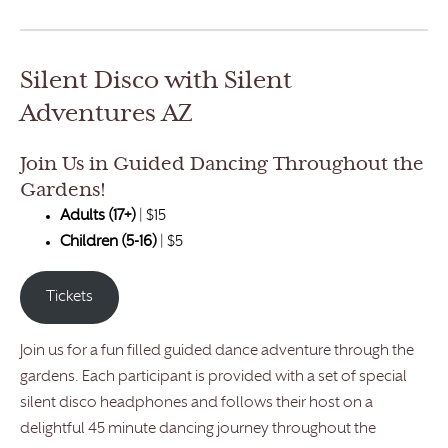
Silent Disco with Silent
Adventures AZ
Join Us in Guided Dancing Throughout the
Gardens!
Adults (17+)
| $15
Children (5-16)
| $5
Tickets
Join us for a fun filled guided dance adventure through the
gardens. Each participant is provided with a set of special
silent disco headphones and follows their host on a
delightful 45 minute dancing journey throughout the