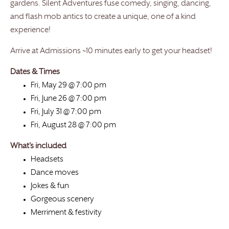
gardens. Silent Adventures fuse comedy, singing, dancing,
and flash mob antics to create a unique, one of a kind
experience!
Arrive at Admissions ~10 minutes early to get your headset!
Dates & Times
Fri, May 29 @ 7:00 pm
Fri, June 26 @ 7:00 pm
Fri, July 31 @ 7:00 pm
Fri, August 28 @ 7:00 pm
What’s included
Headsets
Dance moves
Jokes & fun
Gorgeous scenery
Merriment & festivity