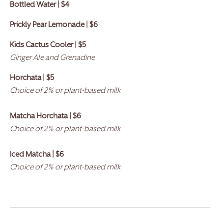
Bottled Water | $4
Prickly Pear Lemonade | $6
Kids Cactus Cooler |
$
5
Ginger Ale and Grenadine
Horchata | $5
Choice of 2% or plant-based milk
Matcha Horchata | $6
Choice of 2% or plant-based milk
Iced Matcha | $6
Choice of 2% or plant-based milk