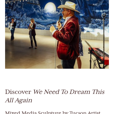
Discover
We Need To Dream This
All Again
Mixed Media Sculpture by Tucson Artist