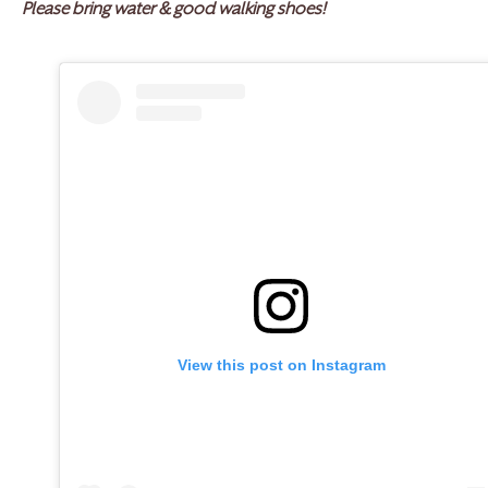
Please bring water & good walking shoes!
View this post on Instagram