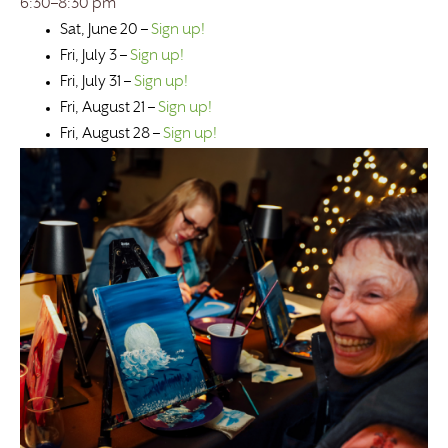
6:30–8:30 pm
Sat, June 20 –
Sign up!
Fri, July 3 –
Sign up!
Fri, July 31 –
Sign up!
Fri, August 21 –
Sign up!
Fri, August 28 –
Sign up!