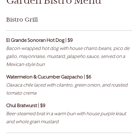
Garden Bistro Menu
Bistro Grill
El Grande
Sonoran Hot Dog | $9
Bacon-wrapped hot dog with house charro beans, pico de
gallo, mayonnaise, mustard, jalapeño sauce, served on a
Mexican-style bun
Watermelon & Cucumber Gazpacho | $6
Oaxaca chile laced with cilantro, green onion, and roasted
tomato crema
Chul Bratwurst
| $9
Beer-steamed brat in a warm bun with house purple kraut
and whole grain mustard