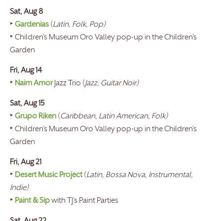
Sat, Aug 8
‣
Gardenias
(
Latin, Folk, Pop)
‣ Children’s Museum Oro Valley pop-up in the Children’s
Garden
Fri, Aug 14
‣
Naim Amor
Jazz Trio (
Jazz, Guitar Noir)
Sat, Aug 15
‣
Grupo Riken
(
Caribbean, Latin American, Folk)
‣ Children’s Museum Oro Valley pop-up in the Children’s
Garden
Fri, Aug 21
‣
Desert Music Project
(
Latin, Bossa Nova, Instrumental,
Indie)
‣
Paint & Sip
with TJ’s Paint Parties