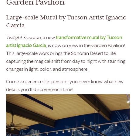
Garden Pavilion
Large-scale Mural by Tucson Artist Ignacio
Garcia
Twilight Sonoran
, a new
transformative mural by Tucson
artist Ignacio Garcia
, is now on view in the Garden Pavilion!
This large-scale work brings the Sonoran Desert to life,
capturing the magical shift from day to night with stunning
changes in light, color, and atmosphere.
Come experience it in person—you never know what new
details you’ll discover each time!