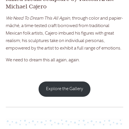
Michael Cajero
We Need To Dream This All Again
, through color and papier-
mâché, a time-tested craft borrowed from traditional
Mexican folk artists, Cajero imbued his figures with great
realism; his sculptures take on individual personas,
empowered by the artist to exhibit a full range of emotions.
We need to dream this all again, again.
Explore the Gallery