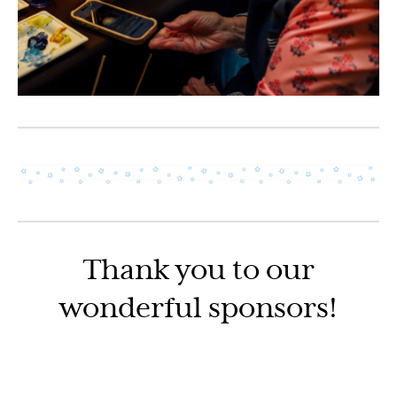
Thank you to our
wonderful sponsors!