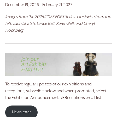
December 19, 2026 – February 21, 2027.
Images from the 2026/2027 EGPS Series: clockwise from top
left: Zach Lihatsh, Lance Bell, Karen Bell, and Cheryl
Hochberg
To receive regular updates of our exhibitions and
receptions, subscribe below and when prompted, select
the Exhibition Announcements & Receptions email list.
Newsletter