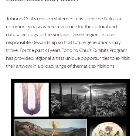
Tohono Chul’s mission statement envisions the Park as a
community oasis where reverence for the cultural and
natural ecology of the Sonoran Desert region inspires
responsible stewardship so that future generations may
thrive. For the past 41 years Tohono Chul’s Exhibits Program
has provided regional artists unique opportunities to exhibit
their artwork in a broad range of thematic exhibitions.