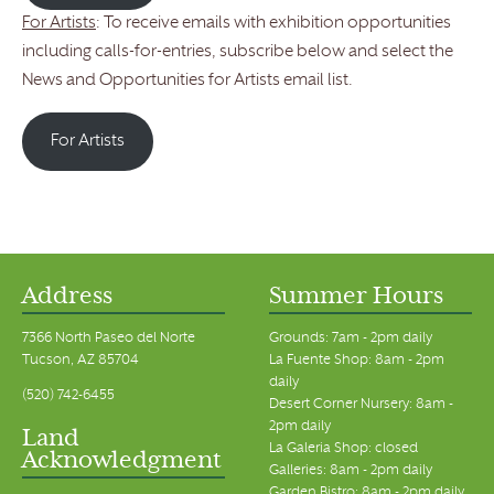
For Artists
: To receive emails with exhibition opportunities
including calls-for-entries, subscribe below and select the
News and Opportunities for Artists email list.
For Artists
Address
Summer Hours
7366 North Paseo del Norte
Grounds: 7am - 2pm daily
Tucson, AZ 85704
La Fuente Shop: 8am - 2pm
daily
(520) 742-6455
Desert Corner Nursery: 8am -
2pm daily
Land
La Galeria Shop: closed
Acknowledgment
Galleries: 8am - 2pm daily
Garden Bistro: 8am - 2pm daily