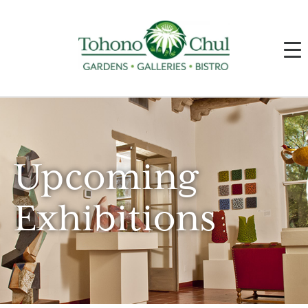
Upcoming
Exhibitions