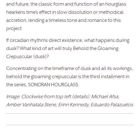
and future, the classic form and function of an hourglass
hearkens time’s effect in slow dissolution or methodical
accretion, lending a timeless tone and romance to this
project.
If circadian rhythms direct existence, what happens during
dusk? What kind of art will truly Behold the Gloaming
Crepuscular (dusk)?
Concentrating on the timeframe of dusk and all its workings,
behold the gloaming crepuscular is the third installment in
the series, SONORAN HOURGLASS.
Image: Clockwise from top left (details): Michael Afsa,
Amber Vanhatala Stene, Erinn Kennedy, Eduardo Palazuelos