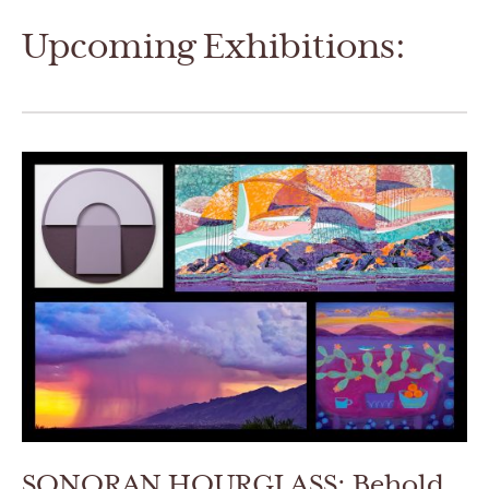
Upcoming Exhibitions:
SONORAN HOURGLASS: Behold