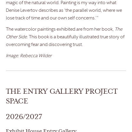
magic of the natural world. Painting is my way into what
Denise Levertov describes as ‘the parallel world, where we
lose track of time and our own self concerns.’”
The watercolor paintings exhibited are from her book,
The
Other Side
. This book is a beautifully illustrated true story of
overcoming fear and discovering trust.
Image: Rebecca Wilder
THE ENTRY GALLERY PROJECT
SPACE
2026/2027
Exhibit House Entry Gallery