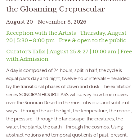
the Gloaming Crepuscular
August 20 – November 8, 2026
Reception with the Artists | Thursday, August
20 | 5:30 – 8:00 pm | Free & open to the public
Curator’s Talks | August 25 & 27 | 10:00 am | Free
with Admission
A day is composed of 24 hours; split in half, the cycle is
equal parts day and night, twelve-hour intervals – heralded
by the transitional phases of dawn and dusk. The exhibition
series SONORAN HOURGLASS will survey how time moves
over the Sonoran Desert in the most obvious and subtle of
ways – through the air: the light, the temperature, the mood,
the pressure – through the landscape: the creatures, the
water, the plants, the earth – through the cosmos. Using
abstract notions and temporal quotients of past, present,