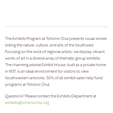
The Exhibits Program at Tohono Chul presents visual stories
linking the nature, culture, and arts of the Southwest.
Focusing on the work of regional artists, we display vibrant
works of art in a diverse array of thematic group exhibits.
The charming adobe Exhibit House, built as a private home
in 1937, is an ideal environment for visitors to view
Southwestern artworks. 50% of all exhibit sales help fund
programs at Tohono Chul.
Questions? Please contact the Exhibits Department at
exhibits@tohonochul.org