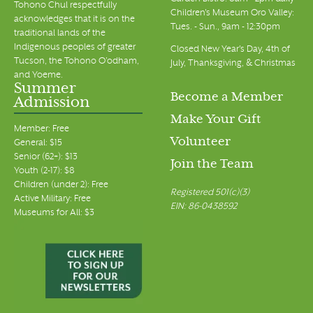
Tohono Chul respectfully
Children's Museum Oro Valley:
acknowledges that it is on the
Tues. - Sun., 9am - 12:30pm
traditional lands of the
Indigenous peoples of greater
Closed New Year's Day, 4th of
Tucson, the Tohono O’odham,
July, Thanksgiving, & Christmas
and Yoeme.
Summer
Become a Member
Admission
Make Your Gift
Member: Free
Volunteer
General: $15
Senior (62+): $13
Join the Team
Youth (2-17): $8
Children (under 2): Free
Registered 501(c)(3)
Active Military: Free
EIN: 86-0438592
Museums for All: $3