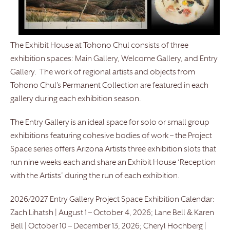
The Exhibit House at Tohono Chul consists of three
exhibition spaces: Main Gallery, Welcome Gallery, and Entry
Gallery. The work of regional artists and objects from
Tohono Chul’s Permanent Collection are featured in each
gallery during each exhibition season.
The Entry Gallery is an ideal space for solo or small group
exhibitions featuring cohesive bodies of work – the Project
Space series offers Arizona Artists three exhibition slots that
run nine weeks each and share an Exhibit House ‘Reception
with the Artists’ during the run of each exhibition.
2026/2027 Entry Gallery Project Space Exhibition Calendar:
Zach Lihatsh | August 1 – October 4, 2026; Lane Bell & Karen
Bell | October 10 – December 13, 2026; Cheryl Hochberg |