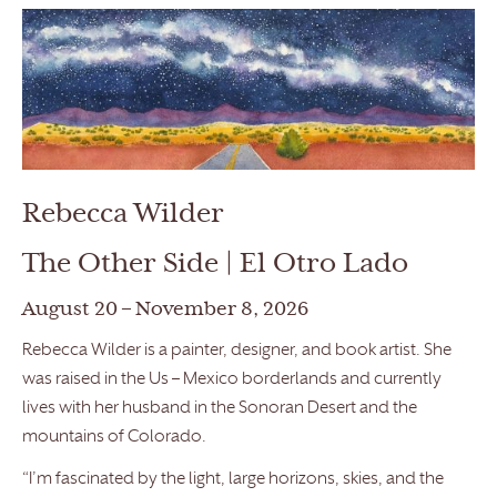
Rebecca Wilder
The Other Side | El Otro Lado
August 20 – November 8, 2026
Rebecca Wilder is a painter, designer, and book artist. She
was raised in the Us – Mexico borderlands and currently
lives with her husband in the Sonoran Desert and the
mountains of Colorado.
“I’m fascinated by the light, large horizons, skies, and the