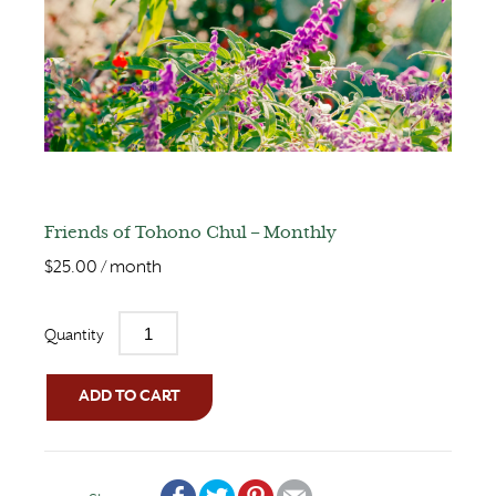
Friends of Tohono Chul – Monthly
$
25.00
/ month
Quantity
ADD TO CART