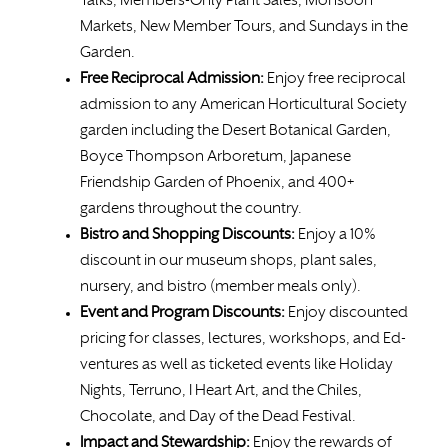
Talks, Members-Only Plant Sales, Monsoon
Markets, New Member Tours, and Sundays in the
Garden.
Free
Reciprocal Admission:
Enjoy free reciprocal
admission to any American Horticultural Society
garden including the Desert Botanical Garden,
Boyce Thompson Arboretum, Japanese
Friendship Garden of Phoenix, and 400+
gardens throughout the country.
Bistro and Shopping Discounts:
Enjoy a 10%
discount in our museum shops, plant sales,
nursery, and bistro (member meals only).
Event and Program Discounts:
Enjoy discounted
pricing for classes, lectures, workshops, and Ed-
ventures as well as ticketed events like Holiday
Nights, Terruno, I Heart Art, and the Chiles,
Chocolate, and Day of the Dead Festival.
Impact and Stewardship:
Enjoy the rewards of