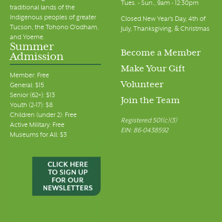
Tues. - Sun., 9am - 12:30pm
traditional lands of the
Indigenous peoples of greater
Closed New Year's Day, 4th of
Tucson, the Tohono O’odham,
July, Thanksgiving, & Christmas
and Yoeme.
Summer
Become a Member
Admission
Make Your Gift
Member: Free
Volunteer
General: $15
Senior (62+): $13
Join the Team
Youth (2-17): $8
Children (under 2): Free
Registered 501(c)(3)
Active Military: Free
EIN: 86-0438592
Museums for All: $3