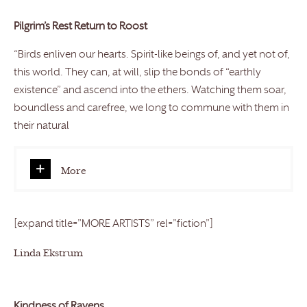
Pilgrim’s Rest Return to Roost
“Birds enliven our hearts. Spirit-like beings of, and yet not of,
this world. They can, at will, slip the bonds of “earthly
existence” and ascend into the ethers. Watching them soar,
boundless and carefree, we long to commune with them in
their natural
More
[expand title=”MORE ARTISTS” rel=”fiction”]
Linda Ekstrum
Kindness of Ravens