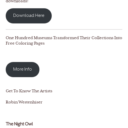
downloads!
Download Here
One Hundred Museums Transformed Their Collections Into
Free Coloring Pages
More Info
Get To Know The Artists
Robin Westenhiser
The Night Owl