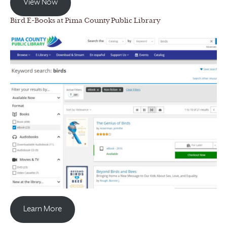
View Now
Bird E-Books at Pima County Public Library
Learn More