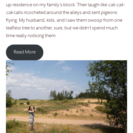
up residence on my family’s block. Their laugh-like
cak-cak-
cak
calls ricocheted around the alleys and sent pigeons
flying. My husband, kids, and I saw them swoop from one
leafless tree to another, sure, but we didn’t spend much
time really noticing them.
Read More