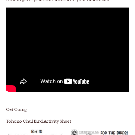
How to get crystal clear focus with your binoculars
Get Going
Tohono Chul Bird Activity Sheet