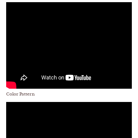
Color Pattern