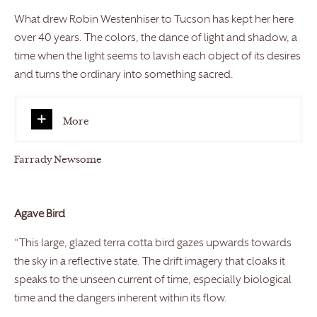
What drew Robin Westenhiser to Tucson has kept her here
over 40 years. The colors, the dance of light and shadow, a
time when the light seems to lavish each object of its desires
and turns the ordinary into something sacred.
More
Farrady Newsome
Agave Bird
“This large, glazed terra cotta bird gazes upwards towards
the sky in a reflective state. The drift imagery that cloaks it
speaks to the unseen current of time, especially biological
time and the dangers inherent within its flow.