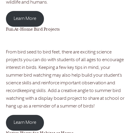
wildlife and humans.
Learn More
Fun At-Home Bird Projects
From bird seed to bird feet, there are exciting science
projects you can do with students of all ages to encourage
interest in birds. Keeping a few key tips in mind, your
summer bird watching may also help build your student’s
science skills and reinforce important observation and
recordkeeping skills. Add a creative angle to summer bird
watching with a display board project to share at school or
hang up as a reminder of a summer of birds!
Learn More