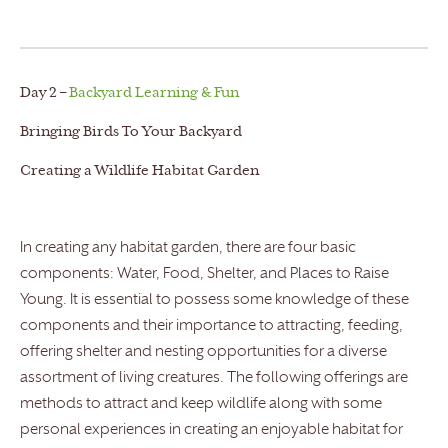
Day 2 –
Backyard Learning & Fun
Bringing Birds To Your Backyard
Creating a Wildlife Habitat Garden
In creating any habitat garden, there are four basic
components: Water, Food, Shelter, and Places to Raise
Young. It is essential to possess some knowledge of these
components and their importance to attracting, feeding,
offering shelter and nesting opportunities for a diverse
assortment of living creatures. The following offerings are
methods to attract and keep wildlife along with some
personal experiences in creating an enjoyable habitat for