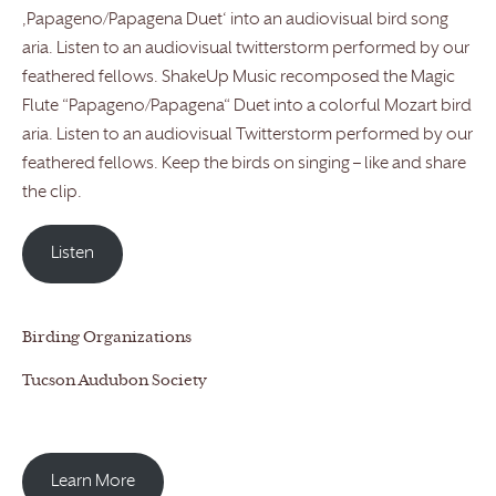
‚Papageno/Papagena Duet‘ into an audiovisual bird song
aria. Listen to an audiovisual twitterstorm performed by our
feathered fellows. ShakeUp Music recomposed the Magic
Flute “Papageno/Papagena“ Duet into a colorful Mozart bird
aria. Listen to an audiovisual Twitterstorm performed by our
feathered fellows. Keep the birds on singing – like and share
the clip.
Listen
Birding Organizations
Tucson Audubon Society
Learn More