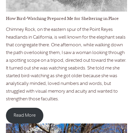
How Bird-Watching Prepared Me for Sheltering in Place
Chimney Rock, on the eastern spur of the Point Reyes
headlands in California, is well known for the elephant seals
that congregate there. One afternoon, while walking down
the path overlooking them, I saw a woman looking through
a spotting scope on a tripod, directed out toward the water.
It turned out she was watching seabirds. She told me she
started bird-watching as she got older because she was
analytically minded, loved numbers and words, but
struggled with visual memory and acuity and wanted to
strengthen those faculties.
Read More