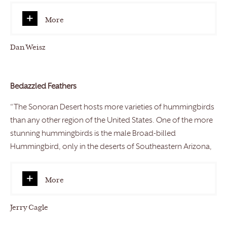
More
Dan Weisz
Bedazzled Feathers
“The Sonoran Desert hosts more varieties of hummingbirds
than any other region of the United States. One of the more
stunning hummingbirds is the male Broad-billed
Hummingbird, only in the deserts of Southeastern Arizona,
More
Jerry Cagle