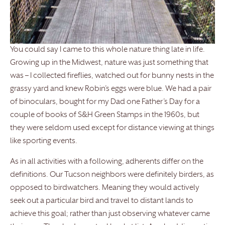
You could say I came to this whole nature thing late in life.
Growing up in the Midwest, nature was just something that
was – I collected fireflies, watched out for bunny nests in the
grassy yard and knew Robin’s eggs were blue. We had a pair
of binoculars, bought for my Dad one Father’s Day for a
couple of books of S&H Green Stamps in the 1960s, but
they were seldom used except for distance viewing at things
like sporting events.
As in all activities with a following, adherents differ on the
definitions. Our Tucson neighbors were definitely birders, as
opposed to birdwatchers. Meaning they would actively
seek out a particular bird and travel to distant lands to
achieve this goal; rather than just observing whatever came