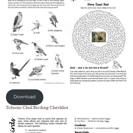
Download
Tohono Chul Birding Checklist