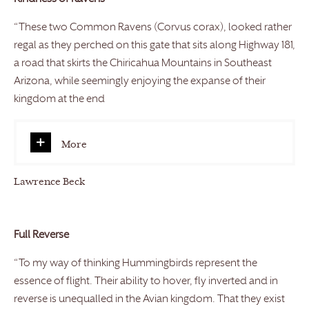
“These two Common Ravens (Corvus corax), looked rather
regal as they perched on this gate that sits along Highway 181,
a road that skirts the Chiricahua Mountains in Southeast
Arizona, while seemingly enjoying the expanse of their
kingdom at the end
More
Lawrence Beck
Full Reverse
“To my way of thinking Hummingbirds represent the
essence of flight. Their ability to hover, fly inverted and in
reverse is unequalled in the Avian kingdom. That they exist