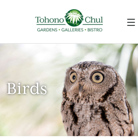
Birds