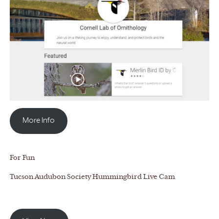
More Info
For Fun
Tucson Audubon Society Hummingbird Live Cam