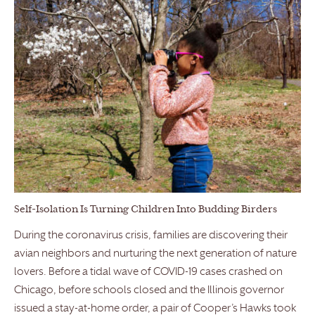
Self-Isolation Is Turning Children Into Budding Birders
During the coronavirus crisis, families are discovering their
avian neighbors and nurturing the next generation of nature
lovers. Before a tidal wave of COVID-19 cases crashed on
Chicago, before schools closed and the Illinois governor
issued a stay-at-home order, a pair of Cooper’s Hawks took