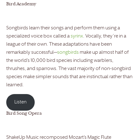
Bird Academy
Songbirds learn their songs and perform them using a
specialized voice box called a
syrinx
. Vocally, they’re in a
league of their own. These adaptations have been
remarkably successful—
songbirds
make up almost half of
the world’s 10,000 bird species including warblers,
thrushes, and sparrows. The vast majority of non-songbird
species make simpler sounds that are instinctual rather than
learned.
Listen
Bird Song Opera
ShakeUp Music recomposed Mozart’s Magic Flute