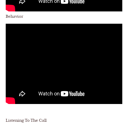
Behavior
Listening To The Call