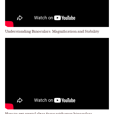
Understanding Binoculars: Magnification and Stability