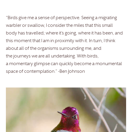
“Birds give me a sense of perspective. Seeing a migrating
warbler or swallow, I consider the miles that this small
body has travelled; where it’s going, where it has been, and
this moment that I am in proximity with it. In turn, I think
about all of the organisms surrounding me, and
the journeys we are all undertaking. With birds,
a momentary glimpse can quickly become a monumental
space of contemplation.” -Ben Johnson