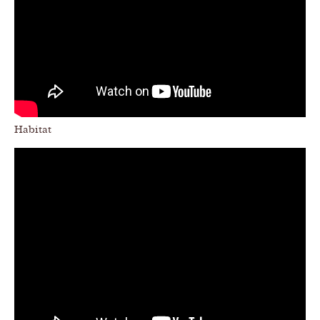
Habitat