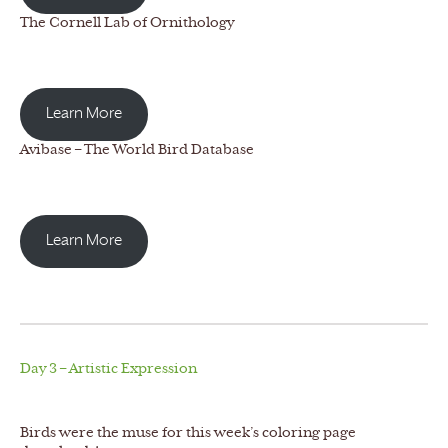
The Cornell Lab of Ornithology
Learn More
Avibase – The World Bird Database
Learn More
Day 3 – Artistic Expression
Birds were the muse for this week’s coloring page