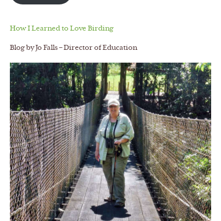
How I Learned to Love Birding
Blog by Jo Falls – Director of Education