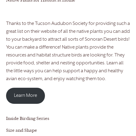
Native Plants for Habitat at Home
Thanks to the Tucson Audubon Society for providing such a
great list on their website of all the native plants you can add
to your backyard to attract all sorts of Sonoran Desert birds!
You can make a difference! Native plants provide the
resources and habitat structure birds are looking for. They
provide food, shelter and nesting opportunities. Learn all
the little ways you can help support a happy and healthy
avian eco-system, and enjoy watching them too.
Learn More
Inside Birding Series
Size and Shape