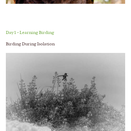
Day 1 – Learning Birding
Birding During Isolation