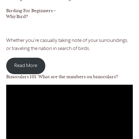
Birding For Beginners –
Why Bird?
Whether you’re casually taking note of your surroundings,
or traveling the nation in search of birds.
Read More
Binoculars 101: What are the numbers on binoculars?