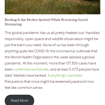
Birding Is the Perfect Activity While Practicing Social
Distancing
This global pandemic has us all pretty freaked out. Handled
responsibly, open space and wildlife observation might be
just the balm you need. None of us has been through
anything quite like COVID-19, the coronavirus outbreak that
the World Health Organization this week labeled a global
pandemic. At this moment, more than 137,300 cases have
been
confirmed worldwide
, and at least 5,073 people have
died. Markets have tanked.
Everything’s canceled
.
Precautions that once might haveseemed paranoid now
feel like common sense.
Read More