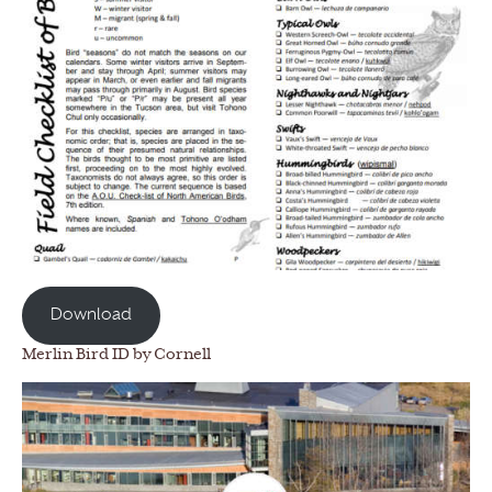
Download
Merlin Bird ID by Cornell