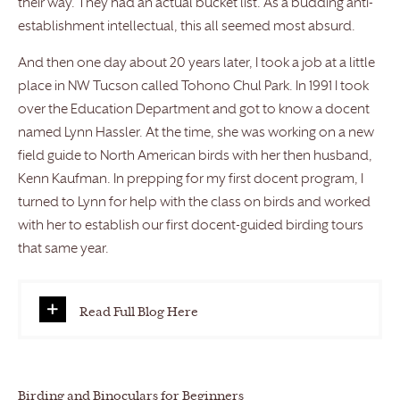
their way. They had an actual bucket list. As a budding anti-
establishment intellectual, this all seemed most absurd.
And then one day about 20 years later, I took a job at a little
place in NW Tucson called Tohono Chul Park. In 1991 I took
over the Education Department and got to know a docent
named Lynn Hassler. At the time, she was working on a new
field guide to North American birds with her then husband,
Kenn Kaufman. In prepping for my first docent program, I
turned to Lynn for help with the class on birds and worked
with her to establish our first docent-guided birding tours
that same year.
Read Full Blog Here
Birding and Binoculars for Beginners