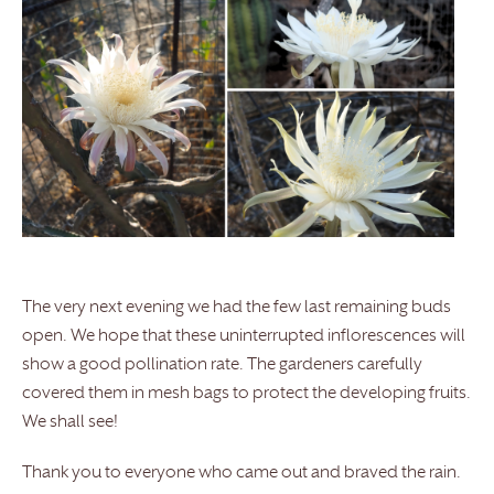
The very next evening we had the few last remaining buds
open. We hope that these uninterrupted inflorescences will
show a good pollination rate. The gardeners carefully
covered them in mesh bags to protect the developing fruits.
We shall see!
Thank you to everyone who came out and braved the rain.