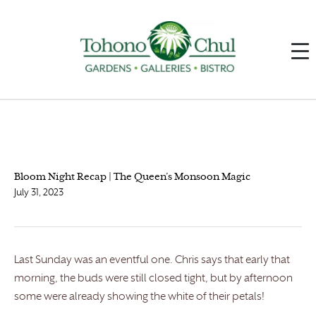
Bloom Night Recap | The Queen’s Monsoon Magic
July 31, 2023
Last Sunday was an eventful one. Chris says that early that
morning, the buds were still closed tight, but by afternoon
some were already showing the white of their petals!