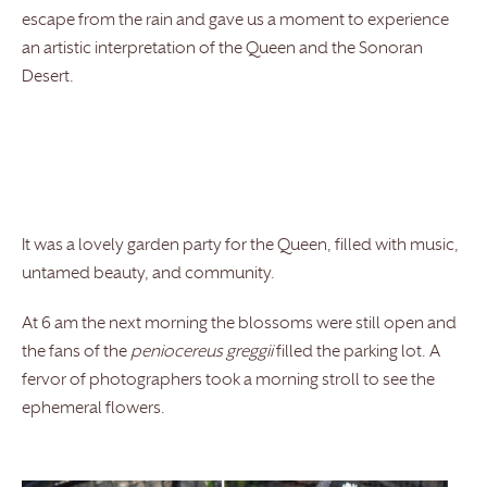
escape from the rain and gave us a moment to experience
an artistic interpretation of the Queen and the Sonoran
Desert.
It was a lovely garden party for the Queen, filled with music,
untamed beauty, and community.
At 6 am the next morning the blossoms were still open and
the fans of the
peniocereus greggii
filled the parking lot. A
fervor of photographers took a morning stroll to see the
ephemeral flowers.