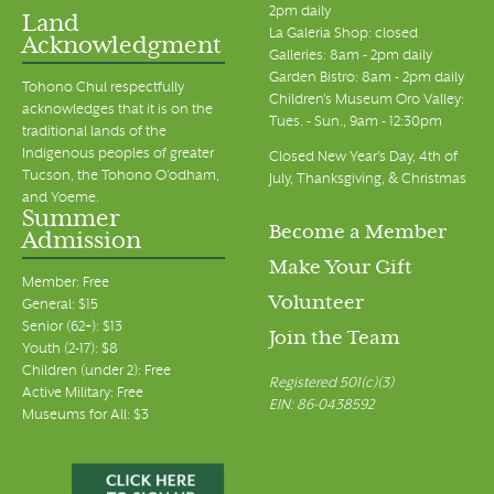
2pm daily
Land
La Galeria Shop: closed
Acknowledgment
Galleries: 8am - 2pm daily
Garden Bistro: 8am - 2pm daily
Tohono Chul respectfully
Children's Museum Oro Valley:
acknowledges that it is on the
Tues. - Sun., 9am - 12:30pm
traditional lands of the
Indigenous peoples of greater
Closed New Year's Day, 4th of
Tucson, the Tohono O’odham,
July, Thanksgiving, & Christmas
and Yoeme.
Summer
Become a Member
Admission
Make Your Gift
Member: Free
Volunteer
General: $15
Senior (62+): $13
Join the Team
Youth (2-17): $8
Children (under 2): Free
Registered 501(c)(3)
Active Military: Free
EIN: 86-0438592
Museums for All: $3