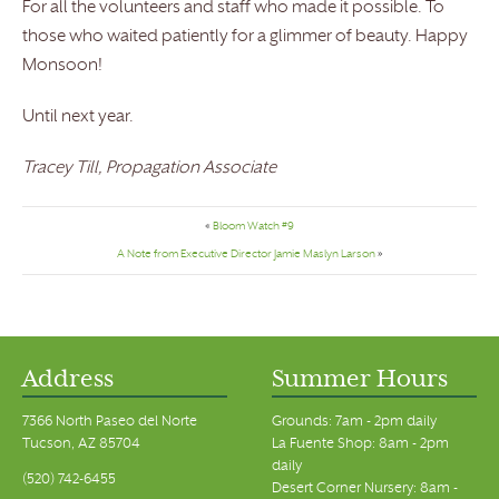
For all the volunteers and staff who made it possible. To
those who waited patiently for a glimmer of beauty. Happy
Monsoon!
Until next year.
Tracey Till, Propagation Associate
«
Bloom Watch #9
A Note from Executive Director Jamie Maslyn Larson
»
Address
Summer Hours
7366 North Paseo del Norte
Grounds: 7am - 2pm daily
Tucson, AZ 85704
La Fuente Shop: 8am - 2pm
daily
(520) 742-6455
Desert Corner Nursery: 8am -