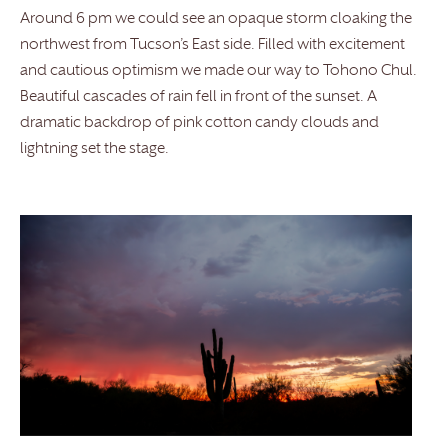
Around 6 pm we could see an opaque storm cloaking the
northwest from Tucson’s East side. Filled with excitement
and cautious optimism we made our way to Tohono Chul.
Beautiful cascades of rain fell in front of the sunset. A
dramatic backdrop of pink cotton candy clouds and
lightning set the stage.