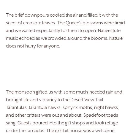
The brief downpours cooled the air and filled it with the
scent of creosote leaves. The Queen’s blossoms were timid
and we waited expectantly for them to open. Native flute
music echoed as we crowded around the blooms. Nature
does not hurry for anyone.
The monsoon gifted us with some much-needed rain and
brought life and vibrancy to the Desert View Trail.
Tarantulas, tarantula hawks, sphynx moths, night hawks,
and other critters were out and about. Spadefoot toads
sang. Guests poured into the gift shops and took refuge
under the ramadas. The exhibit house was a welcome