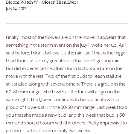
Bloom Watch #7 – Closer Than Ever!
July 14, 2017
Finally, most of the flowers are on the move. It appears that
something in the storm event on the July 11 woke her up. As I
said before, I don’t believe it is the rain itself that is the trigger.
I had four stalls in my greenhouse that didn’t get any rain,
but did experience the other storm factors and are on the
move with the rest. Two of the first buds to reach stall are
still stalled along with several others. There is a group in the
60-80 mm range, which with a little luck will all go on the
same night. The Queen continues to be obstinate with a
group of flowers still in the 30-50 mm range. Last week I told
you that she made a new bud, and this week that bud is 60
mm and should bloom with the others. Pretty impressive to
go from start to bloom in only two weeks.