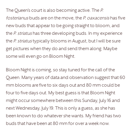
The Queen’s court is also becoming active. The
P.
fosterianus
buds are on the move, the
P. oaxacensis
has five
new buds that appear to be going straight to bloom, and
the
P. striatus
has three developing buds. In my experience
the
P. striatus
typically blooms in August, but I will be sure
get pictures when they do and send them along. Maybe
some will even go on Bloom Night.
Bloom Night is coming, so stay tuned for the call of the
Queen. Many years of data and observation suggest that 60
mm blooms are five to six days out and 80 mm could be
four to five days out. My best guess is that Bloom Night
might occur somewhere between this Sunday, July 16 and
next Wednesday, July 19. This is only a guess, as she has
been known to do whatever she wants. My friend has two
buds that have been at 80 mm for over a week now.