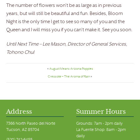
The number of flowers won’t be as large as in previous
years, but will still be beautiful and fun. Besides, Bloom
Night is the only time I get to see so many of you and the
Queen and I will miss you if you can’t make it. See you soon.
Until Next Time – Lee Mason, Director of General Services,
Tohono Chul
«
August Means Arizona Poppies
Creosote – The Aroma of Rain
»
Address
Summer Hours
7366 North Paseo del Norte
Grounds: 7am - 2pm daily
Tucson, AZ 85704
La Fuente Shop: 8am - 2pm
daily