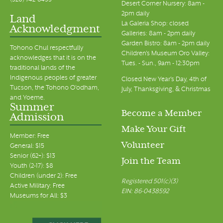
(520) 742-6455
Desert Corner Nursery: 8am -
2pm daily
Land
La Galeria Shop: closed
Acknowledgment
Galleries: 8am - 2pm daily
Garden Bistro: 8am - 2pm daily
Tohono Chul respectfully
Children's Museum Oro Valley:
acknowledges that it is on the
Tues. - Sun., 9am - 12:30pm
traditional lands of the
Indigenous peoples of greater
Closed New Year's Day, 4th of
Tucson, the Tohono O’odham,
July, Thanksgiving, & Christmas
and Yoeme.
Summer
Become a Member
Admission
Make Your Gift
Member: Free
Volunteer
General: $15
Senior (62+): $13
Join the Team
Youth (2-17): $8
Children (under 2): Free
Registered 501(c)(3)
Active Military: Free
EIN: 86-0438592
Museums for All: $3