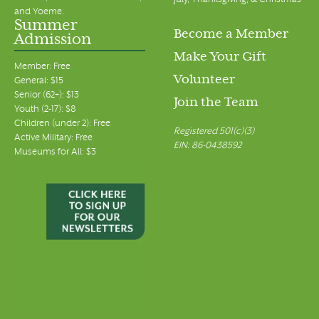
July, Thanksgiving, & Christmas
and Yoeme.
Summer
Become a Member
Admission
Make Your Gift
Member: Free
Volunteer
General: $15
Senior (62+): $13
Join the Team
Youth (2-17): $8
Children (under 2): Free
Registered 501(c)(3)
Active Military: Free
EIN: 86-0438592
Museums for All: $3