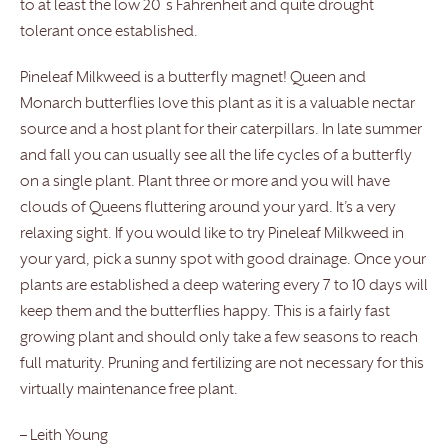
to at least the low 20 ̊s Fahrenheit and quite drought
tolerant once established.
Pineleaf Milkweed is a butterfly magnet! Queen and
Monarch butterflies love this plant as it is a valuable nectar
source and a host plant for their caterpillars. In late summer
and fall you can usually see all the life cycles of a butterfly
on a single plant. Plant three or more and you will have
clouds of Queens fluttering around your yard. It’s a very
relaxing sight. If you would like to try Pineleaf Milkweed in
your yard, pick a sunny spot with good drainage. Once your
plants are established a deep watering every 7 to 10 days will
keep them and the butterflies happy. This is a fairly fast
growing plant and should only take a few seasons to reach
full maturity. Pruning and fertilizing are not necessary for this
virtually maintenance free plant.
– Leith Young