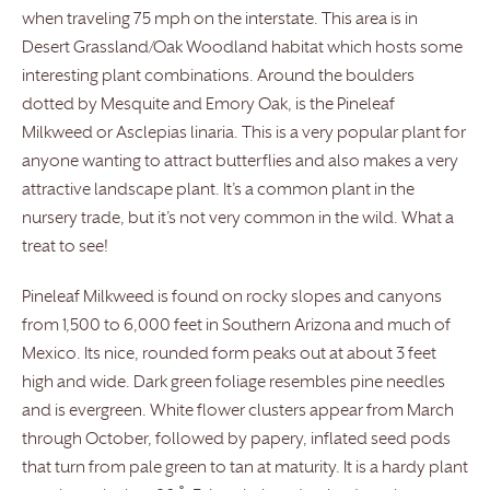
when traveling 75 mph on the interstate. This area is in
Desert Grassland/Oak Woodland habitat which hosts some
interesting plant combinations. Around the boulders
dotted by Mesquite and Emory Oak, is the Pineleaf
Milkweed or Asclepias linaria. This is a very popular plant for
anyone wanting to attract butterflies and also makes a very
attractive landscape plant. It’s a common plant in the
nursery trade, but it’s not very common in the wild. What a
treat to see!
Pineleaf Milkweed is found on rocky slopes and canyons
from 1,500 to 6,000 feet in Southern Arizona and much of
Mexico. Its nice, rounded form peaks out at about 3 feet
high and wide. Dark green foliage resembles pine needles
and is evergreen. White flower clusters appear from March
through October, followed by papery, inflated seed pods
that turn from pale green to tan at maturity. It is a hardy plant