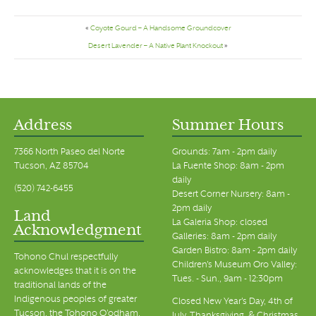
«
Coyote Gourd – A Handsome Groundcover
Desert Lavender – A Native Plant Knockout
»
Address
Summer Hours
7366 North Paseo del Norte
Grounds: 7am - 2pm daily
Tucson, AZ 85704
La Fuente Shop: 8am - 2pm
daily
(520) 742-6455
Desert Corner Nursery: 8am -
2pm daily
Land
La Galeria Shop: closed
Acknowledgment
Galleries: 8am - 2pm daily
Garden Bistro: 8am - 2pm daily
Tohono Chul respectfully
Children's Museum Oro Valley:
acknowledges that it is on the
Tues. - Sun., 9am - 12:30pm
traditional lands of the
Indigenous peoples of greater
Closed New Year's Day, 4th of
Tucson, the Tohono O’odham,