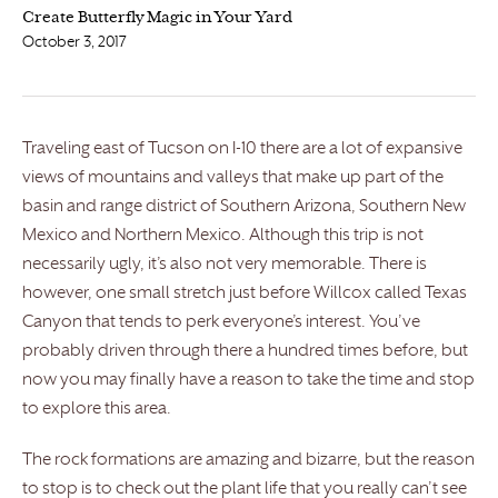
Create Butterfly Magic in Your Yard
October 3, 2017
Traveling east of Tucson on I-10 there are a lot of expansive
views of mountains and valleys that make up part of the
basin and range district of Southern Arizona, Southern New
Mexico and Northern Mexico. Although this trip is not
necessarily ugly, it’s also not very memorable. There is
however, one small stretch just before Willcox called Texas
Canyon that tends to perk everyone’s interest. You’ve
probably driven through there a hundred times before, but
now you may finally have a reason to take the time and stop
to explore this area.
The rock formations are amazing and bizarre, but the reason
to stop is to check out the plant life that you really can’t see