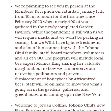
We’re planning to see you in person at the
Members’ Reception on Saturday, January 15th
from 10am to noon for the first time since
February 2020 when nearly 400 of you
gathered in the newly completed Garden
Pavilion. While the pandemic is still with us we
will require masks and we won’t be packing in
seating, but we WILL have light refreshments
and a lot of fun connecting with the Tohono
Chul family—staff, board members, volunteers
and all of YOU. The program will include local
bee expert Monica King sharing her valuable
insights about to how we can preserve our
native bee pollinators and prevent
displacement of honeybees by Africanized
bees. Staff will be on hand to show you what’s
going on in the gardens, galleries, and
greenhouses and coming up in the New Year.
Welcome to Jordan Collins, Tohono Chul’s new
Plant Propagation Supervisor! Jordan comes to