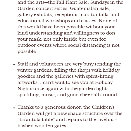
and the arts—the Fall Plant Sale, Sundays in the
Garden concert series, Guatemalan Sale,
gallery exhibits, receptions, curator talks and
educational workshops and classes. None of
this would have been possible without your
kind understanding and willingness to don
your mask, not only inside but even for
outdoor events where social distancing is not
possible.
Staff and volunteers are very busy tending the
winter gardens, filling the shops with holiday
goodies and the galleries with spirit-lifting
artworks. I can’t wait to see you at Holiday
Nights once again with the garden lights
sparkling, music, and good cheer all around.
Thanks to a generous donor, the Children’s
Garden will get a new shade structure over the
“tarantula table” and repairs to the javelina-
bashed wooden gates.