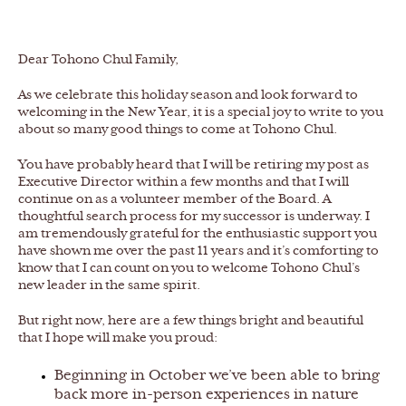
Dear Tohono Chul Family,
As we celebrate this holiday season and look forward to
welcoming in the New Year, it is a special joy to write to you
about so many good things to come at Tohono Chul.
You have probably heard that I will be retiring my post as
Executive Director within a few months and that I will
continue on as a volunteer member of the Board. A
thoughtful search process for my successor is underway. I
am tremendously grateful for the enthusiastic support you
have shown me over the past 11 years and it’s comforting to
know that I can count on you to welcome Tohono Chul’s
new leader in the same spirit.
But right now, here are a few things bright and beautiful
that I hope will make you proud:
Beginning in October we’ve been able to bring
back more in-person experiences in nature