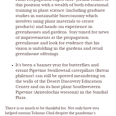
this position with a wealth of both educational
training in plant science (including graduate
studies in sustainable bioeconomy which
involves using plant materials to create
products) and hands-on experience in
greenhouses and gardens. Stay tuned for news
of improvements at the propagation
greenhouse and look for evidence that his
vision is unfolding in the gardens and retail
greenhouse offerings.
It’s been a banner year for butterflies and
errant Pipevine Swallowtail caterpillars (Battus
philenor) can still be spotted meandering on
the walls of the Desert Discovery Education
Center and on its host plant Southwestern
Pipevine (Aristolochia watsonii) in the Sundial
Plaza.
There is so much to be thankful for. Not only have you
helped sustain Tohono Chul despite the pandemic’s