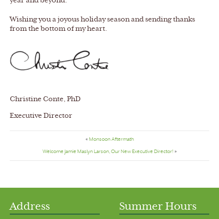
year and beyond.
Wishing you a joyous holiday season and sending thanks
from the bottom of my heart.
Christine Conte, PhD
Executive Director
«
Monsoon Aftermath
Welcome Jamie Maslyn Larson, Our New Executive Director!
»
Address
Summer Hours