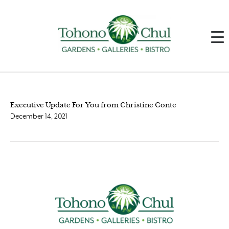
Executive Update For You from Christine Conte
December 14, 2021