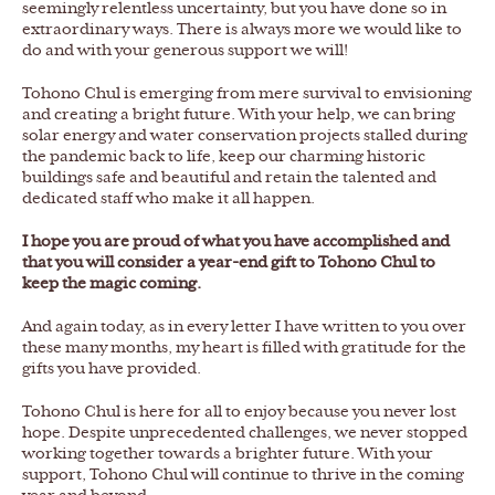
seemingly relentless uncertainty, but you have done so in
extraordinary ways. There is always more we would like to
do and with your generous support we will!
Tohono Chul is emerging from mere survival to envisioning
and creating a bright future. With your help, we can bring
solar energy and water conservation projects stalled during
the pandemic back to life, keep our charming historic
buildings safe and beautiful and retain the talented and
dedicated staff who make it all happen.
I hope you are proud of what you have accomplished and
that you will consider a year-end gift to Tohono Chul to
keep the magic coming.
And again today, as in every letter I have written to you over
these many months, my heart is filled with gratitude for the
gifts you have provided.
Tohono Chul is here for all to enjoy because you never lost
hope. Despite unprecedented challenges, we never stopped
working together towards a brighter future. With your
support, Tohono Chul will continue to thrive in the coming