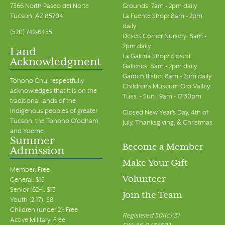
7366 North Paseo del Norte
Grounds: 7am - 2pm daily
Tucson, AZ 85704
La Fuente Shop: 8am - 2pm
daily
(520) 742-6455
Desert Corner Nursery: 8am -
2pm daily
Land
La Galeria Shop: closed
Acknowledgment
Galleries: 8am - 2pm daily
Garden Bistro: 8am - 2pm daily
Tohono Chul respectfully
Children's Museum Oro Valley:
acknowledges that it is on the
Tues. - Sun., 9am - 12:30pm
traditional lands of the
Indigenous peoples of greater
Closed New Year's Day, 4th of
Tucson, the Tohono O’odham,
July, Thanksgiving, & Christmas
and Yoeme.
Summer
Become a Member
Admission
Make Your Gift
Member: Free
Volunteer
General: $15
Senior (62+): $13
Join the Team
Youth (2-17): $8
Children (under 2): Free
Registered 501(c)(3)
Active Military: Free