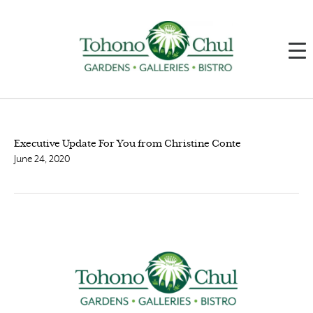
Executive Update For You from Christine Conte
June 24, 2020