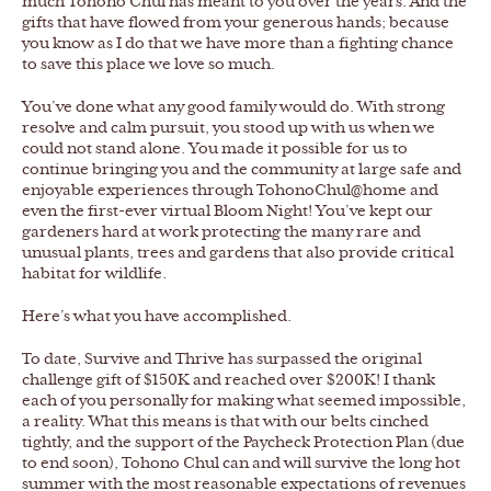
much Tohono Chul has meant to you over the years. And the
gifts that have flowed from your generous hands; because
you know as I do that we have more than a fighting chance
to save this place we love so much.
You’ve done what any good family would do. With strong
resolve and calm pursuit, you stood up with us when we
could not stand alone. You made it possible for us to
continue bringing you and the community at large safe and
enjoyable experiences through TohonoChul@home and
even the first-ever virtual Bloom Night! You’ve kept our
gardeners hard at work protecting the many rare and
unusual plants, trees and gardens that also provide critical
habitat for wildlife.
Here’s what you have accomplished.
To date, Survive and Thrive has surpassed the original
challenge gift of $150K and reached over $200K! I thank
each of you personally for making what seemed impossible,
a reality. What this means is that with our belts cinched
tightly, and the support of the Paycheck Protection Plan (due
to end soon), Tohono Chul can and will survive the long hot
summer with the most reasonable expectations of revenues