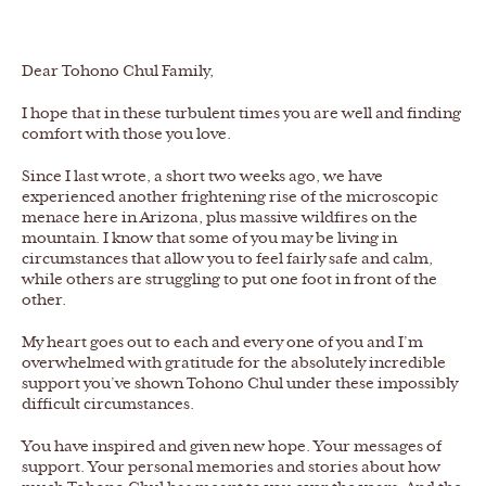
Dear Tohono Chul Family,
I hope that in these turbulent times you are well and finding
comfort with those you love.
Since I last wrote, a short two weeks ago, we have
experienced another frightening rise of the microscopic
menace here in Arizona, plus massive wildfires on the
mountain. I know that some of you may be living in
circumstances that allow you to feel fairly safe and calm,
while others are struggling to put one foot in front of the
other.
My heart goes out to each and every one of you and I’m
overwhelmed with gratitude for the absolutely incredible
support you’ve shown Tohono Chul under these impossibly
difficult circumstances.
You have inspired and given new hope. Your messages of
support. Your personal memories and stories about how