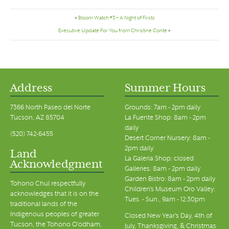
«
Bloom Watch #3 – A Night of Firsts
Executive Update For You from Christine Conte
»
Address
Summer Hours
7366 North Paseo del Norte
Grounds: 7am - 2pm daily
Tucson, AZ 85704
La Fuente Shop: 8am - 2pm
daily
(520) 742-6455
Desert Corner Nursery: 8am -
2pm daily
Land
La Galeria Shop: closed
Acknowledgment
Galleries: 8am - 2pm daily
Garden Bistro: 8am - 2pm daily
Tohono Chul respectfully
Children's Museum Oro Valley:
acknowledges that it is on the
Tues. - Sun., 9am - 12:30pm
traditional lands of the
Indigenous peoples of greater
Closed New Year's Day, 4th of
Tucson, the Tohono O’odham,
July, Thanksgiving, & Christmas