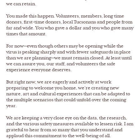
we can retain.
You made this happen. Volunteers, members, long time
donors, first-time donors, local Tucsonans and people from
far and wide. You who gave a dollar and you who gave many
times that amount.
For now—even though others may be opening while the
virus is peaking sharply and with fewer safeguards in place
than we are planning—we must remain closed. At least until
we can assure you, our staff, and volunteers the safe
experience everyone deserves.
But right now, we are eagerly and actively at work
preparing to welcome you home, we’re creating new
nature, art and cultural experiences that can be adapted to
the multiple scenarios that could unfold over the coming
year.
We are keeping a very close eye on the data, the research,
and the various safety measures available to lessen risk. I am
grateful to hear from so many that you understand and
applaud this commitment to the well-being of all.