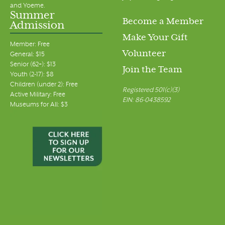
and Yoeme.
Summer
Become a Member
Admission
Make Your Gift
Member: Free
Volunteer
General: $15
Senior (62+): $13
Join the Team
Youth (2-17): $8
Children (under 2): Free
Registered 501(c)(3)
Active Military: Free
EIN: 86-0438592
Museums for All: $3