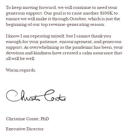
To keep moving forward, we will continue to need your
generous support. Our goal is to raise another $100K to
ensure we will make it through October, which is just the
beginning of our top revenue-generating season.
I know I am repeating myself, but I cannot thank you
enough for your patience, encouragement, and generous
support. As overwhelming as the pandemic has been, your
devotion and kindness have created a calm assurance that
all will be well.
Warm regards,
Christine Conte, PhD
Executive Director