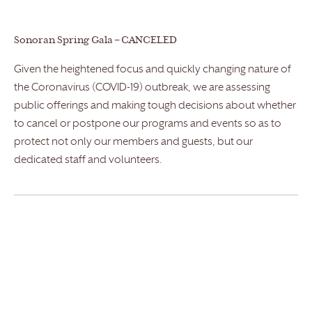
Sonoran Spring Gala – CANCELED
Given the heightened focus and quickly changing nature of
the Coronavirus (COVID-19) outbreak, we are assessing
public offerings and making tough decisions about whether
to cancel or postpone our programs and events so as to
protect not only our members and guests, but our
dedicated staff and volunteers.