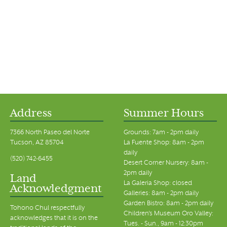
Address
Summer Hours
7366 North Paseo del Norte
Grounds: 7am - 2pm daily
Tucson, AZ 85704
La Fuente Shop: 8am - 2pm
daily
(520) 742-6455
Desert Corner Nursery: 8am -
2pm daily
Land
La Galeria Shop: closed
Acknowledgment
Galleries: 8am - 2pm daily
Garden Bistro: 8am - 2pm daily
Tohono Chul respectfully
Children's Museum Oro Valley:
acknowledges that it is on the
Tues. - Sun., 9am - 12:30pm