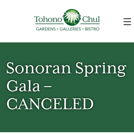
Sonoran Spring
Gala –
CANCELED