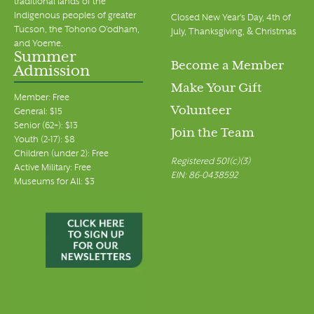
traditional lands of the
Indigenous peoples of greater
Closed New Year's Day, 4th of
Tucson, the Tohono O’odham,
July, Thanksgiving, & Christmas
and Yoeme.
Summer
Become a Member
Admission
Make Your Gift
Member: Free
Volunteer
General: $15
Senior (62+): $13
Join the Team
Youth (2-17): $8
Children (under 2): Free
Registered 501(c)(3)
Active Military: Free
EIN: 86-0438592
Museums for All: $3