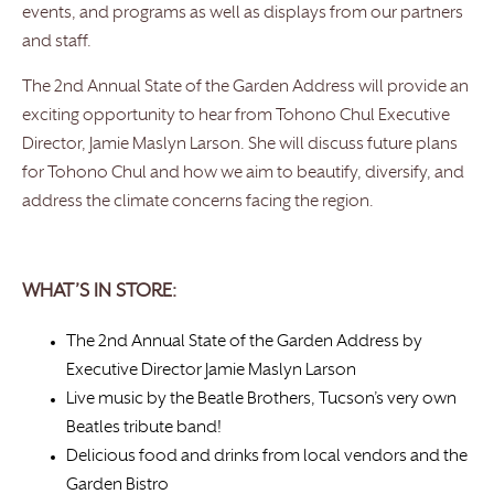
events, and programs as well as displays from our partners
and staff.
The 2nd Annual State of the Garden Address will provide an
exciting opportunity to hear from Tohono Chul Executive
Director, Jamie Maslyn Larson. She will discuss future plans
for Tohono Chul and how we aim to beautify, diversify, and
address the climate concerns facing the region.
WHAT’S IN STORE:
The 2nd Annual State of the Garden Address by
Executive Director Jamie Maslyn Larson
Live music by the Beatle Brothers, Tucson’s very own
Beatles tribute band!
Delicious food and drinks from local vendors and the
Garden Bistro