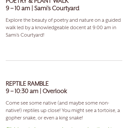
POETRY & PLANT WALK
9 – 10 am | Sami’s Courtyard
Explore the beauty of poetry and nature on a guided
walk led by a knowledgeable docent at 9:00 am in
Sami’s Courtyard!
REPTILE RAMBLE
9 – 10:30 am | Overlook
Come see some native (and maybe some non-
native!) reptiles up close! You might see a tortoise, a
gopher snake, or even a king snake!