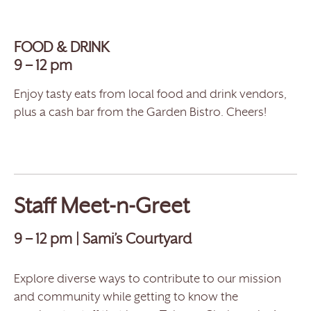
FOOD & DRINK
9 – 12 pm
Enjoy tasty eats from local food and drink vendors,
plus a cash bar from the Garden Bistro. Cheers!
Staff Meet-n-Greet
9 – 12 pm | Sami’s Courtyard
Explore diverse ways to contribute to our mission
and community while getting to know the