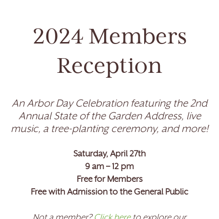
2024 Members
Reception
An Arbor Day Celebration featuring the 2nd
Annual State of the Garden Address, live
music, a tree-planting ceremony, and more!
Saturday, April 27th
9 am – 12 pm
Free for Members
Free with Admission to the General Public
Not a member?
Click here
to explore our