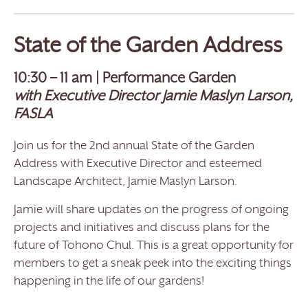
State of the Garden Address
10:30 – 11 am | Performance Garden
with Executive Director Jamie Maslyn Larson,
FASLA
Join us for the 2nd annual State of the Garden
Address with Executive Director and esteemed
Landscape Architect, Jamie Maslyn Larson.
Jamie will share updates on the progress of ongoing
projects and initiatives and discuss plans for the
future of Tohono Chul. This is a great opportunity for
members to get a sneak peek into the exciting things
happening in the life of our gardens!