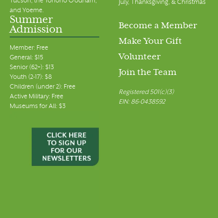
Tucson, the Tohono O’odham,
July, Thanksgiving, & Christmas
and Yoeme.
Summer
Become a Member
Admission
Make Your Gift
Member: Free
Volunteer
General: $15
Senior (62+): $13
Join the Team
Youth (2-17): $8
Children (under 2): Free
Registered 501(c)(3)
Active Military: Free
EIN: 86-0438592
Museums for All: $3