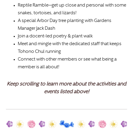
Reptile Ramble—get up close and personal with some
snakes, tortoises, and lizards!
A special Arbor Day tree planting with Gardens
Manager Jack Dash
Join a docent-led poetry & plant walk
Meet and mingle with the dedicated staff that keeps
Tohono Chul running
Connect with other members or see what being a
member is all about!
Keep scrolling to learn more about the activities and
events listed above!