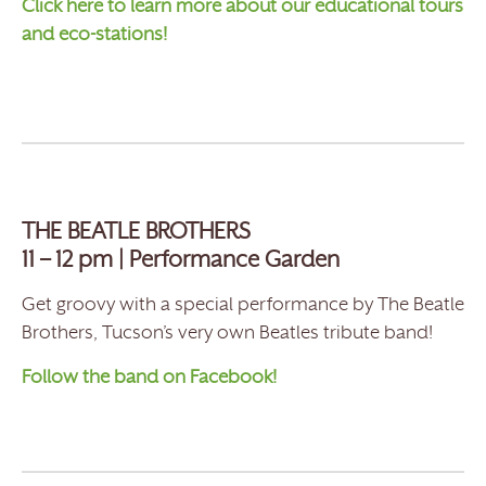
Click here to learn more about our educational tours
and eco-stations!
THE BEATLE BROTHERS
11 – 12 pm | Performance Garden
Get groovy with a special performance by The Beatle
Brothers, Tucson’s very own Beatles tribute band!
Follow the band on Facebook!