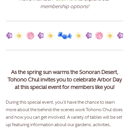
membership options!
As the spring sun warms the Sonoran Desert,
Tohono Chul invites you to celebrate Arbor Day
at this special event for members like you!
During this special event, you’ll have the chance to learn
more about the behind-the-scenes work Tohono Chul does
and how you can get involved. A variety of tables will be set
up featuring information about our gardens, activities,