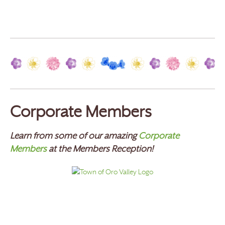
Corporate Members
Learn from some of our amazing
Corporate
Members
at the Members Reception!