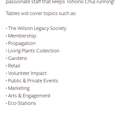
passionate staff that keeps Tohono Chul running!
Tables will cover topics such as:
• The Wilson Legacy Society
• Membership
• Propagation
• Living Plants Collection
• Gardens
• Retail
• Volunteer Impact
• Public & Private Events
• Marketing
• Arts & Engagement
• Eco-Stations