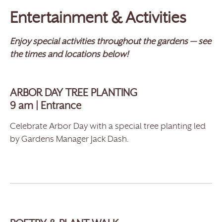
Entertainment & Activities
Enjoy special activities throughout the gardens — see
the times and locations below!
ARBOR DAY TREE PLANTING
9 am | Entrance
Celebrate Arbor Day with a special tree planting led
by Gardens Manager Jack Dash.