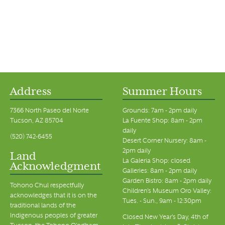
Address
Summer Hours
7366 North Paseo del Norte
Grounds: 7am - 2pm daily
Tucson, AZ 85704
La Fuente Shop: 8am - 2pm
daily
(520) 742-6455
Desert Corner Nursery: 8am -
2pm daily
Land
La Galeria Shop: closed
Acknowledgment
Galleries: 8am - 2pm daily
Garden Bistro: 8am - 2pm daily
Tohono Chul respectfully
Children's Museum Oro Valley:
acknowledges that it is on the
Tues. - Sun., 9am - 12:30pm
traditional lands of the
Indigenous peoples of greater
Closed New Year's Day, 4th of