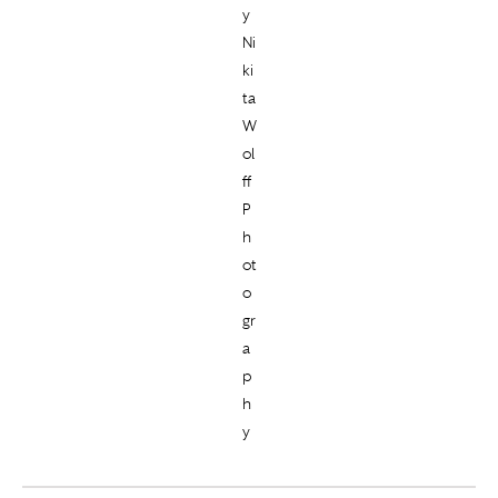
y
Ni
ki
ta
W
ol
ff
P
h
ot
o
gr
a
p
h
y