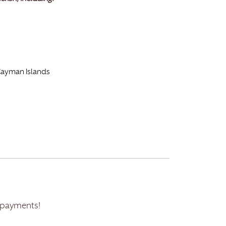
 Cayman Islands
 payments!