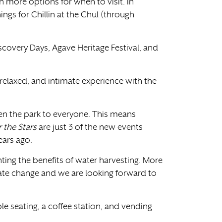
more options for when to visit. In
ngs for Chillin at the Chul (through
Discovery Days, Agave Heritage Festival, and
elaxed, and intimate experience with the
en the park to everyone. This means
 the Stars
are just 3 of the new events
ears ago.
ghting the benefits of water harvesting. More
ate change and we are looking forward to
e seating, a coffee station, and vending