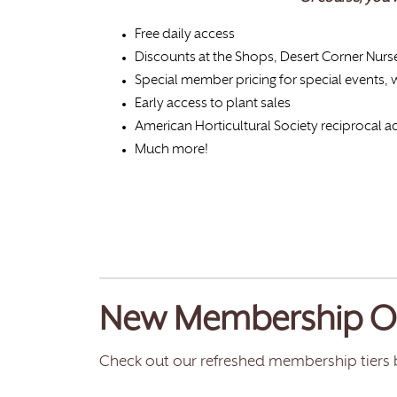
Free daily access
Discounts at the Shops, Desert Corner Nurs
Special member pricing for special events,
Early access to plant sales
American Horticultural Society reciprocal
Much more!
New Membership O
Check out our refreshed membership tiers 