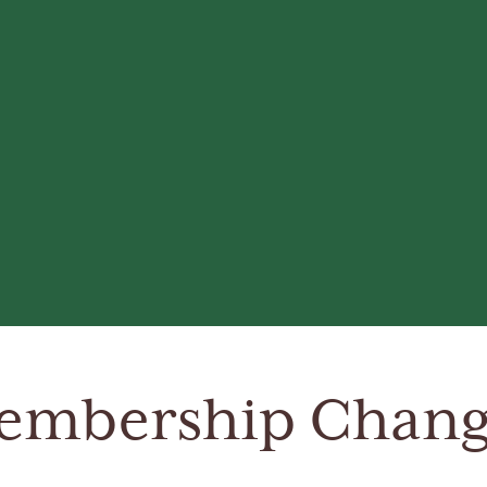
embership Chang