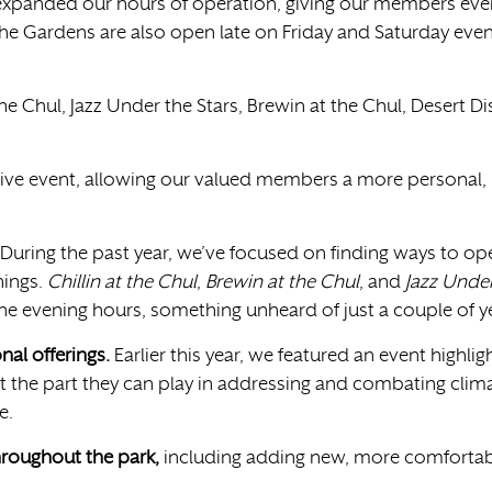
xpanded our hours of operation, giving our members even 
the Gardens are also open late on Friday and Saturday eveni
t the Chul, Jazz Under the Stars, Brewin at the Chul, Desert 
ve event, allowing our valued members a more personal, r
During the past year, we’ve focused on finding ways to op
nings.
Chillin at the Chul
,
Brewin at the Chul
, and
Jazz Under
the evening hours, something unheard of just a couple of y
al offerings.
Earlier this year, we featured an event highli
t the part they can play in addressing and combating clim
re.
hroughout the park,
including adding new, more comfortabl