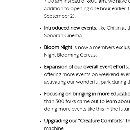
7:00 am instead of 8:00 am, we have e
addition to opening one hour earlier, 
September 2).
Introduced new events
, like Chillin a
Sonoran Cinema.
Bloom Night
is now a members exclusi
Night Blooming Cereus.
Expansion of our overall event efforts.
offering more events on weekend eve
activating our wonderful park during 
Focusing on bringing in more education
than 300 folks came out to learn abou
doing more events like this in the futu
Upgrading our “Creature Comforts” t
machine.