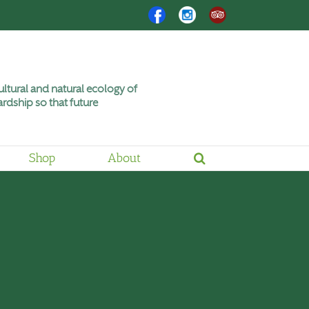
Facebook
Instagram
Trip
Advisor
ltural and natural ecology of
rdship so that future
Shop
About