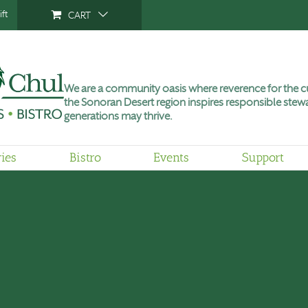
ft
CART
We are a community oasis where reverence for the cu
the Sonoran Desert region inspires responsible stewa
generations may thrive.
ries
Bistro
Events
Support