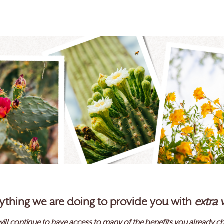
erything we are doing to provide you with
extra 
ill continue to have access to many of the benefits you already ch