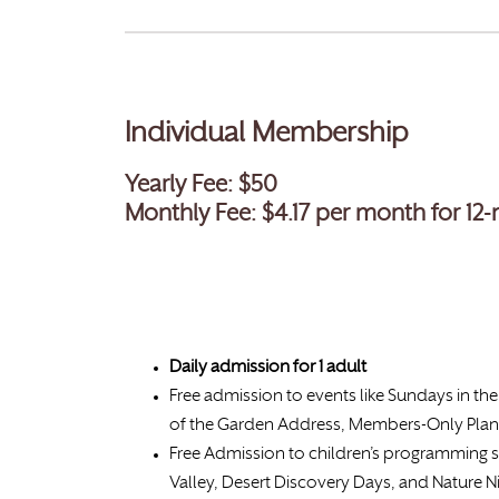
Individual Membership
Yearly Fee: $50
Monthly Fee: $4.17
per month for 12
Daily admission for
1 adult
Free admission to events like Sundays in the 
of the Garden Address, Members-Only Plan
Free Admission to children’s programming 
Valley, Desert Discovery Days, and Nature N