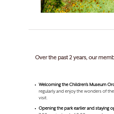
Over the past 2 years, our memb
Welcoming the Children’s Museum Oro 
regularly and enjoy the wonders of the
visit.
Opening the park earlier and staying 