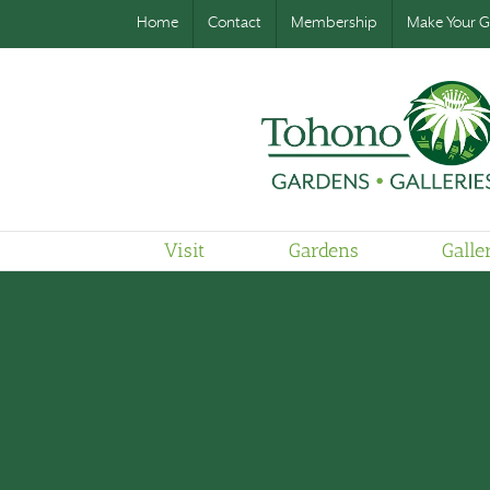
Home
Contact
Membership
Make Your Gi
Visit
Gardens
Galle