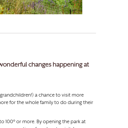
f wonderful changes happening at
 grandchildren!) a chance to visit more
ore for the whole family to do during their
o 100° or more. By opening the park at