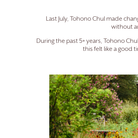
Last July, Tohono Chul made change
without a
During the past 5+ years, Tohono Ch
this felt like a goo