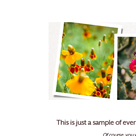
This is just a sample of ev
Of course, you w