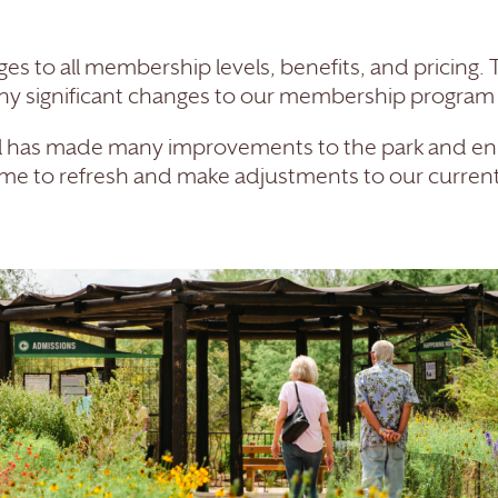
s to all membership levels, benefits, and pricing.
ny significant changes to our membership program o
ul has made many improvements to the park and en
d time to refresh and make adjustments to our curre