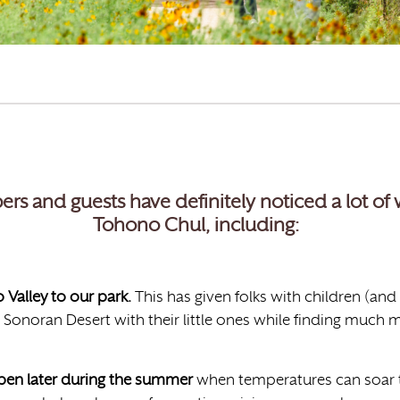
ers and guests have definitely noticed a lot o
Tohono Chul, including:
Valley to our park.
This has given folks with children (and
 Sonoran Desert with their little ones while finding much m
open later during the summer
when temperatures can soar t