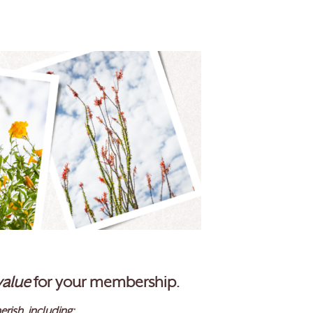
value
for your membership.
erish, including: