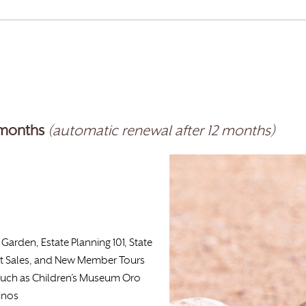
-months
(automatic renewal after 12 months)
Garden, Estate Planning 101, State
t Sales, and New Member Tours
such as Children’s Museum Oro
inos