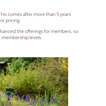
 This comes after more than 5 years
r pricing.
hanced the offerings for members, so
nt membership levels.