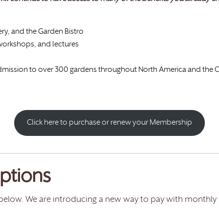
ery, and the Garden Bistro
 workshops, and lectures
 admission to over 300 gardens throughout North America and the
Click here to purchase or renew your Membership
ptions
below. We are introducing a new way to pay with monthly