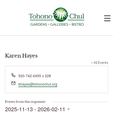
Karen Hayes
« All Events
Phone
520-742-6455 x 228
Email
khayes@tohonochul.org
Events from this organizer
2025-11-13
 - 
2026-02-11