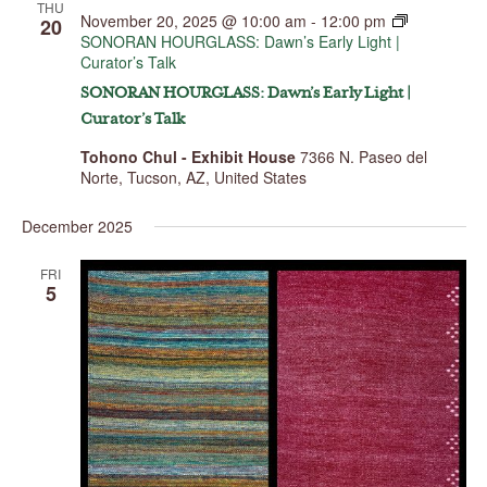
THU
November 20, 2025 @ 10:00 am
-
12:00 pm
20
SONORAN HOURGLASS: Dawn’s Early Light |
Curator’s Talk
SONORAN HOURGLASS: Dawn’s Early Light |
Curator’s Talk
Tohono Chul - Exhibit House
7366 N. Paseo del
Norte, Tucson, AZ, United States
December 2025
FRI
5