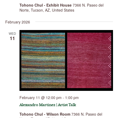
Tohono Chul - Exhibit House
7366 N. Paseo del
Norte, Tucson, AZ, United States
February 2026
WED
11
February 11 @ 12:00 pm
-
1:00 pm
Alexandro Martinez | Artist Talk
Tohono Chul - Wilson Room
7366 N. Paseo del