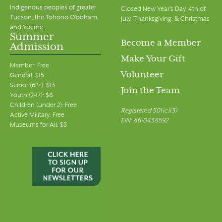
Indigenous peoples of greater
Closed New Year's Day, 4th of
Tucson, the Tohono O’odham,
July, Thanksgiving, & Christmas
and Yoeme.
Summer
Become a Member
Admission
Make Your Gift
Member: Free
Volunteer
General: $15
Senior (62+): $13
Join the Team
Youth (2-17): $8
Children (under 2): Free
Registered 501(c)(3)
Active Military: Free
EIN: 86-0438592
Museums for All: $3