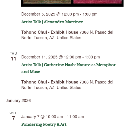
December 5, 2025 @ 12:00 pm
-
1:00 pm
Artist Talk | Alexandro Martinez
Tohono Chul - Exhibit House
7366 N. Paseo del
Norte, Tucson, AZ, United States
THU
December 11, 2025 @ 12:00 pm
-
1:00 pm
11
Artist Talk | Catherine Nash: Nature as Metaphor
and Muse
Tohono Chul - Exhibit House
7366 N. Paseo del
Norte, Tucson, AZ, United States
January 2026
WED
January 7 @ 10:00 am
-
11:00 am
7
Pondering Poetry & Art