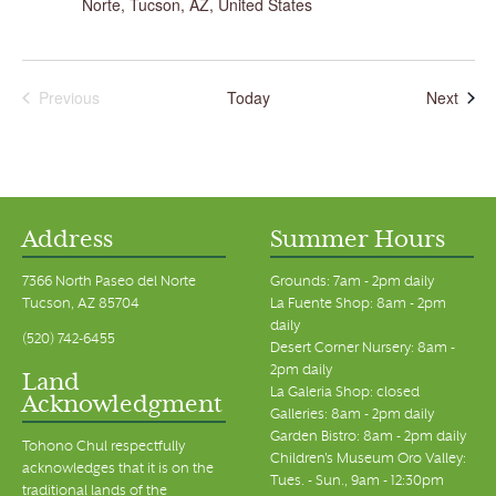
Norte, Tucson, AZ, United States
Even
Previous
Today
Next
Events
Address
Summer Hours
7366 North Paseo del Norte
Grounds: 7am - 2pm daily
Tucson, AZ 85704
La Fuente Shop: 8am - 2pm
daily
(520) 742-6455
Desert Corner Nursery: 8am -
2pm daily
Land
La Galeria Shop: closed
Acknowledgment
Galleries: 8am - 2pm daily
Garden Bistro: 8am - 2pm daily
Tohono Chul respectfully
Children's Museum Oro Valley:
acknowledges that it is on the
Tues. - Sun., 9am - 12:30pm
traditional lands of the