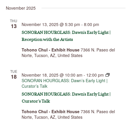
Select
November 2025
date.
THU
November 13, 2025 @ 5:30 pm
-
8:00 pm
13
SONORAN HOURGLASS: Dawn’s Early Light |
Reception with the Artists
Tohono Chul - Exhibit House
7366 N. Paseo del
Norte, Tucson, AZ, United States
TUE
November 18, 2025 @ 10:00 am
-
12:00 pm
18
SONORAN HOURGLASS: Dawn’s Early Light |
Curator’s Talk
SONORAN HOURGLASS: Dawn’s Early Light |
Curator’s Talk
Tohono Chul - Exhibit House
7366 N. Paseo del
Norte, Tucson, AZ, United States