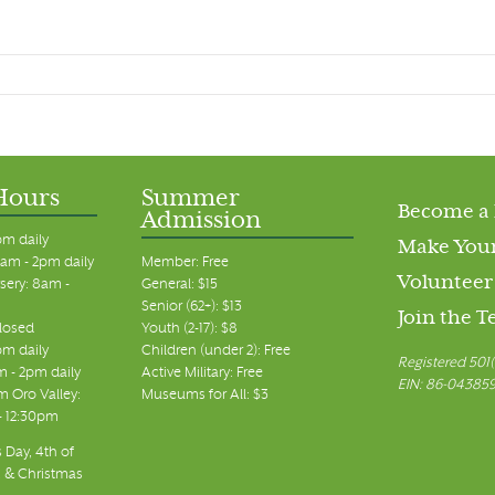
Hours
Summer
Become a
Admission
pm daily
Make Your
am - 2pm daily
Member: Free
Volunteer
sery: 8am -
General: $15
Senior (62+): $13
Join the 
closed
Youth (2-17): $8
pm daily
Children (under 2): Free
Registered 501(
m - 2pm daily
Active Military: Free
EIN: 86-04385
 Oro Valley:
Museums for All: $3
 - 12:30pm
 Day, 4th of
, & Christmas