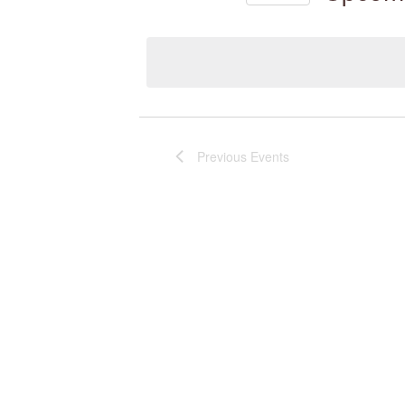
Select
by
date.
Keyword.
Previous
Events