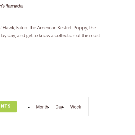
en’s Ramada
is’ Hawk, Falco, the American Kestrel, Poppy, the
r by day, and get to know a collection of the most
Event
Month
Views
Day
Week
ENTS
Navigation