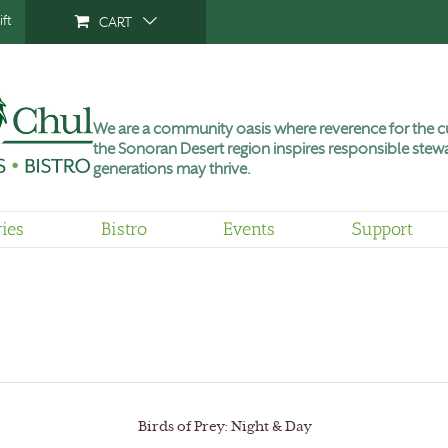
ft
CART
We are a community oasis where reverence for the cu
the Sonoran Desert region inspires responsible stewa
generations may thrive.
ries
Bistro
Events
Support
Birds of Prey: Night & Day