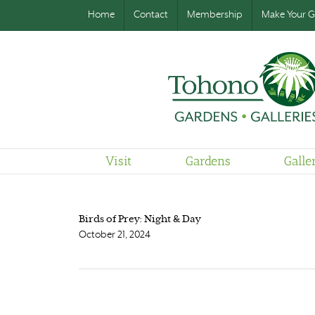
Home
Contact
Membership
Make Your Gi
Visit
Gardens
Galle
Birds of Prey: Night & Day
October 21, 2024