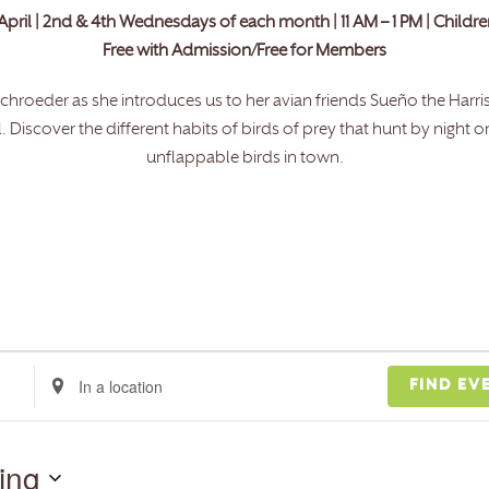
April | 2nd & 4th Wednesdays of each month | 11 AM – 1 PM | Childr
Free with Admission/Free for Members
ie Schroeder as she introduces us to her avian friends Sueño the Harr
iscover the different habits of birds of prey that hunt by night o
unflappable birds in town.
Enter
FIND EV
Location.
Search
for
ing
Events