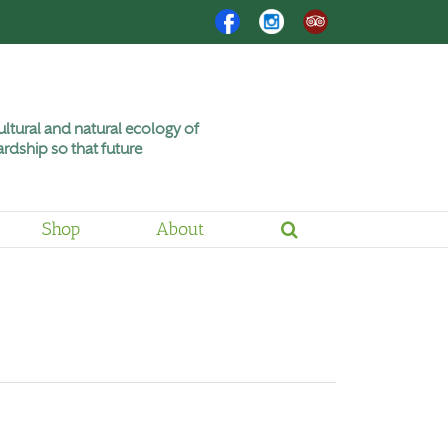
Facebook
Instagram
Trip
Advisor
ltural and natural ecology of
rdship so that future
Shop
About