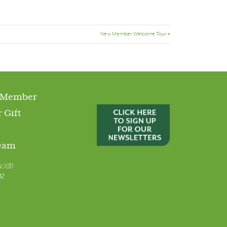
New Member Welcome Tour
»
 Member
 Gift
Team
c)(3)
92