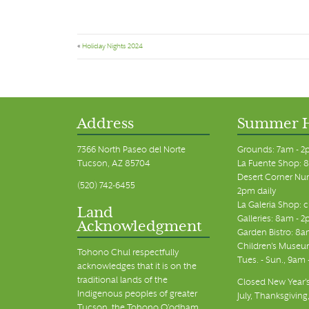
«
Holiday Nights 2024
Address
Summer 
7366 North Paseo del Norte
Grounds: 7am - 2
Tucson, AZ 85704
La Fuente Shop: 8
Desert Corner Nur
(520) 742-6455
2pm daily
La Galeria Shop: 
Land
Galleries: 8am - 2
Acknowledgment
Garden Bistro: 8a
Children's Museum
Tohono Chul respectfully
Tues. - Sun., 9am
acknowledges that it is on the
traditional lands of the
Closed New Year's
Indigenous peoples of greater
July, Thanksgiving
Tucson, the Tohono O’odham,