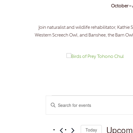
October – 
Join naturalist and wildlife rehabilitator, Kath
Western Screech Owl, and Banshee, the Barn Owl. D
Events
Events
Enter
Search
and
Keyword.
Views
Search
Navigation
for
Upcom
Today
Events