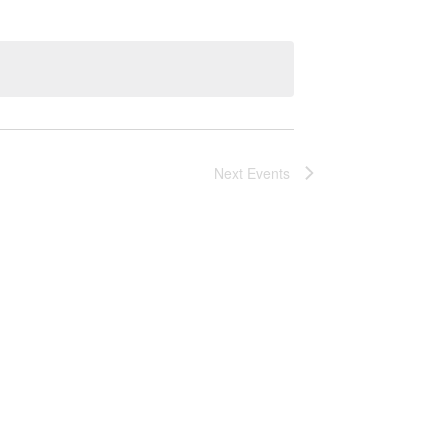
Next
Events