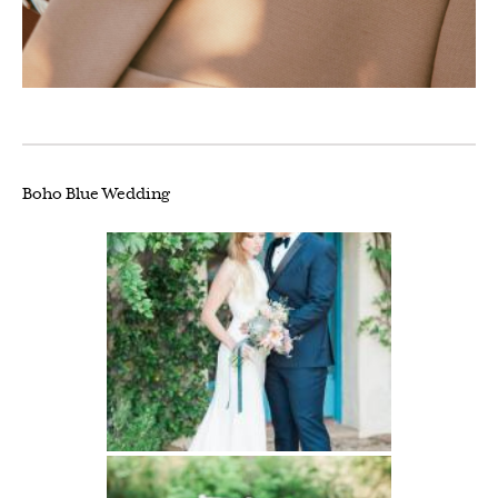
Boho Blue Wedding