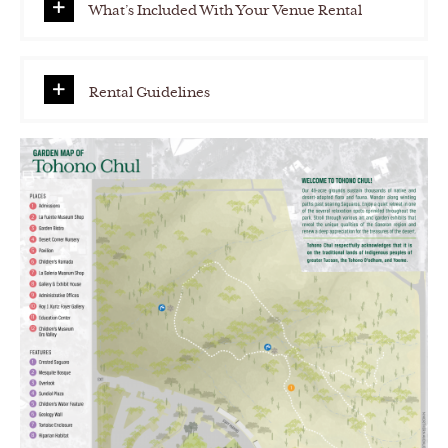
What’s Included With Your Venue Rental
Rental Guidelines