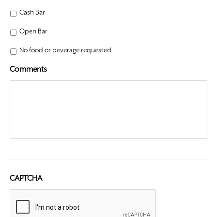
Cash Bar
Open Bar
No food or beverage requested
Comments
CAPTCHA