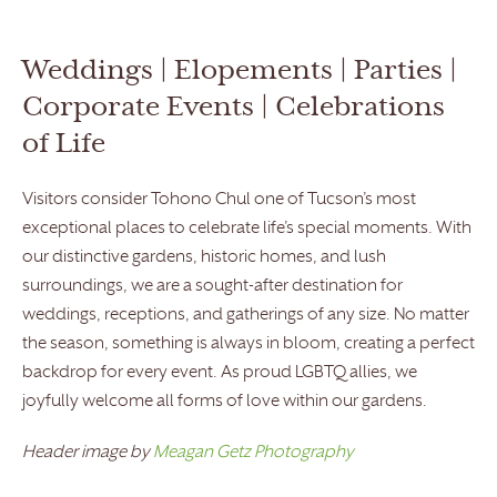
Weddings | Elopements | Parties |
Corporate Events | Celebrations
of Life
Visitors consider Tohono Chul one of Tucson’s most
exceptional places to celebrate life’s special moments. With
our distinctive gardens, historic homes, and lush
surroundings, we are a sought-after destination for
weddings, receptions, and gatherings of any size. No matter
the season, something is always in bloom, creating a perfect
backdrop for every event. As proud LGBTQ allies, we
joyfully welcome all forms of love within our gardens.
Header image by
Meagan Getz Photography