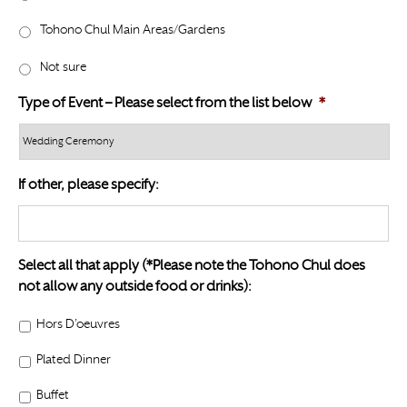
l
Y
a
Tohono Chul Main Areas/Gardens
Y
s
Y
Not sure
h
Y
Type of Event – Please select from the list below
*
Y
Y
Y
If other, please specify:
Select all that apply (*Please note the Tohono Chul does
not allow any outside food or drinks):
Hors D’oeuvres
Plated Dinner
Buffet