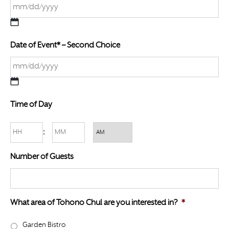
M
Date of Event* – Second Choice
M
s
l
a
M
s
Time of Day
M
h
s
D
Hours
Minutes
:
l
D
a
AM/PM
s
Number of Guests
s
l
h
a
D
s
D
What area of Tohono Chul are you interested in?
*
h
s
Y
Garden Bistro