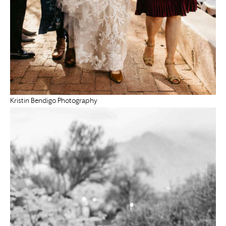
Kristin Bendigo Photography