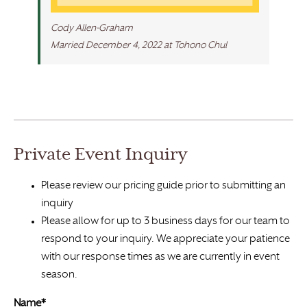
Cody Allen-Graham
Married December 4, 2022 at Tohono Chul
Private Event Inquiry
Please review our pricing guide prior to submitting an
inquiry
Please allow for up to 3 business days for our team to
respond to your inquiry. We appreciate your patience
with our response times as we are currently in event
season.
Name*