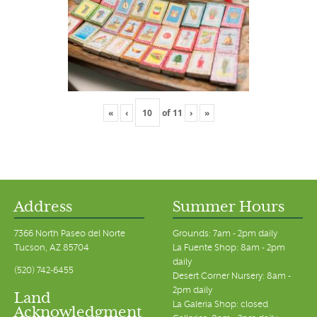
«
‹
of
11
›
»
Address
Summer Hours
7366 North Paseo del Norte
Grounds: 7am - 2pm daily
Tucson, AZ 85704
La Fuente Shop: 8am - 2pm
daily
(520) 742-6455
Desert Corner Nursery: 8am -
2pm daily
Land
La Galeria Shop: closed
Acknowledgment