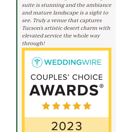
suite is stunning and the ambiance
and mature landscape is a sight to
see. Truly a venue that captures
Tucson’s artistic desert charm with
elevated service the whole way
through!