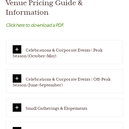
Venue Pricing Guide &
h
Y
Information
Y
Click here to download a PDF.
Y
Y
Celebrations & Corporate Events | Peak
Season (October–May)
Celebrations & Corporate Events | Off-Peak
Season (June–September)
Small Gatherings & Elopements