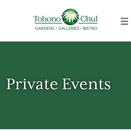
Private Events