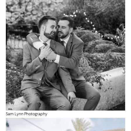
Sam Lynn Photography