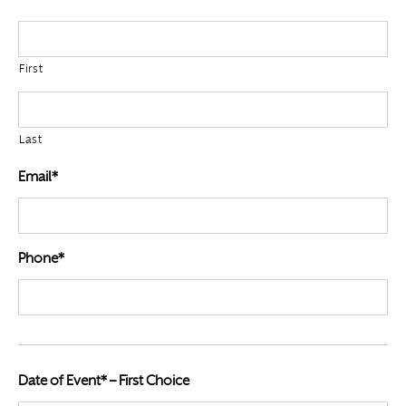
First
Last
Email*
Phone*
Date of Event* – First Choice