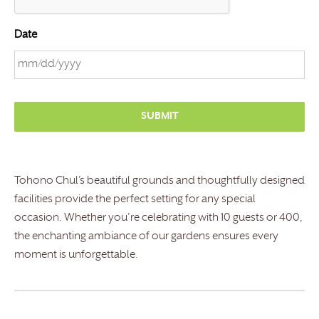
Date
M
M
s
l
a
s
Tohono Chul’s beautiful grounds and thoughtfully designed
h
facilities provide the perfect setting for any special
D
occasion. Whether you’re celebrating with 10 guests or 400,
D
the enchanting ambiance of our gardens ensures every
s
moment is unforgettable.
l
a
s