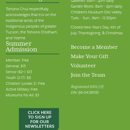
Galleries: 8am - 2pm daily
Garden Bistro: 8am - 2pm daily
Tohono Chul respectfully
Children's Museum Oro Valley:
acknowledges that it is on the
Tues. - Sun., 9am - 12:30pm
traditional lands of the
Indigenous peoples of greater
Closed New Year's Day, 4th of
Tucson, the Tohono O’odham,
July, Thanksgiving, & Christmas
and Yoeme.
Summer
Become a Member
Admission
Make Your Gift
Member: Free
Volunteer
General: $15
Senior (62+): $13
Join the Team
Youth (2-17): $8
Children (under 2): Free
Registered 501(c)(3)
Active Military: Free
EIN: 86-0438592
Museums for All: $3