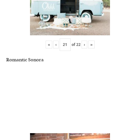
«
‹
of
22
›
»
Romantic Sonora