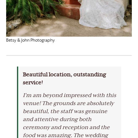
Betsy & John Photography
Beautiful location, outstanding
service!
I’m am beyond impressed with this
venue! The grounds are absolutely
beautiful, the staff was genuine
and attentive during both
ceremony and reception and the
food was amazing. The wedding