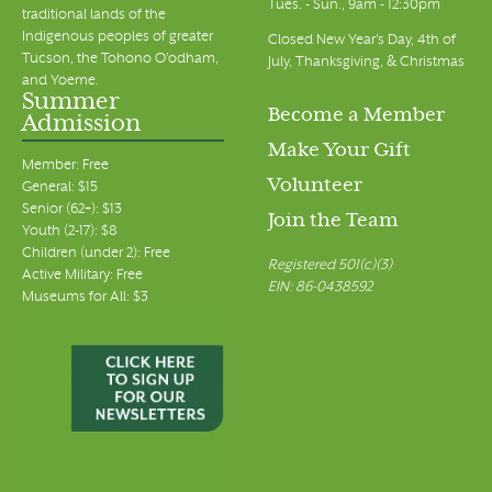
Tues. - Sun., 9am - 12:30pm
traditional lands of the
Indigenous peoples of greater
Closed New Year's Day, 4th of
Tucson, the Tohono O’odham,
July, Thanksgiving, & Christmas
and Yoeme.
Summer
Become a Member
Admission
Make Your Gift
Member: Free
Volunteer
General: $15
Senior (62+): $13
Join the Team
Youth (2-17): $8
Children (under 2): Free
Registered 501(c)(3)
Active Military: Free
EIN: 86-0438592
Museums for All: $3