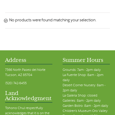
No products were found matching your selection.
Address
Summer Hours
7366 North Paseo del Norte
Grounds: 7am - 2pm daily
Tucson, AZ 85704
La Fuente Shop: 8am - 2pm
daily
(520) 742-6455
Desert Corner Nursery: 8am -
2pm daily
Land
La Galeria Shop: closed
Acknowledgment
Galleries: 8am - 2pm daily
Garden Bistro: 8am - 2pm daily
Tohono Chul respectfully
Children's Museum Oro Valley:
acknowledges that it is on the