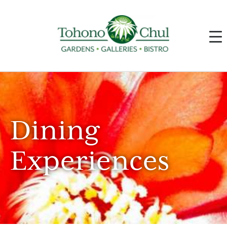
Dining
Experiences