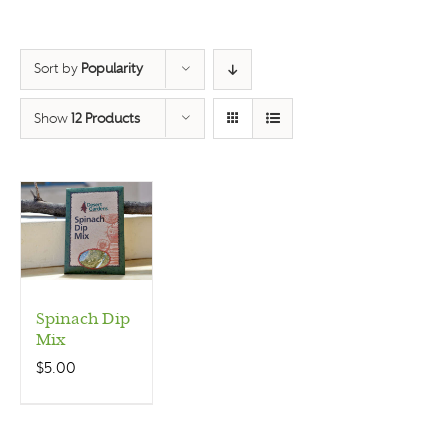
Sort by
Popularity
Show
12 Products
Spinach Dip
Mix
$
5.00