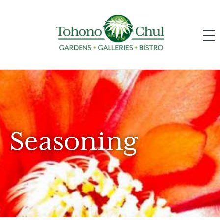
Seasoning