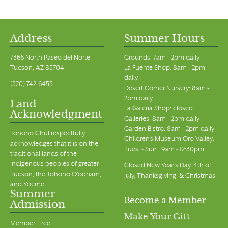
Address
Summer Hours
7366 North Paseo del Norte
Grounds: 7am - 2pm daily
Tucson, AZ 85704
La Fuente Shop: 8am - 2pm
daily
(520) 742-6455
Desert Corner Nursery: 8am -
2pm daily
Land
La Galeria Shop: closed
Acknowledgment
Galleries: 8am - 2pm daily
Garden Bistro: 8am - 2pm daily
Tohono Chul respectfully
Children's Museum Oro Valley:
acknowledges that it is on the
Tues. - Sun., 9am - 12:30pm
traditional lands of the
Indigenous peoples of greater
Closed New Year's Day, 4th of
Tucson, the Tohono O’odham,
July, Thanksgiving, & Christmas
and Yoeme.
Summer
Become a Member
Admission
Make Your Gift
Member: Free