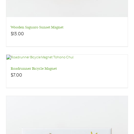
Wooden Saguaro Sunset Magnet
$
13.00
Roadrunner Bicycle Magnet
$
7.00