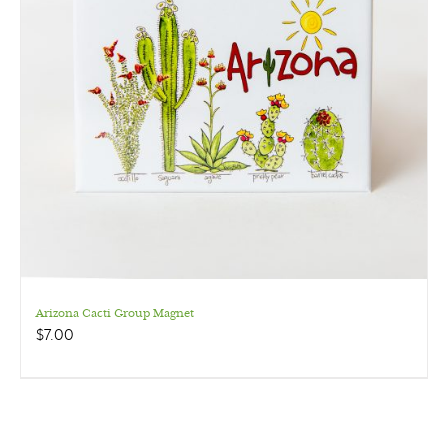
Arizona Cacti Group Magnet
$
7.00