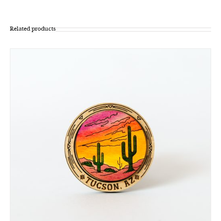
Related products