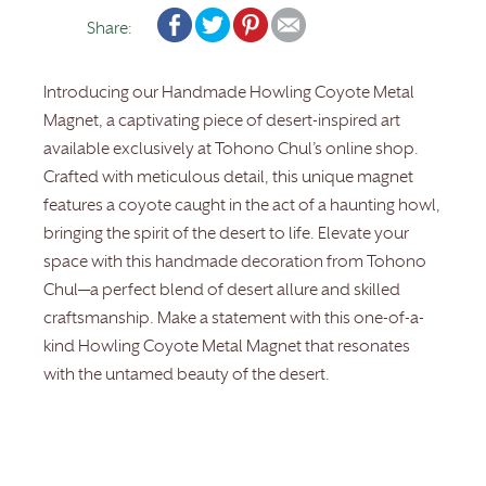
Share:
Introducing our Handmade Howling Coyote Metal
Magnet, a captivating piece of desert-inspired art
available exclusively at Tohono Chul’s online shop.
Crafted with meticulous detail, this unique magnet
features a coyote caught in the act of a haunting howl,
bringing the spirit of the desert to life. Elevate your
space with this handmade decoration from Tohono
Chul—a perfect blend of desert allure and skilled
craftsmanship. Make a statement with this one-of-a-
kind Howling Coyote Metal Magnet that resonates
with the untamed beauty of the desert.