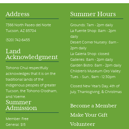
Address
Summer Hours
7366 North Paseo del Norte
Grounds: 7am - 2pm daily
Tucson, AZ 85704
La Fuente Shop: 8am - 2pm
daily
(520) 742-6455
Desert Corner Nursery: 8am -
2pm daily
Land
La Galeria Shop: closed
Acknowledgment
Galleries: 8am - 2pm daily
Garden Bistro: 8am - 2pm daily
Tohono Chul respectfully
Children's Museum Oro Valley:
acknowledges that it is on the
Tues. - Sun., 9am - 12:30pm
traditional lands of the
Indigenous peoples of greater
Closed New Year's Day, 4th of
Tucson, the Tohono O’odham,
July, Thanksgiving, & Christmas
and Yoeme.
Summer
Become a Member
Admission
Make Your Gift
Member: Free
Volunteer
General: $15