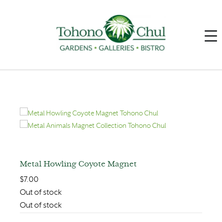
Metal Howling Coyote Magnet
$
7.00
Out of stock
Out of stock