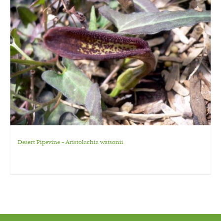
Desert Pipevine – Aristolachia watsonii