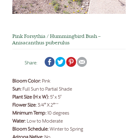
Pink Forsythia / Hummingbird Bush –
Anisacanthus puberulus
Share:
Bloom Color:
Pink
Sun:
Full Sun to Partial Shade
Plant Size (H x W):
5′ x 5′
Flower Size:
3/4″ X 2″””
Minimum Temp:
10 degrees
Water:
Low to Moderate
Bloom Schedule:
Winter to Spring
Arizona Native:
No