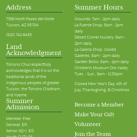
Address
Summer Hours
7366 North Paseo del Norte
Grounds: 7am - 2pm daily
Tucson, AZ 85704
La Fuente Shop: 8am - 2pm
daily
(520) 742-6455
Desert Corner Nursery: 8am -
2pm daily
Land
La Galeria Shop: closed
Acknowledgment
Galleries: 8am - 2pm daily
Garden Bistro: 8am - 2pm daily
Tohono Chul respectfully
Children's Museum Oro Valley:
acknowledges that it is on the
Tues. - Sun., 9am - 12:30pm
traditional lands of the
Indigenous peoples of greater
Closed New Year's Day, 4th of
Tucson, the Tohono O’odham,
July, Thanksgiving, & Christmas
and Yoeme.
Summer
Become a Member
Admission
Make Your Gift
Member: Free
Volunteer
General: $15
Senior (62+): $13
Join the Team