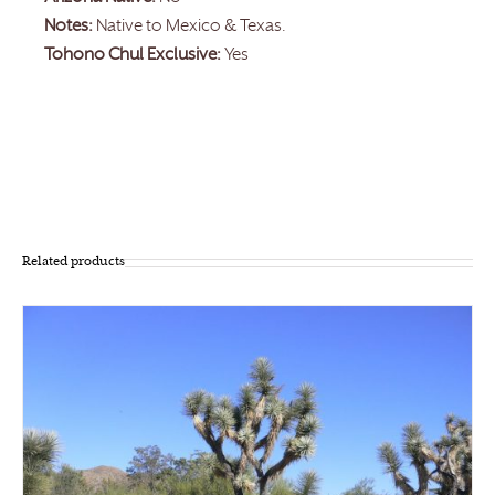
Notes:
Native to Mexico & Texas.
Tohono Chul Exclusive:
Yes
Related products