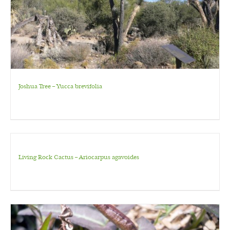
Joshua Tree – Yucca brevifolia
Living Rock Cactus – Ariocarpus agavoides