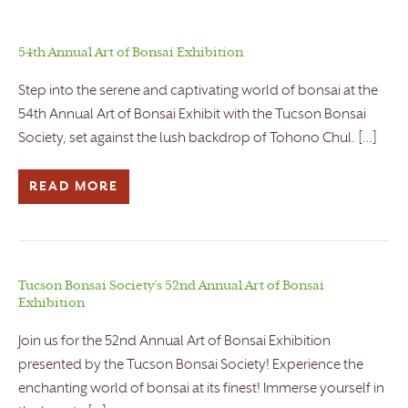
54th Annual Art of Bonsai Exhibition
Step into the serene and captivating world of bonsai at the
54th Annual Art of Bonsai Exhibit with the Tucson Bonsai
Society, set against the lush backdrop of Tohono Chul. […]
READ MORE
Tucson Bonsai Society’s 52nd Annual Art of Bonsai
Exhibition
Join us for the 52nd Annual Art of Bonsai Exhibition
presented by the Tucson Bonsai Society! Experience the
enchanting world of bonsai at its finest! Immerse yourself in