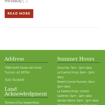
the beauty […]
READ MORE
Address
Summer Hours
7366 North Paseo del Norte
Grounds: 7am - 2pm daily
Tucson, AZ 85704
La Fuente Shop: 8am - 2pm
daily
(520) 742-6455
Desert Corner Nursery: 8am -
2pm daily
Land
La Galeria Shop: closed
Acknowledgment
Galleries: 8am - 2pm daily
Garden Bistro: 8am - 2pm daily
Tohono Chul respectfully