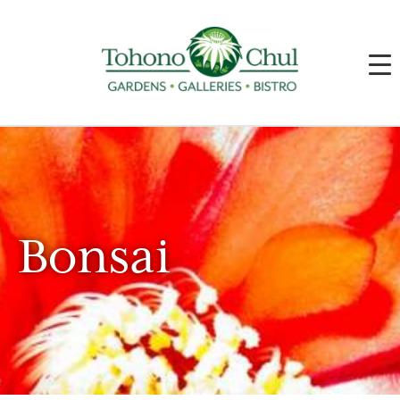
Bonsai