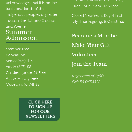
Children's Museum Oro Valley:
acknowledges that it is on the
Tues. - Sun., 9am - 12:30pm
traditional lands of the
Indigenous peoples of greater
Closed New Year's Day, 4th of
Tucson, the Tohono O’odham,
July, Thanksgiving, & Christmas
and Yoeme.
Summer
Become a Member
Admission
Make Your Gift
Member: Free
Volunteer
General: $15
Senior (62+): $13
Join the Team
Youth (2-17): $8
Children (under 2): Free
Registered 501(c)(3)
Active Military: Free
EIN: 86-0438592
Museums for All: $3