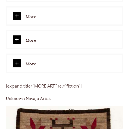
More
More
More
[expand title=”MORE ART” rel=”fiction”]
Unknown Navajo Artist