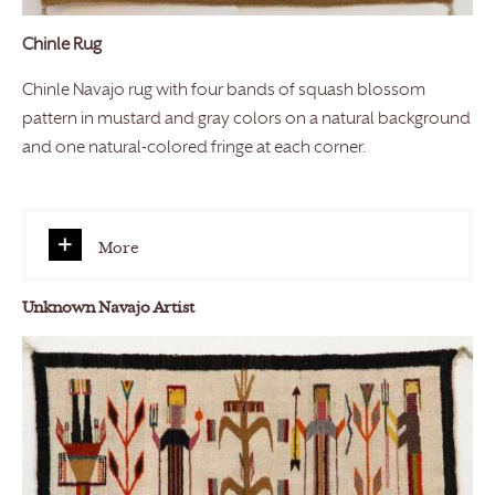
Chinle Rug
Chinle Navajo rug with four bands of squash blossom
pattern in mustard and gray colors on a natural background
and one natural-colored fringe at each corner.
More
Unknown Navajo Artist