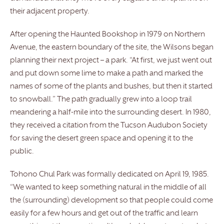
their adjacent property.
After opening the Haunted Bookshop in 1979 on Northern
Avenue, the eastern boundary of the site, the Wilsons began
planning their next project – a park. “At first, we just went out
and put down some lime to make a path and marked the
names of some of the plants and bushes, but then it started
to snowball.” The path gradually grew into a loop trail
meandering a half-mile into the surrounding desert. In 1980,
they received a citation from the Tucson Audubon Society
for saving the desert green space and opening it to the
public.
Tohono Chul Park was formally dedicated on April 19, 1985.
“We wanted to keep something natural in the middle of all
the (surrounding) development so that people could come
easily for a few hours and get out of the traffic and learn