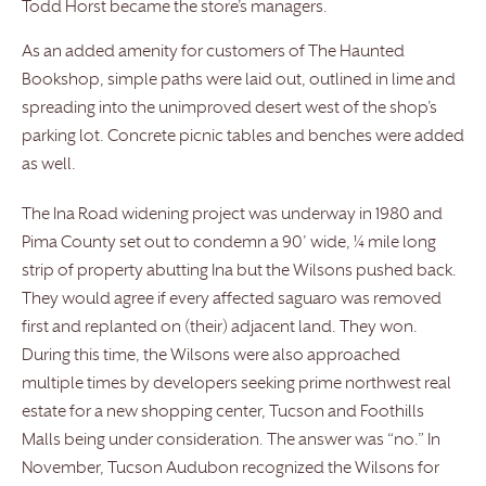
Todd Horst became the store’s managers.
As an added amenity for customers of The Haunted
Bookshop, simple paths were laid out, outlined in lime and
spreading into the unimproved desert west of the shop’s
parking lot. Concrete picnic tables and benches were added
as well.
The Ina Road widening project was underway in 1980 and
Pima County set out to condemn a 90’ wide, ¼ mile long
strip of property abutting Ina but the Wilsons pushed back.
They would agree if every affected saguaro was removed
first and replanted on (their) adjacent land. They won.
During this time, the Wilsons were also approached
multiple times by developers seeking prime northwest real
estate for a new shopping center, Tucson and Foothills
Malls being under consideration. The answer was “no.” In
November, Tucson Audubon recognized the Wilsons for