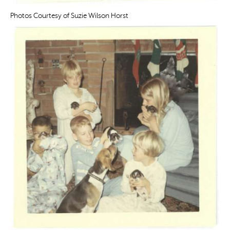
Photos Courtesy of Suzie Wilson Horst