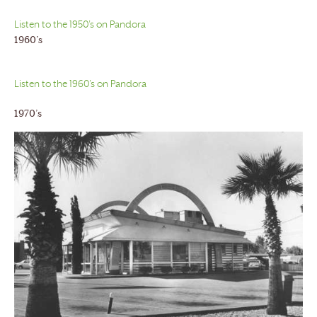
Listen to the 1950’s on Pandora
1960’s
Listen to the 1960’s on Pandora
1970’s