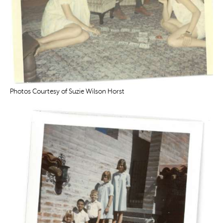
Photos Courtesy of Suzie Wilson Horst