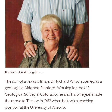
It started with a gift . . .
The son of a Texas oilman, Dr. Richard Wilson trained as a
geologist at Yale and Stanford. Working for the U.S.
Geological Survey in Colorado, he and his wife Jean made
the move to Tucson in 1962 when he took a teaching
position at the University of Arizona.