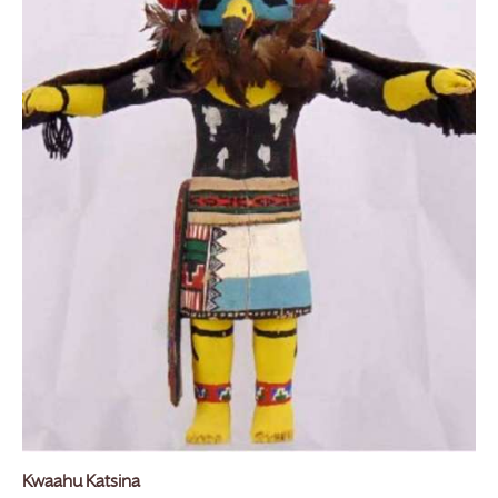
Kwaahu Katsina