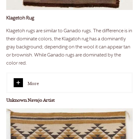
Klagetoh Rug
Klagetoh rugs are similar to Ganado rugs. The difference is in
their dominate colors, the Klagatoh rug has a dominantly
gray background; depending on the wool it can appear tan
or brownish. While Ganado rugs are dominated by the
color red.
More
Unknown Navajo Artist