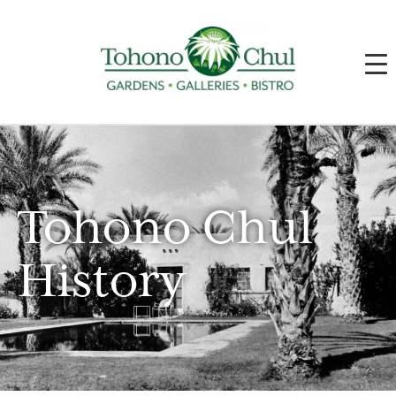
Tohono Chul
History