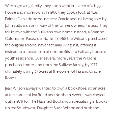
With a growing family, they soon went in search of a bigger
house and more room. In 1966 they took a look at “Las
Palmas,” an adobe house near Oracle and Ina being sold by
John Sullivan, son-in-law of the former owners. Instead, they
fell in love with the Sullivan’s own home instead, a Spanish
Colonial on Paseo del Norte. In 1968 the Wilsons purchased
the original adobe, never actually living in it, offering it
instead to a succession of non-profits as a halfway house or
youth residence. Over several more years the Wilsons
purchased more land from the Sullivan family, by 1977
ultimately owing 37 acres at the corner of Ina and Oracle
Roads.
Jean Wilson always wanted to own a bookstore, so an acre
at the corner of Ina Road and Northern Avenue was carved
out in 1979 for The Haunted Bookshop specializing in books
on the Southwest. Daughter Suzie Wilson and husband