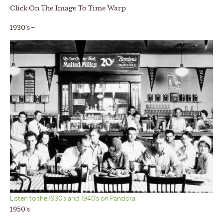
Click On The Image To Time Warp
1930’s –
Listen to the 1930’s and 1940’s on Pandora
1950’s