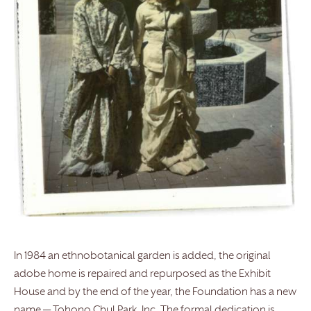
In 1984 an ethnobotanical garden is added, the original
adobe home is repaired and repurposed as the Exhibit
House and by the end of the year, the Foundation has a new
name — Tohono Chul Park, Inc. The formal dedication is