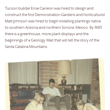
Tucson builder Ernie Carreon was hired to design and
construct the first Demonstration Gardens and horticulturist
Matt Johnson was hired to begin installing plantings native
to southern Arizona and northern Sonora, Mexico. By 1983
there is a greenhouse, more plant displays and the
beginnings of a Geology Wall that will tell the story of the
Santa Catalina Mountains.