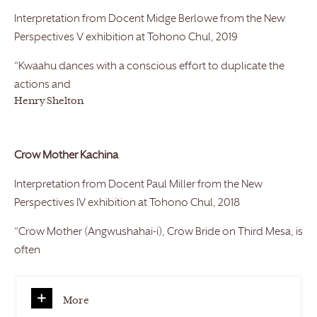
Interpretation from Docent Midge Berlowe from the New
Perspectives V exhibition at Tohono Chul, 2019
“Kwaahu dances with a conscious effort to duplicate the
actions and
Henry Shelton
Crow Mother Kachina
Interpretation from Docent Paul Miller from the New
Perspectives IV exhibition at Tohono Chul, 2018
“Crow Mother (Angwushahai-i), Crow Bride on Third Mesa, is
often
More