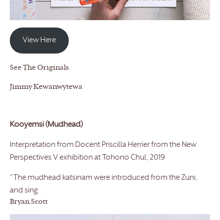
View Here
See The Originals
Jimmy Kewanwytewa
Kooyemsi (Mudhead)
Interpretation from Docent Priscilla Herrier from the New
Perspectives V exhibition at Tohono Chul, 2019
“The mudhead katsinam were introduced from the Zuni,
and sing
Bryan Scott