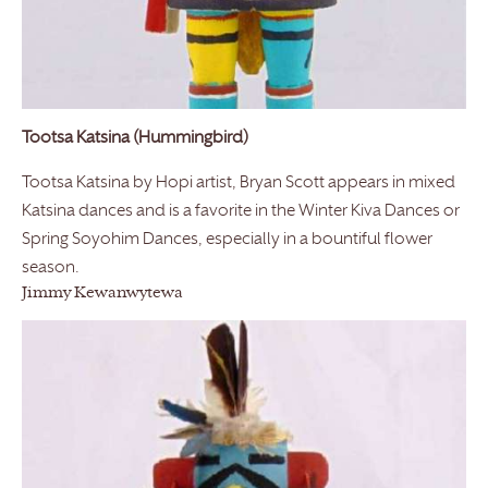
Tootsa Katsina (Hummingbird)
Tootsa Katsina by Hopi artist, Bryan Scott appears in mixed
Katsina dances and is a favorite in the Winter Kiva Dances or
Spring Soyohim Dances, especially in a bountiful flower
season.
Jimmy Kewanwytewa