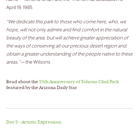
April 19, 1985.
“We dedicate this park to those who come here, who, we
hope, will not only admire and find comfort in the natural
beauty of the area, but will achieve greater appreciation of
the ways of conserving all our precious desert region and
obtain a greater understanding of the people native to these
areas.”
— the Wilsons
Read about the
25th Anniversary of Tohono Chul Park
featured by the Arizona Daily Star
Day 3 – Artistic Expression