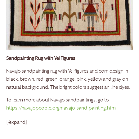
Sandpainting Rug with Yei Figures
Navajo sandpainting rug with Yei figures and corn design in
black, brown, red, green, orange, pink, yellow and gray on
natural background. The bright colors suggest aniline dyes.
To learn more about Navajo sandpaintings, go to
https://navajopeople.org/navajo-sand-painting.htm
[/expand]