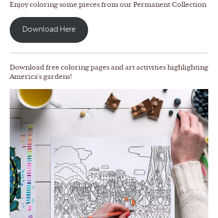
Enjoy coloring some pieces from our Permanent Collection
Download Here
Download free coloring pages and art activities highlighting
America’s gardens!