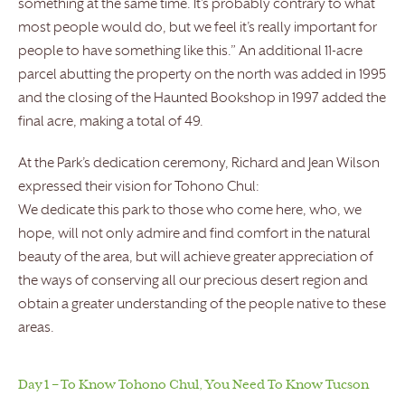
something at the same time. It’s probably contrary to what
most people would do, but we feel it’s really important for
people to have something like this.” An additional 11-acre
parcel abutting the property on the north was added in 1995
and the closing of the Haunted Bookshop in 1997 added the
final acre, making a total of 49.
At the Park’s dedication ceremony, Richard and Jean Wilson
expressed their vision for Tohono Chul:
We dedicate this park to those who come here, who, we
hope, will not only admire and find comfort in the natural
beauty of the area, but will achieve greater appreciation of
the ways of conserving all our precious desert region and
obtain a greater understanding of the people native to these
areas.
Day 1 – To Know Tohono Chul, You Need To Know Tucson