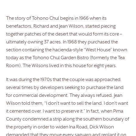
The story of Tohono Chul begins in 1966 when its
benefactors, Richard and Jean Wilson, started piecing
together patches of the desert that would form its core –
ultimately owning 37 acres. In 1968 they purchased the
section containing the hacienda-style “West House” known
today as the Tohono Chul Garden Bistro (formerly the Tea
Room). The Wilsons lived in this house for eight years.
It was during the 1970s that the couple was approached
several times by developers seeking to purchase the land
for commercial development. They always refused. Jean
Wilson told them, “I don’t want to sell the land. I don’t want
it cemented over. I want to preserve it.” In fact, when Pima
County condemned a strip along the southern boundary of
the property in order to widen Ina Road, Dick Wilson
demanded that they move every saguaro and replant it on