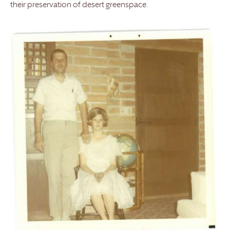
their preservation of desert greenspace.