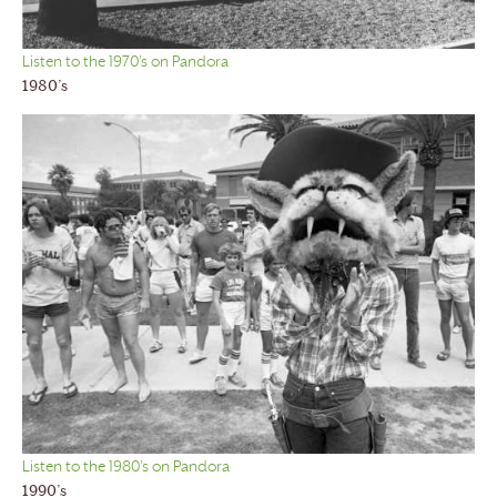
Listen to the 1970’s on Pandora
1980’s
Listen to the 1980’s on Pandora
1990’s