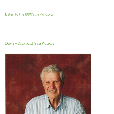
Listen to the 1990’s on Pandora
Day 2 – Dick and Jean Wilson