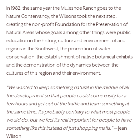
In 1982, the same year the Muleshoe Ranch goes to the
Nature Conservancy, the Wilsons took the next step,
creating the non-profit Foundation for the Preservation of
Natural Areas whose goals among other things were public
education in the history, culture and environment of arid
regions in the Southwest, the promotion of water
conservation, the establishment of native botanical exhibits
and the demonstration of the dynamics between the
cultures of this region and their environment.
“We wanted to keep something natural in the middle of all
the development so that people could come easily for a
few hours and get out of the traffic and learn something at
the same time. It’s probably contrary to what most people
would do, but we feel it’s real important for people to have
something like this instead of just shopping malls.”
— Jean
Wilson