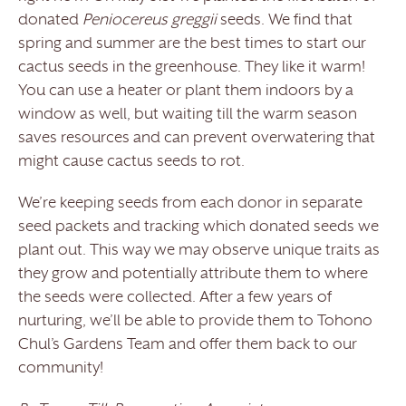
donated
Peniocereus greggii
seeds. We find that
spring and summer are the best times to start our
cactus seeds in the greenhouse. They like it warm!
You can use a heater or plant them indoors by a
window as well, but waiting till the warm season
saves resources and can prevent overwatering that
might cause cactus seeds to rot.
We’re keeping seeds from each donor in separate
seed packets and tracking which donated seeds we
plant out. This way we may observe unique traits as
they grow and potentially attribute them to where
the seeds were collected. After a few years of
nurturing, we’ll be able to provide them to Tohono
Chul’s Gardens Team and offer them back to our
community!