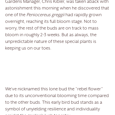
Gardens Manager, Chris Kibler, was taken aback with
astonishment this morning when he discovered that
one of the
Peniocereus greggii
had rapidly grown
overnight, reaching its full bloom stage. Not to
worry, the rest of the buds are on track to mass
bloom in roughly 2-3 weeks. But as always, the
unpredictable nature of these special plants is
keeping us on our toes.
We’ve nicknamed this lone bud the “rebel flower”
due to its unconventional blooming time compared
to the other buds. This early bird bud stands as a
symbol of unyielding resilience and individuality