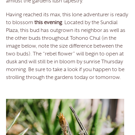
amidst the garden’s lush tapestry.
Having reached its max, this lone adventurer is ready
to blossom
this evening
. Located by the Sundial
Plaza, this bud has outgrown its neighbor as well as
the other buds throughout Tohono Chul (in the
image below, note the size difference between the
two buds). The “rebel flower” will begin to open at
dusk and will still be in bloom by sunrise Thursday
morning. Be sure to take a look if you happen to be
strolling through the gardens today or tomorrow.