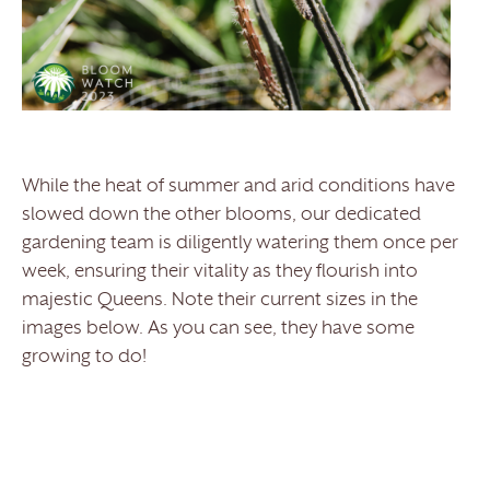
While the heat of summer and arid conditions have
slowed down the other blooms, our dedicated
gardening team is diligently watering them once per
week, ensuring their vitality as they flourish into
majestic Queens. Note their current sizes in the
images below. As you can see, they have some
growing to do!