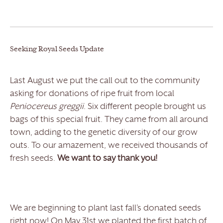
Seeking Royal Seeds Update
Last August we put the call out to the community
asking for donations of ripe fruit from local
Peniocereus greggii
. Six different people brought us
bags of this special fruit. They came from all around
town, adding to the genetic diversity of our grow
outs. To our amazement, we received thousands of
fresh seeds.
We want to say thank you!
We are beginning to plant last fall’s donated seeds
right now! On May 31
st
we planted the first batch of