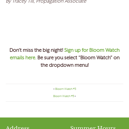
By Tracey Till, Propagation Associate
Don’t miss the big night!
Sign up for Bloom Watch
emails here.
Be sure you select “Bloom Watch” on
the dropdown menu!
«
Bloom Watch #3
Bloom Watch #5
»