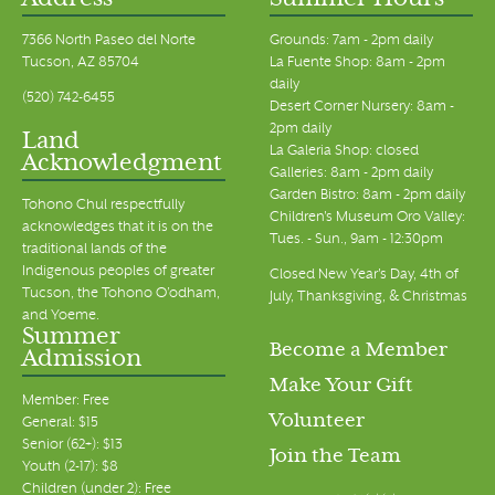
Address
Summer Hours
7366 North Paseo del Norte
Grounds: 7am - 2pm daily
Tucson, AZ 85704
La Fuente Shop: 8am - 2pm
daily
(520) 742-6455
Desert Corner Nursery: 8am -
2pm daily
Land
La Galeria Shop: closed
Acknowledgment
Galleries: 8am - 2pm daily
Garden Bistro: 8am - 2pm daily
Tohono Chul respectfully
Children's Museum Oro Valley:
acknowledges that it is on the
Tues. - Sun., 9am - 12:30pm
traditional lands of the
Indigenous peoples of greater
Closed New Year's Day, 4th of
Tucson, the Tohono O’odham,
July, Thanksgiving, & Christmas
and Yoeme.
Summer
Become a Member
Admission
Make Your Gift
Member: Free
Volunteer
General: $15
Senior (62+): $13
Join the Team
Youth (2-17): $8
Children (under 2): Free