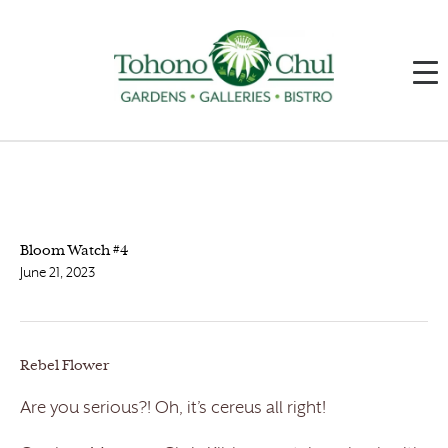
Bloom Watch #4
June 21, 2023
Rebel Flower
Are you serious?! Oh, it’s cereus all right!