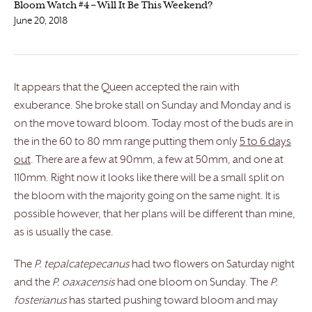
Bloom Watch #4 – Will It Be This Weekend?
June 20, 2018
It appears that the Queen accepted the rain with
exuberance. She broke stall on Sunday and Monday and is
on the move toward bloom. Today most of the buds are in
the in the 60 to 80 mm range putting them only
5 to 6 days
out
. There are a few at 90mm, a few at 50mm, and one at
110mm. Right now it looks like there will be a small split on
the bloom with the majority going on the same night. It is
possible however, that her plans will be different than mine,
as is usually the case.
The
P. tepalcatepecanus
had two flowers on Saturday night
and the
P. oaxacensis
had one bloom on Sunday. The
P.
fosterianus
has started pushing toward bloom and may