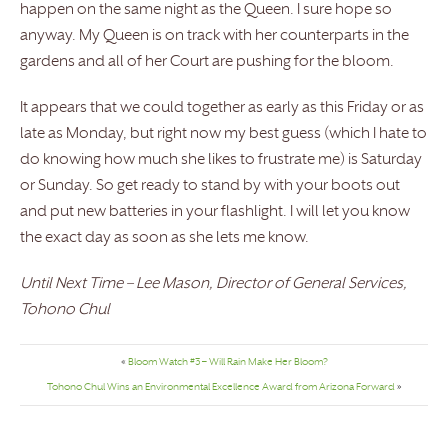
happen on the same night as the Queen. I sure hope so
anyway. My Queen is on track with her counterparts in the
gardens and all of her Court are pushing for the bloom.
It appears that we could together as early as this Friday or as
late as Monday, but right now my best guess (which I hate to
do knowing how much she likes to frustrate me) is Saturday
or Sunday. So get ready to stand by with your boots out
and put new batteries in your flashlight. I will let you know
the exact day as soon as she lets me know.
Until Next Time – Lee Mason, Director of General Services,
Tohono Chul
«
Bloom Watch #3 – Will Rain Make Her Bloom?
Tohono Chul Wins an Environmental Excellence Award from Arizona Forward
»