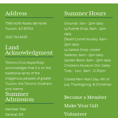
Address
Summer Hours
7366 North Paseo del Norte
Grounds: 7am - 2pm daily
Tucson, AZ 85704
La Fuente Shop: 8am - 2pm
daily
(520) 742-6455
Desert Corner Nursery: 8am -
2pm daily
Land
La Galeria Shop: closed
Acknowledgment
Galleries: 8am - 2pm daily
Garden Bistro: 8am - 2pm daily
Tohono Chul respectfully
Children's Museum Oro Valley:
acknowledges that it is on the
Tues. - Sun., 9am - 12:30pm
traditional lands of the
Indigenous peoples of greater
Closed New Year's Day, 4th of
Tucson, the Tohono O’odham,
July, Thanksgiving, & Christmas
and Yoeme.
Summer
Become a Member
Admission
Make Your Gift
Member: Free
Volunteer
General: $15