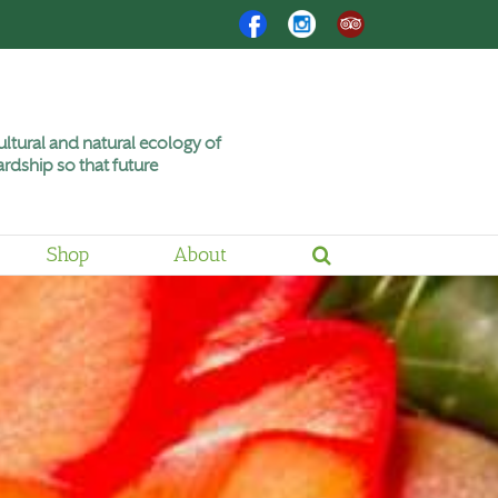
Facebook
Instagram
Trip
Advisor
ltural and natural ecology of
rdship so that future
Shop
About