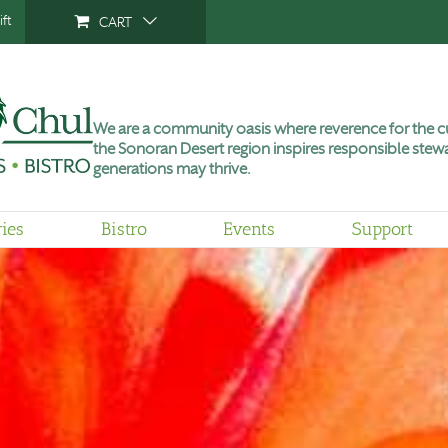
ft
CART
We are a community oasis where reverence for the cu
the Sonoran Desert region inspires responsible stewa
generations may thrive.
ries
Bistro
Events
Support