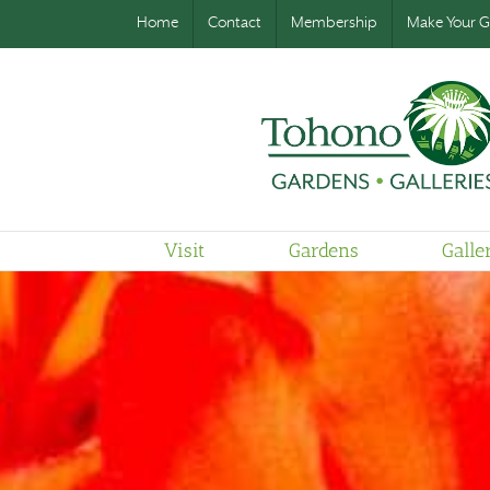
Home
Contact
Membership
Make Your Gi
Visit
Gardens
Galle