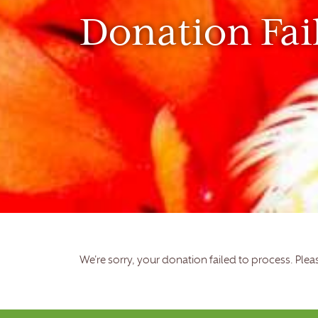
Donation Fai
We're sorry, your donation failed to process. Pleas