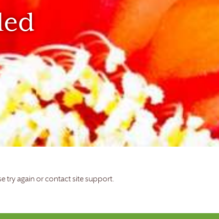
led
e try again or contact site support.