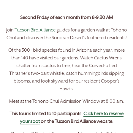
Second Friday of each month from 8-9:30 AM
Join
Tucson Bird Alliance
guides for a garden walk at Tohono
Chul and discover the Sonoran Desert’s feathered residents!
Of the 500+ bird species found in Arizona each year, more
than 140 have visited our gardens. Watch Cactus Wrens
chatter from cactus to tree, hear the Curved-billed
Thrasher’s two-part whistle, catch hummingbirds sipping
blooms, and look skyward for our resident Cooper’s
Hawks.
Meet at the Tohono Chul Admission Window at 8:00 am.
This tour is limited to 10 participants.
Click here to reserve
your spot
on the Tucson Bird Alliance website.