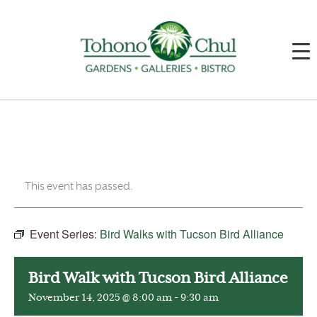
This event has passed.
Event Series:
Bird Walks with Tucson Bird Alliance
Bird Walk with Tucson Bird Alliance
November 14, 2025 @ 8:00 am
-
9:30 am