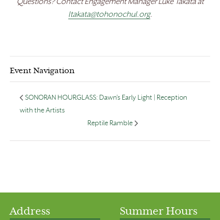
Questions? Contact Engagement Manager Luke Takata at
ltakata@tohonochul.org
.
Event Navigation
SONORAN HOURGLASS: Dawn’s Early Light | Reception
with the Artists
Reptile Ramble
Address
Summer Hours