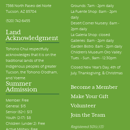
7366 North Paseo del Norte
Grounds: 7am - 2pm daily
Tucson, AZ 85704
La Fuente Shop: 8am - 2pm
daily
(520) 742-6455
Desert Corner Nursery: 8am -
2pm daily
Land
La Galeria Shop: closed
Acknowledgment
Galleries: 8am - 2pm daily
Garden Bistro: 8am - 2pm daily
Tohono Chul respectfully
Children's Museum Oro Valley:
acknowledges that it is on the
Tues. - Sun., 9am - 12:30pm
traditional lands of the
Indigenous peoples of greater
Closed New Year's Day, 4th of
Tucson, the Tohono O’odham,
July, Thanksgiving, & Christmas
and Yoeme.
Summer
Become a Member
Admission
Make Your Gift
Member: Free
Volunteer
General: $15
Senior (62+): $13
Join the Team
Youth (2-17): $8
Children (under 2): Free
Registered 501(c)(3)
Active Military: Free