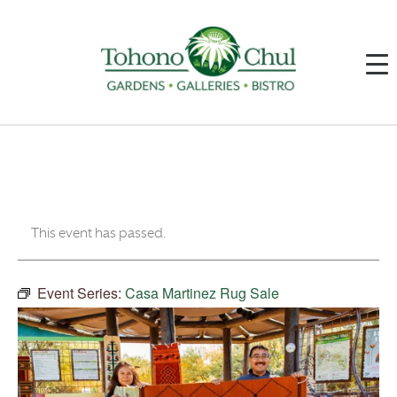
This event has passed.
Event Series:
Casa Martinez Rug Sale