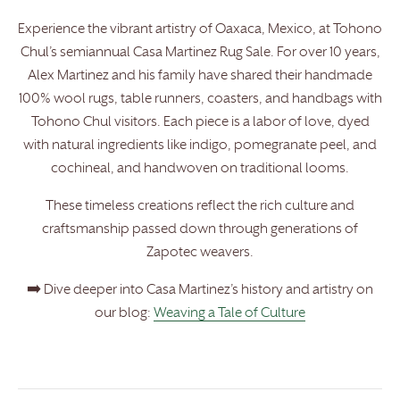
Experience the vibrant artistry of Oaxaca, Mexico, at Tohono
Chul’s semiannual Casa Martinez Rug Sale. For over 10 years,
Alex Martinez and his family have shared their handmade
100% wool rugs, table runners, coasters, and handbags with
Tohono Chul visitors. Each piece is a labor of love, dyed
with natural ingredients like indigo, pomegranate peel, and
cochineal, and handwoven on traditional looms.
These timeless creations reflect the rich culture and
craftsmanship passed down through generations of
Zapotec weavers.
➡️ Dive deeper into Casa Martinez’s history and artistry on
our blog:
Weaving a Tale of Culture