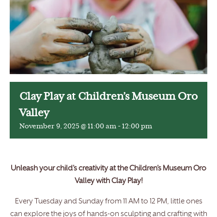
Clay Play at Children’s Museum Oro
Valley
November 9, 2025 @ 11:00 am
-
12:00 pm
Unleash your child’s creativity at the Children’s Museum Oro
Valley with Clay Play!
Every Tuesday and Sunday from 11 AM to 12 PM, little ones
can explore the joys of hands-on sculpting and crafting with