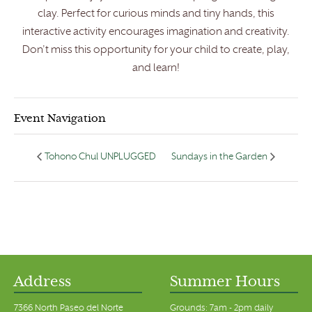
clay. Perfect for curious minds and tiny hands, this
interactive activity encourages imagination and creativity.
Don’t miss this opportunity for your child to create, play,
and learn!
Event Navigation
Tohono Chul UNPLUGGED
Sundays in the Garden
Address
Summer Hours
7366 North Paseo del Norte
Grounds: 7am - 2pm daily