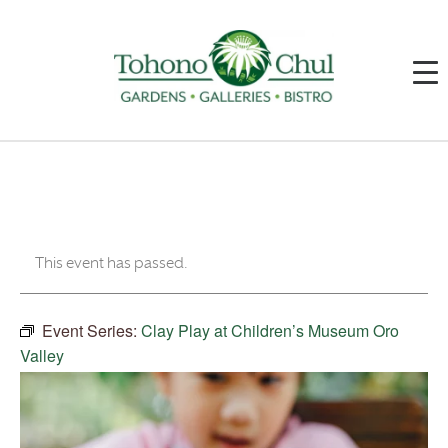
This event has passed.
Event Series:
Clay Play at Children’s Museum Oro
Valley