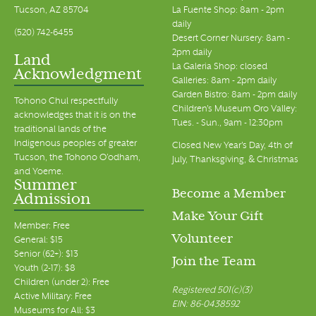
Tucson, AZ 85704
La Fuente Shop: 8am - 2pm
daily
(520) 742-6455
Desert Corner Nursery: 8am -
2pm daily
Land
La Galeria Shop: closed
Acknowledgment
Galleries: 8am - 2pm daily
Garden Bistro: 8am - 2pm daily
Tohono Chul respectfully
Children's Museum Oro Valley:
acknowledges that it is on the
Tues. - Sun., 9am - 12:30pm
traditional lands of the
Indigenous peoples of greater
Closed New Year's Day, 4th of
Tucson, the Tohono O’odham,
July, Thanksgiving, & Christmas
and Yoeme.
Summer
Become a Member
Admission
Make Your Gift
Member: Free
Volunteer
General: $15
Senior (62+): $13
Join the Team
Youth (2-17): $8
Children (under 2): Free
Registered 501(c)(3)
Active Military: Free
EIN: 86-0438592
Museums for All: $3