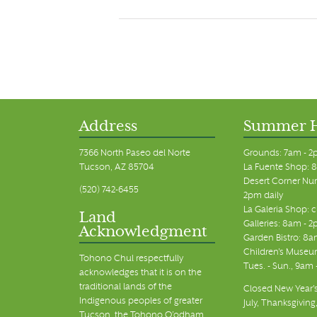
Address
Summer 
7366 North Paseo del Norte
Grounds: 7am - 2
Tucson, AZ 85704
La Fuente Shop: 8
Desert Corner Nur
(520) 742-6455
2pm daily
La Galeria Shop: 
Land
Galleries: 8am - 2
Acknowledgment
Garden Bistro: 8a
Children's Museum
Tohono Chul respectfully
Tues. - Sun., 9am
acknowledges that it is on the
traditional lands of the
Closed New Year's
Indigenous peoples of greater
July, Thanksgiving
Tucson, the Tohono O’odham,