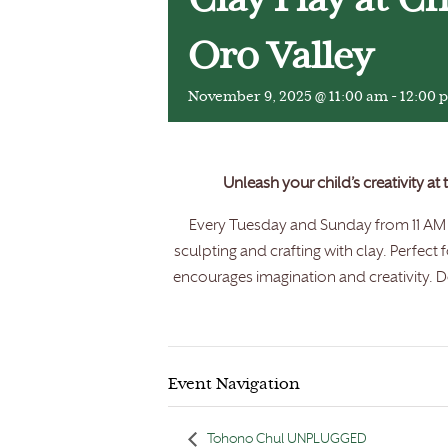
Clay Play at C
Oro Valley
November 9, 2025 @ 11:00 am
-
12:00 
Unleash your child’s creativity at
Every Tuesday and Sunday from 11 AM t
sculpting and crafting with clay. Perfect 
encourages imagination and creativity. Do
Event Navigation
Tohono Chul UNPLUGGED