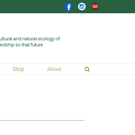
Facebook
Instagram
Trip
Advisor
ltural and natural ecology of
rdship so that future
Shop
About