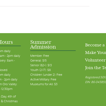
Hours
Summer
Become a
Admission
pm daily
Make Your
am - 2pm daily
Member: Free
Volunteer
sery: 8am -
General: $15
Senior (62+): $13
Join the 
closed
Youth (2-17): $8
pm daily
Children (under 2): Free
Registered 501(
m - 2pm daily
Active Military: Free
EIN: 86-04385
 Oro Valley:
Museums for All: $3
 - 12:30pm
 Day, 4th of
, & Christmas