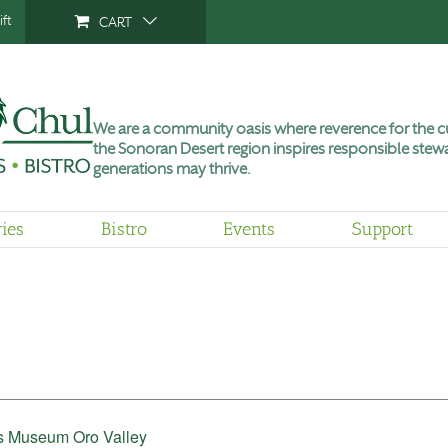
ft
CART
We are a community oasis where reverence for the cu
the Sonoran Desert region inspires responsible stewa
generations may thrive.
ries
Bistro
Events
Support
’s Museum Oro Valley