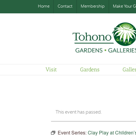
Home
Contact
Membership
Make Your Gi
Visit
Gardens
Galle
This event has passed.
Event Series:
Clay Play at Children