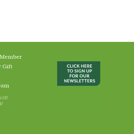
 Member
 Gift
Team
c)(3)
92