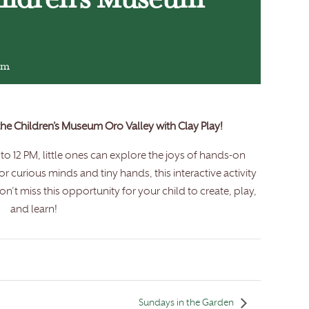
hildren’s Museum
pm
 the Children’s Museum Oro Valley with Clay Play!
o 12 PM, little ones can explore the joys of hands-on
for curious minds and tiny hands, this interactive activity
n’t miss this opportunity for your child to create, play,
and learn!
Sundays in the Garden