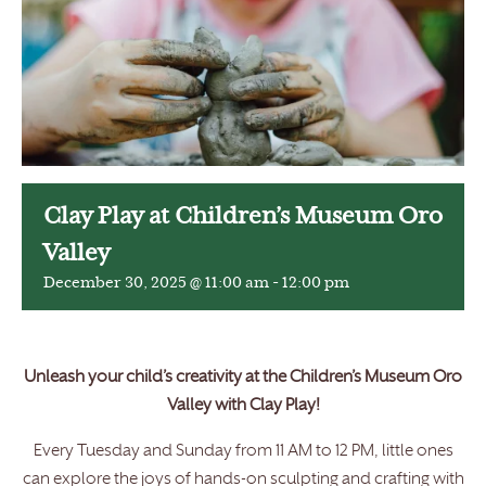
Clay Play at Children’s Museum Oro
Valley
December 30, 2025 @ 11:00 am
-
12:00 pm
Unleash your child’s creativity at the Children’s Museum Oro
Valley with Clay Play!
Every Tuesday and Sunday from 11 AM to 12 PM, little ones
can explore the joys of hands-on sculpting and crafting with