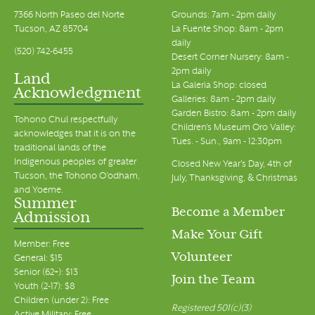
7366 North Paseo del Norte
Grounds: 7am - 2pm daily
Tucson, AZ 85704
La Fuente Shop: 8am - 2pm
daily
(520) 742-6455
Desert Corner Nursery: 8am -
2pm daily
Land
La Galeria Shop: closed
Acknowledgment
Galleries: 8am - 2pm daily
Garden Bistro: 8am - 2pm daily
Tohono Chul respectfully
Children's Museum Oro Valley:
acknowledges that it is on the
Tues. - Sun., 9am - 12:30pm
traditional lands of the
Indigenous peoples of greater
Closed New Year's Day, 4th of
Tucson, the Tohono O’odham,
July, Thanksgiving, & Christmas
and Yoeme.
Summer
Become a Member
Admission
Make Your Gift
Member: Free
Volunteer
General: $15
Senior (62+): $13
Join the Team
Youth (2-17): $8
Children (under 2): Free
Registered 501(c)(3)