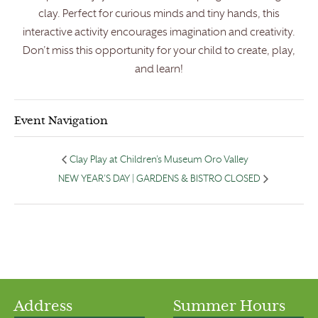
clay. Perfect for curious minds and tiny hands, this
interactive activity encourages imagination and creativity.
Don’t miss this opportunity for your child to create, play,
and learn!
Event Navigation
Clay Play at Children’s Museum Oro Valley
NEW YEAR’S DAY | GARDENS & BISTRO CLOSED
Address
Summer Hours