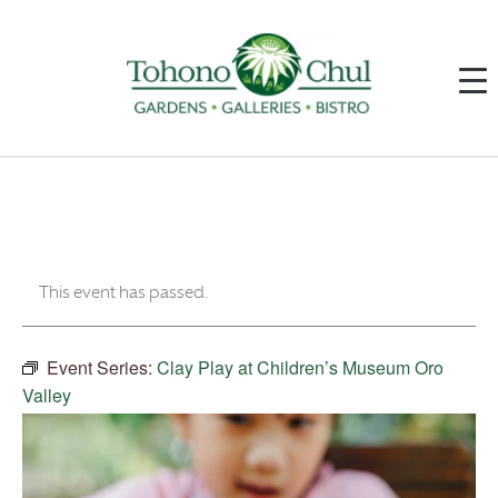
This event has passed.
Event Series:
Clay Play at Children’s Museum Oro
Valley