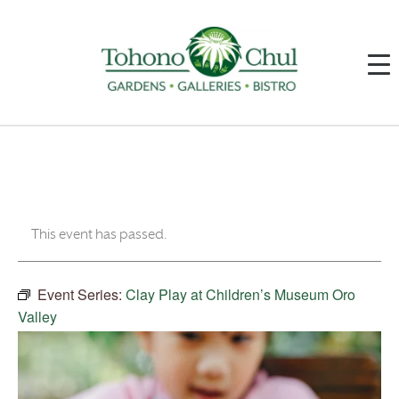
This event has passed.
Event Series:
Clay Play at Children’s Museum Oro
Valley