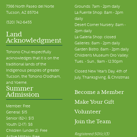
7366 North Paseo del Norte
Grounds: 7am - 2pm daily
Tucson, AZ 85704
La Fuente Shop: 8am - 2pm
daily
(520) 742-6455
Desert Corner Nursery: 8am -
2pm daily
Land
La Galeria Shop: closed
Acknowledgment
Galleries: 8am - 2pm daily
Garden Bistro: 8am - 2pm daily
Tohono Chul respectfully
Children's Museum Oro Valley:
acknowledges that it is on the
Tues. - Sun., 9am - 12:30pm
traditional lands of the
Indigenous peoples of greater
Closed New Year's Day, 4th of
Tucson, the Tohono O’odham,
July, Thanksgiving, & Christmas
and Yoeme.
Summer
Become a Member
Admission
Make Your Gift
Member: Free
Volunteer
General: $15
Senior (62+): $13
Join the Team
Youth (2-17): $8
Children (under 2): Free
Registered 501(c)(3)