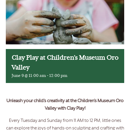
Clay Play at Children’s Museum Oro
Valley
June 9 @ 11:00 am
-
12:00 pm
Unleash your child’s creativity at the Children’s Museum Oro
Valley with Clay Play!
Every Tuesday and Sunday from 11 AM to 12 PM, little ones
can explore the joys of hands-on sculpting and crafting with