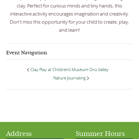
clay. Perfect for curious minds and tiny hands, this
interactive activity encourages imagination and creativity.
Don’t miss this opportunity for your child to create, play,
and learn!
Event Navigation
Clay Play at Children’s Museum Oro Valley
Nature Journaling
Address
Summer Hours