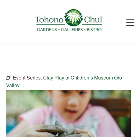
Event Series:
Clay Play at Children’s Museum Oro
Valley