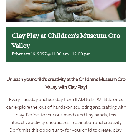
Clay Play at Children’s Museum Oro
Valley
February 16, 2027 @ 11:00 am
-
12:00 pm
Unleash your child’s creativity at the Children’s Museum Oro
Valley with Clay Play!
Every Tuesday and Sunday from 11 AM to 12 PM, little ones
can explore the joys of hands-on sculpting and crafting with
clay. Perfect for curious minds and tiny hands, this
interactive activity encourages imagination and creativity.
Don’t miss this opportunity for your child to create, play,