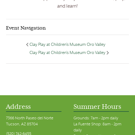
and learn!
Event Navigation
Clay Play at Children’s Museum Oro Valley
Clay Play at Children’s Museum Oro Valley
Address
Summer Hours
7366 North Paseo del Norte
Grounds: 7am - 2pm daily
Tucson, AZ 85704
La Fuente Shop: 8am - 2pm
daily
(520) 742-6455