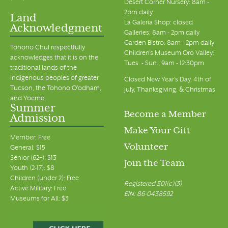
Desert Corner Nursery: 8am -
2pm daily
Land
La Galeria Shop: closed
Acknowledgment
Galleries: 8am - 2pm daily
Garden Bistro: 8am - 2pm daily
Tohono Chul respectfully
Children's Museum Oro Valley:
acknowledges that it is on the
Tues. - Sun., 9am - 12:30pm
traditional lands of the
Indigenous peoples of greater
Closed New Year's Day, 4th of
Tucson, the Tohono O’odham,
July, Thanksgiving, & Christmas
and Yoeme.
Summer
Become a Member
Admission
Make Your Gift
Member: Free
Volunteer
General: $15
Senior (62+): $13
Join the Team
Youth (2-17): $8
Children (under 2): Free
Registered 501(c)(3)
Active Military: Free
EIN: 86-0438592
Museums for All: $3