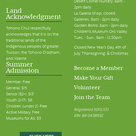
Desert Corner Nursery: 8am -
2pm daily
Land
La Galeria Shop: closed
Acknowledgment
Galleries: 8am - 2pm daily
Garden Bistro: 8am - 2pm daily
Tohono Chul respectfully
Children's Museum Oro Valley:
acknowledges that it is on the
Tues. - Sun., 9am - 12:30pm
traditional lands of the
Indigenous peoples of greater
Closed New Year's Day, 4th of
Tucson, the Tohono O’odham,
July, Thanksgiving, & Christmas
and Yoeme.
Summer
Become a Member
Admission
Make Your Gift
Member: Free
Volunteer
General: $15
Senior (62+): $13
Join the Team
Youth (2-17): $8
Children (under 2): Free
Registered 501(c)(3)
Active Military: Free
EIN: 86-0438592
Museums for All: $3