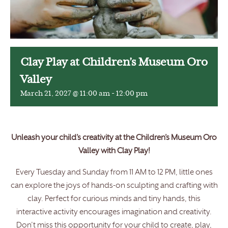
Clay Play at Children’s Museum Oro
Valley
March 21, 2027 @ 11:00 am
-
12:00 pm
Unleash your child’s creativity at the Children’s Museum Oro
Valley with Clay Play!
Every Tuesday and Sunday from 11 AM to 12 PM, little ones
can explore the joys of hands-on sculpting and crafting with
clay. Perfect for curious minds and tiny hands, this
interactive activity encourages imagination and creativity.
Don’t miss this opportunity for your child to create, play,