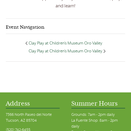
and learn!
Event Navigation
Clay Play at Children’s Museum Oro Valley
Clay Play at Children’s Museum Oro Valley
Address
Summer Hours
7366 North Paseo del Norte
Grounds: 7am - 2pm daily
Tucson, AZ 85704
La Fuente Shop: 8am - 2pm
daily
(520) 742-6455