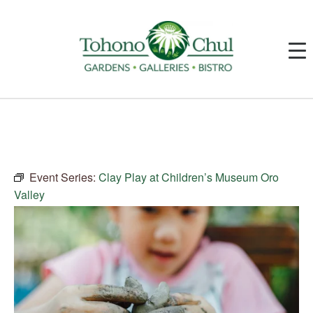
Event Series:
Clay Play at Children’s Museum Oro
Valley