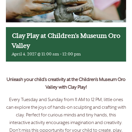
Clay Play at Children’s Museum Oro
Valley
April 4, 2027 @ 11:00 am
-
12:00 pm
Unleash your child’s creativity at the Children’s Museum Oro
Valley with Clay Play!
Every Tuesday and Sunday from 11 AM to 12 PM, little ones
can explore the joys of hands-on sculpting and crafting with
clay. Perfect for curious minds and tiny hands, this
interactive activity encourages imagination and creativity.
Don’t miss this opportunity for your child to create, play,