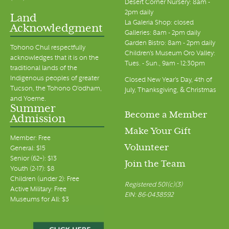
Desert Corner Nursery: 8am -
2pm daily
Land
La Galeria Shop: closed
Acknowledgment
Galleries: 8am - 2pm daily
Garden Bistro: 8am - 2pm daily
Tohono Chul respectfully
Children's Museum Oro Valley:
acknowledges that it is on the
Tues. - Sun., 9am - 12:30pm
traditional lands of the
Indigenous peoples of greater
Closed New Year's Day, 4th of
Tucson, the Tohono O’odham,
July, Thanksgiving, & Christmas
and Yoeme.
Summer
Become a Member
Admission
Make Your Gift
Member: Free
Volunteer
General: $15
Senior (62+): $13
Join the Team
Youth (2-17): $8
Children (under 2): Free
Registered 501(c)(3)
Active Military: Free
EIN: 86-0438592
Museums for All: $3