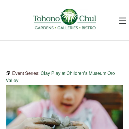
Event Series:
Clay Play at Children’s Museum Oro
Valley