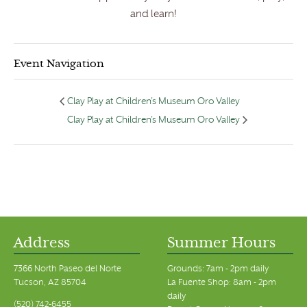
and learn!
Event Navigation
Clay Play at Children’s Museum Oro Valley
Clay Play at Children’s Museum Oro Valley
Address
Summer Hours
7366 North Paseo del Norte
Grounds: 7am - 2pm daily
Tucson, AZ 85704
La Fuente Shop: 8am - 2pm
daily
(520) 742-6455