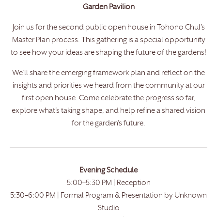
Garden Pavilion
Join us for the second public open house in Tohono Chul’s
Master Plan process. This gathering is a special opportunity
to see how your ideas are shaping the future of the gardens!
We’ll share the emerging framework plan and reflect on the
insights and priorities we heard from the community at our
first open house. Come celebrate the progress so far,
explore what’s taking shape, and help refine a shared vision
for the garden’s future.
Evening Schedule
5:00–5:30 PM | Reception
5:30–6:00 PM | Formal Program & Presentation by Unknown
Studio