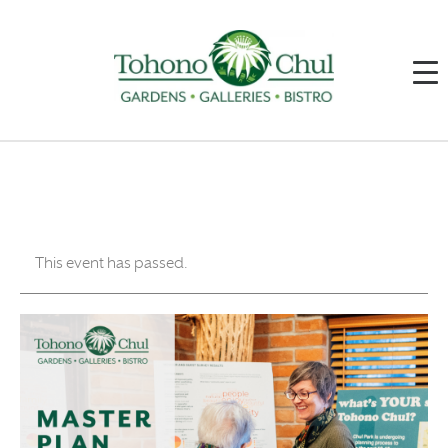
This event has passed.