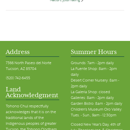
Nature Journaling
Address
Summer Hours
7366 North Paseo del Norte
Grounds: 7am - 2pm daily
Tucson, AZ 85704
La Fuente Shop: 8am - 2pm
daily
(520) 742-6455
Desert Corner Nursery: 8am -
2pm daily
Land
La Galeria Shop: closed
Acknowledgment
Galleries: 8am - 2pm daily
Garden Bistro: 8am - 2pm daily
Tohono Chul respectfully
Children's Museum Oro Valley:
acknowledges that it is on the
Tues. - Sun., 9am - 12:30pm
traditional lands of the
Indigenous peoples of greater
Closed New Year's Day, 4th of
Tucson, the Tohono O’odham,