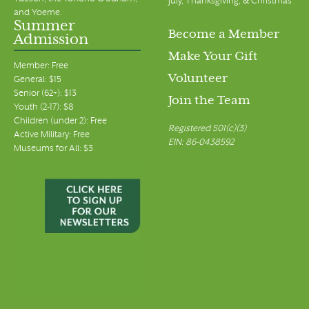
July, Thanksgiving, & Christmas
and Yoeme.
Summer
Become a Member
Admission
Make Your Gift
Member: Free
Volunteer
General: $15
Senior (62+): $13
Join the Team
Youth (2-17): $8
Children (under 2): Free
Registered 501(c)(3)
Active Military: Free
EIN: 86-0438592
Museums for All: $3