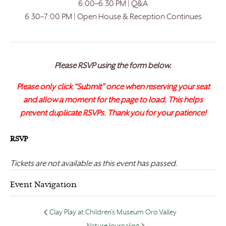
6:00–6:30 PM | Q&A
6:30–7:00 PM | Open House & Reception Continues
Please RSVP using the form below.
Please only click “Submit” once when reserving your seat
and allow a moment for the page to load. This helps
prevent duplicate RSVPs. Thank you for your patience!
RSVP
Tickets are not available as this event has passed.
Event Navigation
Clay Play at Children’s Museum Oro Valley