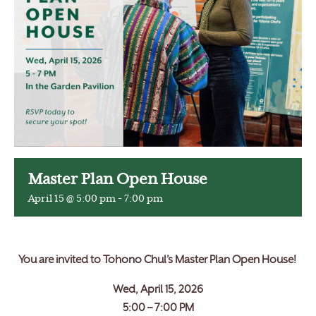
Master Plan Open House
April 15 @ 5:00 pm
-
7:00 pm
You are invited to Tohono Chul’s Master Plan Open House!
Wed, April 15, 2026
5:00 – 7:00 PM