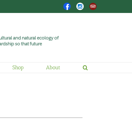
Facebook
Instagram
Trip
Advisor
ltural and natural ecology of
rdship so that future
Shop
About