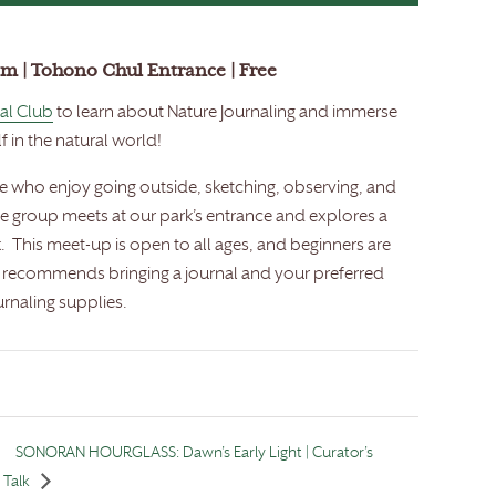
am | Tohono Chul Entrance | Free
al Club
to learn about Nature Journaling and immerse
f in the natural world!
se who enjoy going outside, sketching, observing, and
he group meets at our park’s entrance and explores a
. This meet-up is open to all ages, and beginners are
b recommends bringing a journal and your preferred
urnaling supplies.
SONORAN HOURGLASS: Dawn’s Early Light | Curator’s
Talk