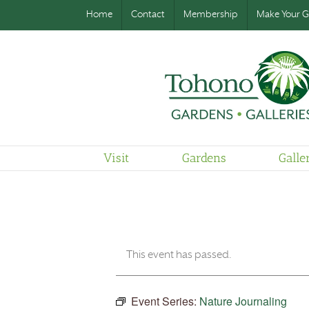
Home
Contact
Membership
Make Your Gi
Visit
Gardens
Galle
This event has passed.
Event Series:
Nature Journaling