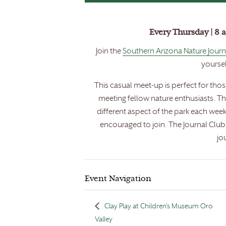
Every Thursday | 8 
Join the
Southern Arizona Nature Journ
yoursel
This casual meet-up is perfect for tho
meeting fellow nature enthusiasts. T
different aspect of the park each week
encouraged to join. The Journal Clu
jo
Event Navigation
Clay Play at Children’s Museum Oro
Valley