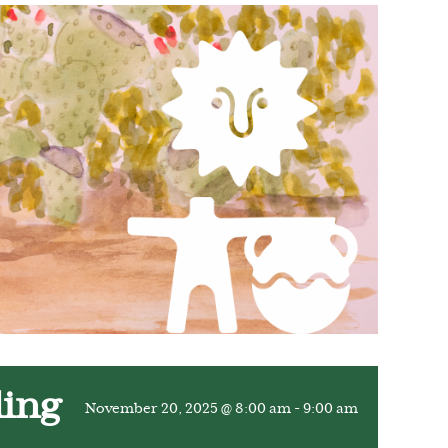
ling
November 20, 2025 @ 8:00 am
-
9:00 am