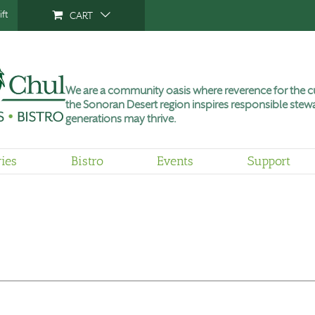
ft
CART
We are a community oasis where reverence for the cu
the Sonoran Desert region inspires responsible stewa
generations may thrive.
ries
Bistro
Events
Support