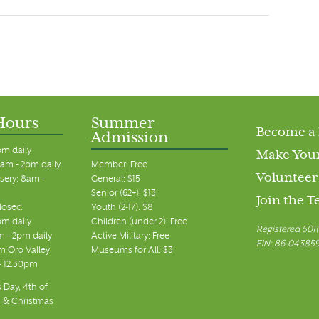
Hours
Summer
Become a
Admission
pm daily
Make Your
am - 2pm daily
Member: Free
Volunteer
sery: 8am -
General: $15
Senior (62+): $13
Join the 
closed
Youth (2-17): $8
pm daily
Children (under 2): Free
Registered 501(
m - 2pm daily
Active Military: Free
EIN: 86-04385
 Oro Valley:
Museums for All: $3
 - 12:30pm
 Day, 4th of
, & Christmas