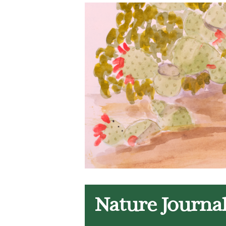
Nature Journa