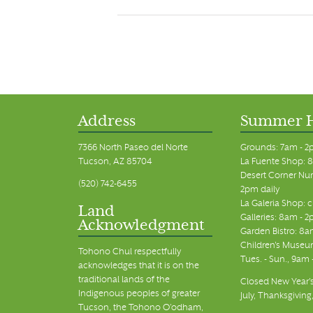
Address
Summer 
7366 North Paseo del Norte
Grounds: 7am - 2
Tucson, AZ 85704
La Fuente Shop: 8
Desert Corner Nur
(520) 742-6455
2pm daily
La Galeria Shop: 
Land
Galleries: 8am - 2
Acknowledgment
Garden Bistro: 8a
Children's Museum
Tohono Chul respectfully
Tues. - Sun., 9am
acknowledges that it is on the
traditional lands of the
Closed New Year's
Indigenous peoples of greater
July, Thanksgiving
Tucson, the Tohono O’odham,