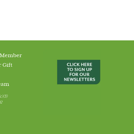
 Member
 Gift
Team
c)(3)
92